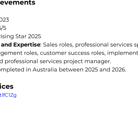
hievements
2023
5/5
Rising Star 2025
s and Expertise
: Sales roles, professional services 
ement roles, customer success roles, implement
d professional services project manager.
completed in Australia between 2025 and 2026.
ices
tlfC1Zg