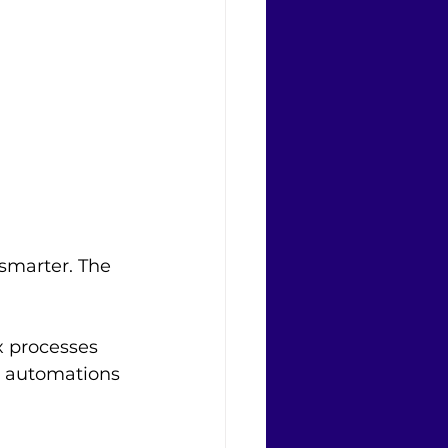
smarter. The 
x processes 
w automations 