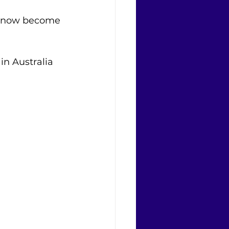
as now become 
in Australia 