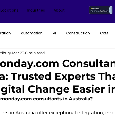
 Locations
Industries
About
ration
automation
AI
Construction
CRM
wdhury
Mar 23
8 min read
ice
monday.com Consultant & Partner
Fruition Austral
onday.com Consultan
ia: Trusted Experts Th
monday AI
n8n
API
monday campaigns
gital Change Easier i
ayDB
Aircall
Change Management
AI Call Recor
 monday.com consultants in Australia?
s in Australia offer exceptional integration, imp