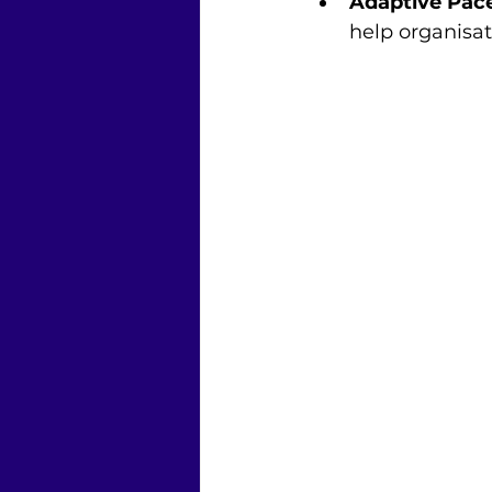
Adaptive Pac
help organisa