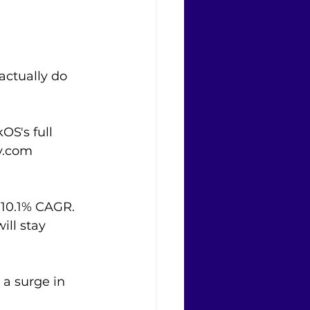
actually do 
S's full 
y.com 
a 10.1% CAGR. 
ll stay 
 a surge in 