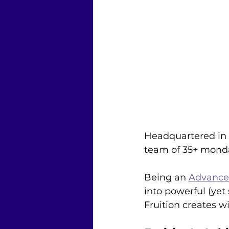
Headquartered in S
team of 35+ monda
Being an 
Advanced
into powerful (ye
Fruition creates w