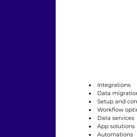
Integrations
Data migratio
Setup and con
Workflow opti
Data services
App solutions
Automations