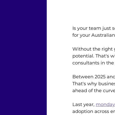
Is your team just 
for your Australia
Without the right
potential. That's 
consultants in the
Between 2025 and 
That's why busines
ahead of the curve
Last year, 
monday.
adoption across ent