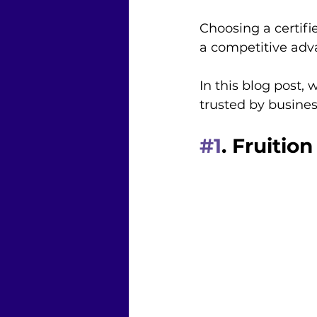
Choosing a certifi
a competitive adv
In this blog post,
trusted by busines
#1
. Fruition