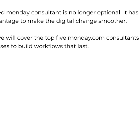
ed monday consultant is no longer optional. It h
antage to make the digital change smoother.
 we will cover the top five monday.com consultants 
ses to build workflows that last.