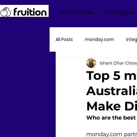
What We Offer
Partnerships &
All Posts
monday.com
integ
Ishani Dhar Cho
monday Dev
monday Serv
Top 5 m
Austral
Fruition US
monday CRM
Make Di
Finance/Accounting
mond
Who are the best
monday.com partner