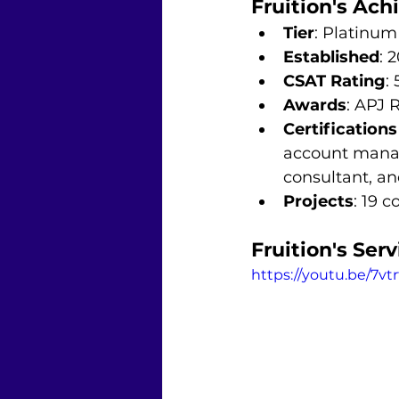
Fruition's Ac
Tier
: Platinum
Established
: 
CSAT Rating
: 
Awards
: APJ 
Certification
account manag
consultant, an
Projects
: 19 
Fruition's Serv
https://youtu.be/7vtr