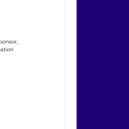
sponsor, 
ation 