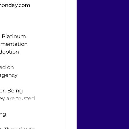
e monday.com 
 Platinum 
ementation 
doption 
ed on 
 agency 
er. Being 
y are trusted 
ng 