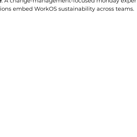
e
: A change-management-focused monday expert.
tions embed WorkOS sustainability across teams.