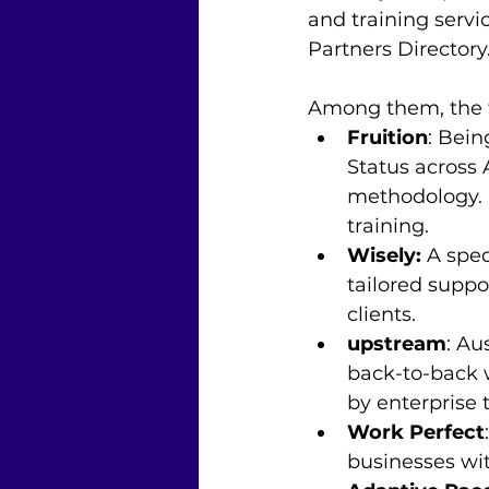
and training servi
Partners Directory.
Among them, the to
Fruition
: Bei
Status across
methodology. I
training.
Wisely: 
A spe
tailored suppo
clients.
upstream
: Au
back-to-back w
by enterprise 
Work Perfect
businesses wi