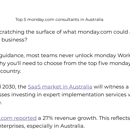
Top 5 monday.com consultants in Australia
scratching the surface of what monday.com could 
n business? 
 guidance, most teams never unlock monday WorkO
why you'll need to choose from the top five monda
 country.
2030, the 
SaaS market in Australia
 will witness 
ses investing in expert implementation services wi
.
com reported
 a 27% revenue growth. This reflects
erprises, especially in Australia.