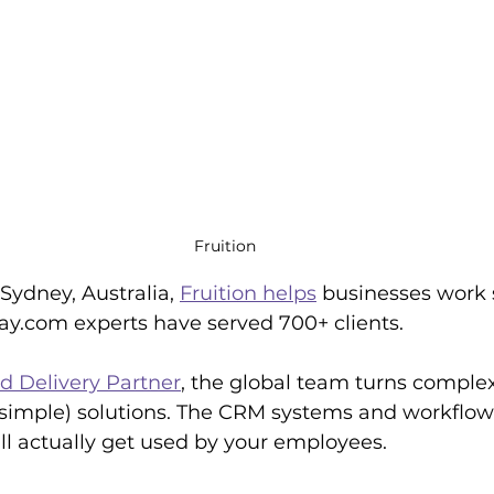
Fruition
ydney, Australia, 
Fruition helps
 businesses work 
y.com experts have served 700+ clients.
 Delivery Partner
, the global team turns comple
t simple) solutions. The CRM systems and workflo
ill actually get used by your employees.