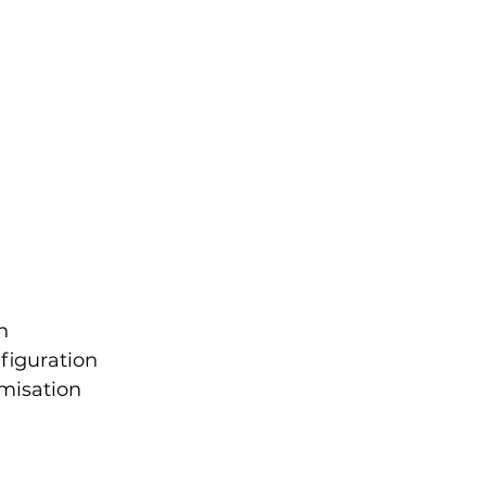
n
figuration
misation