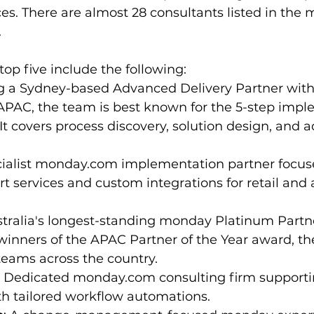
ces. There are almost 28 consultants listed in th
 
p five include the following:
ng a Sydney-based Advanced Delivery Partner with
 APAC, the team is best known for the 5-step impl
t covers process discovery, solution design, and a
cialist monday.com implementation partner focus
rt services and custom integrations for retail and
stralia's longest-standing monday Platinum Partn
inners of the APAC Partner of the Year award, the
teams across the country.
: Dedicated monday.com consulting firm supporti
th tailored workflow automations.