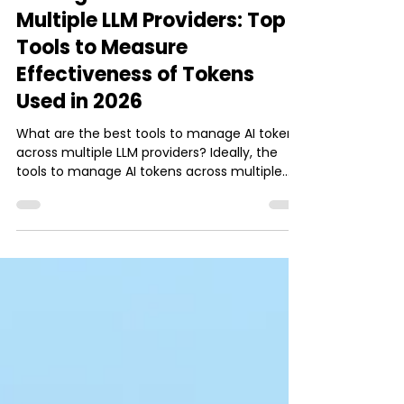
Ishani Dhar Chowdhury
Jun 8
10 min read
AI
Manage AI Tokens Across
Multiple LLM Providers: Top
Tools to Measure
Effectiveness of Tokens
Used in 2026
What are the best tools to manage AI tokens
across multiple LLM providers? Ideally, the
tools to manage AI tokens across multiple
LLM providers fall into three categories. They
are AI gateways, LLM observability, and
evaluation layers. The top LLM tools to
manage AI tokens include the following:
Routing and Cost Control: LiteLLM, Bifrost, and
Portkey. Leads AI gateways for token tracking,