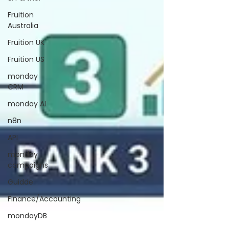
Fruition
Australia
Fruition UK
Fruition US
monday
CRM
monday AI
n8n
API
monday
campaigns
Guidde
Finance/Accounting
mondayDB