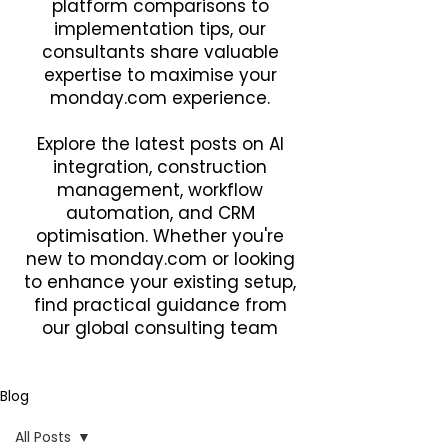
platform comparisons to
implementation tips, our
consultants share valuable
expertise to maximise your
monday.com experience.
Explore the latest posts on AI
integration, construction
management, workflow
automation, and CRM
optimisation. Whether you're
new to monday.com or looking
to enhance your existing setup,
find practical guidance from
our global consulting team
Blog
All Posts