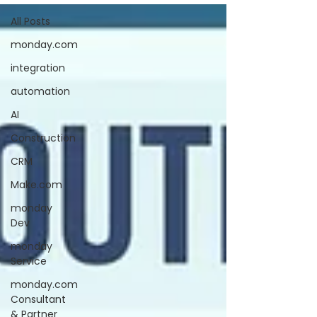
All Posts
monday.com
integration
automation
AI
Construction
CRM
Make.com
monday
Dev
monday
Service
monday.com
Consultant
& Partner