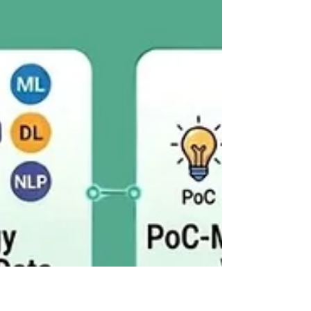
platform for your team.