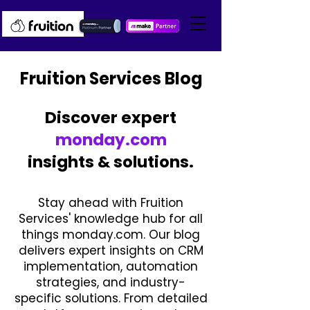
Fruition Services Blog
Discover expert
monday.com
insights & solutions.
Stay ahead with Fruition
Services' knowledge hub for all
things monday.com. Our blog
delivers expert insights on CRM
implementation, automation
strategies, and industry-
specific solutions. From detailed