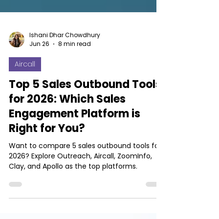
Ishani Dhar Chowdhury
Jun 26
8 min read
Aircall
Top 5 Sales Outbound Tools
for 2026: Which Sales
Engagement Platform is
Right for You?
Want to compare 5 sales outbound tools for
2026? Explore Outreach, Aircall, ZoomInfo,
Clay, and Apollo as the top platforms.