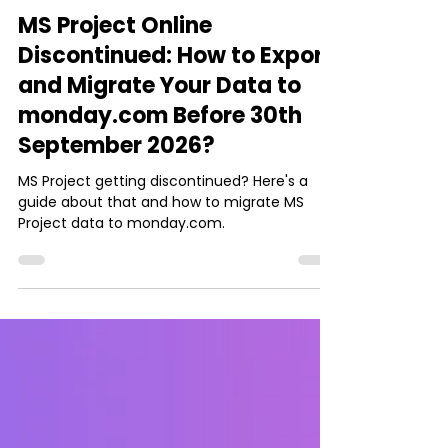
Ishani Dhar Chowdhury
May 30
8 min read
integration
MS Project Online
Discontinued: How to Export
and Migrate Your Data to
monday.com Before 30th
September 2026?
MS Project getting discontinued? Here's a
guide about that and how to migrate MS
Project data to monday.com.