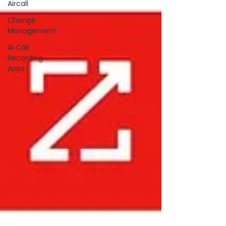
Aircall
Change
Management
AI Call
Recording
Apps