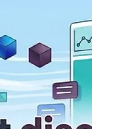
each supporting 100+ models with budget
enforcement. Token Spend and Tracing
Prompts: Ar