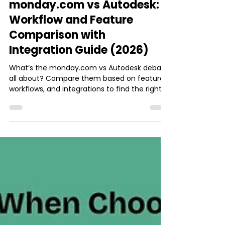
Ishani Dhar Chowdhury
May 30
8 min read
monday.com
monday.com vs Autodesk:
Workflow and Feature
Comparison with
Integration Guide (2026)
What’s the monday.com vs Autodesk debate
all about? Compare them based on features,
workflows, and integrations to find the right