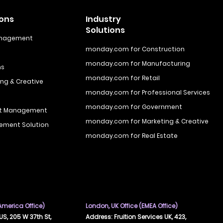
ions
Industry
Solutions
anagement
monday.com for Construction
monday.com for Manufacturing
ns
monday.com for Retail
ng & Creative
monday.com for Professional Services
monday.com for Government
ct Management
monday.com for Marketing & Creative
ement Solution
monday.com for Real Estate
 America Office)
London, UK Office (EMEA Office)
US, 205 W 37th St,
Address: Fruition Services UK, 423,