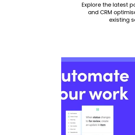
Explore the latest 
and CRM optimisa
existing 
All Posts
monday.com
integ
monday Dev
monday Serv
Fruition US
monday CRM
Finance/Accounting
mond