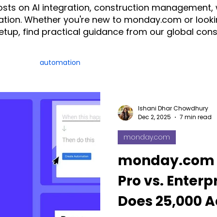
posts on AI integration, construction management,
tion. Whether you're new to monday.com or looki
setup, find practical guidance from our global con
ration
automation
AI
Construction
CRM
ice
monday.com Consultant & Partner
Fruition Austral
Ishani Dhar Chowdhury
Dec 2, 2025
7 min read
monday.com
monday AI
n8n
API
monday campaigns
monday.com 
Pro vs. Enterp
ayDB
Aircall
Change Management
AI Call Recor
Does 25,000 