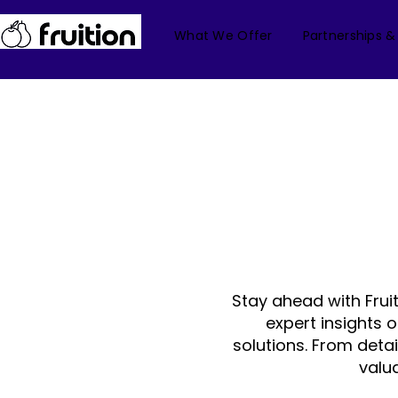
What We Offer
Partnerships &
Stay ahead with Frui
expert insights 
solutions. From deta
valu