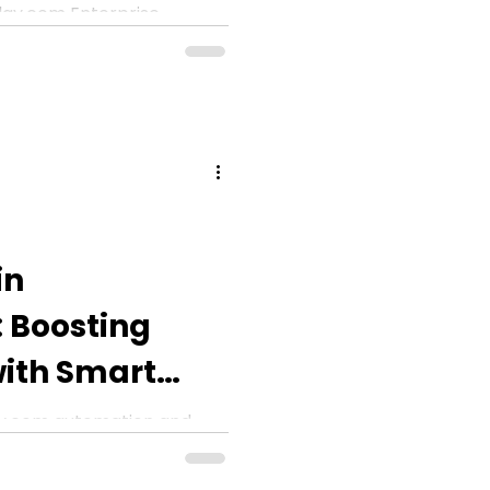
ay.com Enterprise
me necessary? Let’s
 automation limits for
in
 Boosting
with Smart
y.com automation and
.