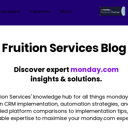
 Locations
Industries
About
Fruition Services Blog
Discover expert
monday.com
insights & solutions.
tion Services' knowledge hub for all things monday
on CRM implementation, automation strategies, an
iled platform comparisons to implementation tips,
able expertise to maximise your monday.com expe