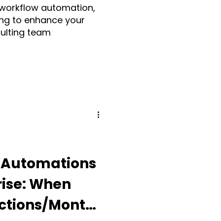
 workflow automation,
ng to enhance your
sulting team
Make.com
ia
Fruition UK
Guidde
Automations
rise: When
ding Apps
Actions/Month