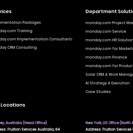
vices
Department Solut
ementation Packages
monday.com Project M
ay.com Training
monday.com Service
ay.com Implementation Consultants
monday.com HR Solutio
ay CRM Consulting
monday.com for Marketi
monday.com Finance
monday.com for Produ
Solar CRM & Work Manag
AI Strategy & Execution
Case Studies
 Locations
y, Australia (Head Office)
New York, US Office (North
ss: Fruition Services Australia, 64
Address: Fruition Services 