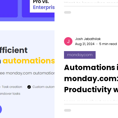
Not Cut It?
Want to know when mond
automation actions beco
calculate the monday.com
scalability.
Josh Jebathilak
Aug 21, 2024
5 min read
monday.com
Automations 
monday.com:
Productivity 
Workflows
Learn more about monda
how it boosts productivity