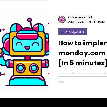
Chloe Jebathilak
Aug 11, 2023
4 min read
monday.com
How to imple
monday.com 
[In 5 minutes
How to implement monda
Integrations [In 5 minutes