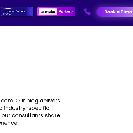
Book a Time
.com. Our blog delivers
d industry-specific
 our consultants share
rience.