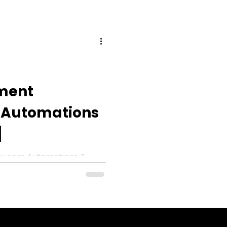
ment
Automations
]
y.com Automations &
]