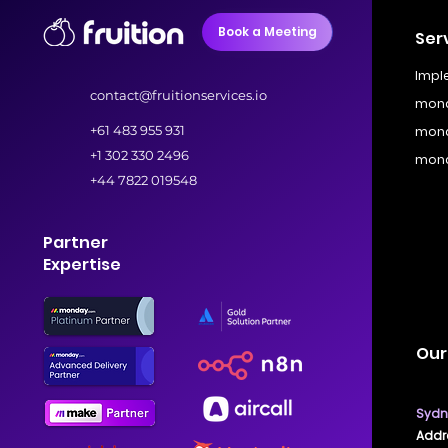
Book a Meeting
Ser
Impl
contact@fruitionservices.io
mond
+61 483 955 931
mond
+1 302 330 2496
mond
+44 7822 019548
Partner
Expertise
Our
Sydne
Addre