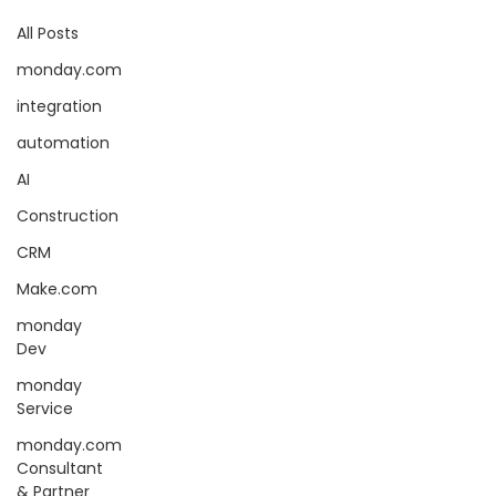
All Posts
monday.com
integration
automation
AI
Construction
CRM
Make.com
monday
Dev
monday
Service
monday.com
Consultant
& Partner