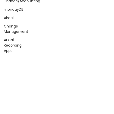
Finance/Accounting
mondayDB
Aircall
Change
Management
AI Call
Recording
Apps