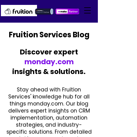
Fruition Services Blog
Discover expert
monday.com
insights & solutions.
Stay ahead with Fruition
Services' knowledge hub for all
things monday.com. Our blog
delivers expert insights on CRM
implementation, automation
strategies, and industry-
specific solutions. From detailed