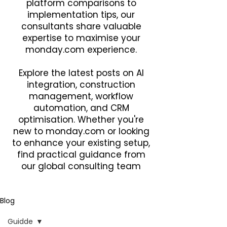
platform comparisons to
implementation tips, our
consultants share valuable
expertise to maximise your
monday.com experience.
Explore the latest posts on AI
integration, construction
management, workflow
automation, and CRM
optimisation. Whether you're
new to monday.com or looking
to enhance your existing setup,
find practical guidance from
our global consulting team
Blog
Guidde