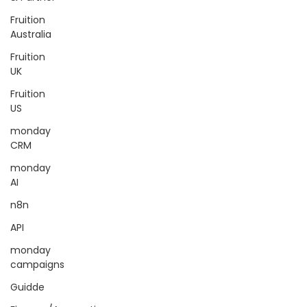
Fruition
Australia
Fruition
UK
Fruition
US
monday
CRM
monday
AI
n8n
API
monday
campaigns
Guidde