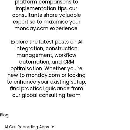
platform comparisons to
implementation tips, our
consultants share valuable
expertise to maximise your
monday.com experience.
Explore the latest posts on AI
integration, construction
management, workflow
automation, and CRM
optimisation. Whether you're
new to monday.com or looking
to enhance your existing setup,
find practical guidance from
our global consulting team
Blog
AI Call Recording Apps