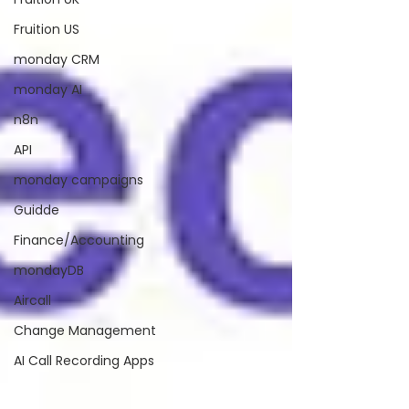
Fruition US
monday CRM
monday AI
n8n
API
monday campaigns
Guidde
Finance/Accounting
mondayDB
Aircall
Change Management
AI Call Recording Apps