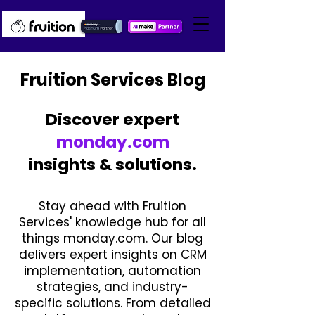
Fruition Services Blog
Discover expert
monday.com
insights & solutions.
Stay ahead with Fruition
Services' knowledge hub for all
things monday.com. Our blog
delivers expert insights on CRM
implementation, automation
strategies, and industry-
specific solutions. From detailed