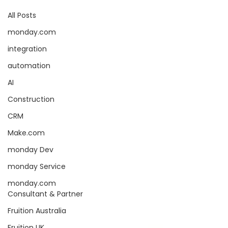
All Posts
monday.com
integration
automation
AI
Construction
CRM
Make.com
monday Dev
monday Service
monday.com
Consultant & Partner
Fruition Australia
Fruition UK