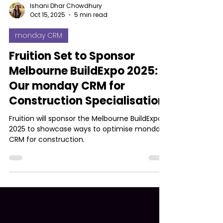
Ishani Dhar Chowdhury
Oct 15, 2025
5 min read
monday CRM
Fruition Set to Sponsor
Melbourne BuildExpo 2025:
Our monday CRM for
Construction Specialisation
Fruition will sponsor the Melbourne BuildExpo
2025 to showcase ways to optimise monday
CRM for construction.