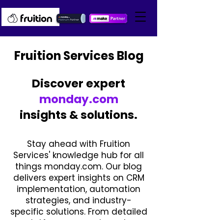
Fruition Services Blog
Discover expert
monday.com
insights & solutions.
Stay ahead with Fruition
Services' knowledge hub for all
things monday.com. Our blog
delivers expert insights on CRM
implementation, automation
strategies, and industry-
specific solutions. From detailed