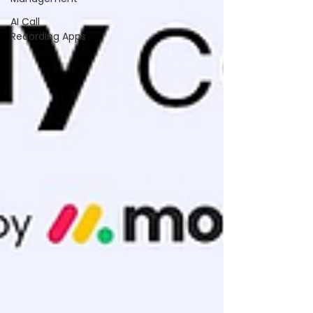
AI Call
Recording Apps