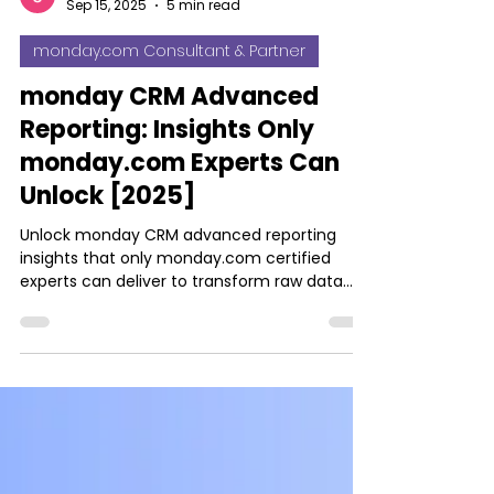
Josh Jebathilak
Sep 15, 2025
5 min read
monday.com Consultant & Partner
monday CRM Advanced
Reporting: Insights Only
monday.com Experts Can
Unlock [2025]
Unlock monday CRM advanced reporting
insights that only monday.com certified
experts can deliver to transform raw data