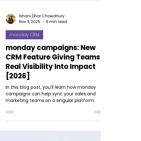
Ishani Dhar Chowdhury
Nov 3, 2025
6 min read
monday CRM
monday campaigns: New
CRM Feature Giving Teams
Real Visibility Into Impact
[2026]
In this blog post, you'll learn how monday
campaigns can help sync your sales and
marketing teams on a singular platform.