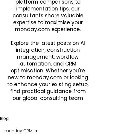
platform comparisons to
implementation tips, our
consultants share valuable
expertise to maximise your
monday.com experience.
Explore the latest posts on AI
integration, construction
management, workflow
automation, and CRM
optimisation. Whether you're
new to monday.com or looking
to enhance your existing setup,
find practical guidance from
our global consulting team
Blog
monday CRM