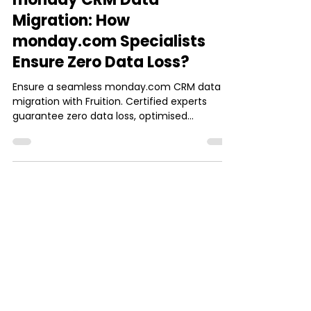
Josh Jebathilak
Sep 8, 2025
4 min read
monday.com
monday CRM Data
Migration: How
monday.com Specialists
Ensure Zero Data Loss?
Ensure a seamless monday.com CRM data
migration with Fruition. Certified experts
guarantee zero data loss, optimised
workflows, and more.