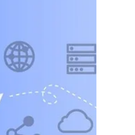
into competitive intelligence.