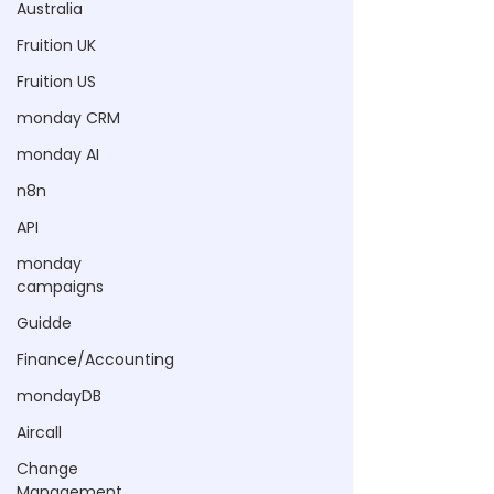
Australia
Fruition UK
Fruition US
monday CRM
monday AI
n8n
API
monday
campaigns
Guidde
Finance/Accounting
mondayDB
Aircall
Change
Management