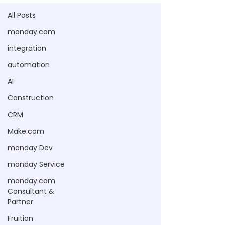
All Posts
monday.com
integration
automation
AI
Construction
CRM
Make.com
monday Dev
monday Service
monday.com
Consultant &
Partner
Fruition