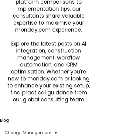
platform comparisons to
implementation tips, our
consultants share valuable
expertise to maximise your
monday.com experience.
Explore the latest posts on AI
integration, construction
management, workflow
automation, and CRM
optimisation. Whether you're
new to monday.com or looking
to enhance your existing setup,
find practical guidance from
our global consulting team
Blog
Change Management