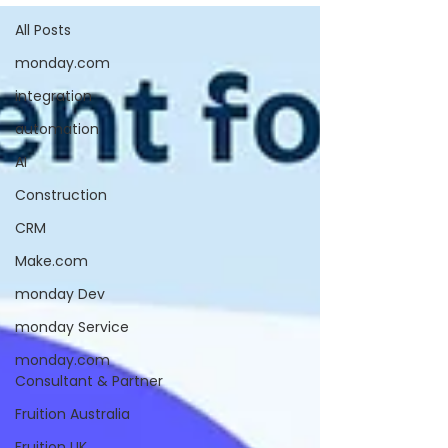
All Posts
monday.com
integration
automation
AI
Construction
CRM
Make.com
monday Dev
monday Service
monday.com
Consultant & Partner
Fruition Australia
Fruition UK