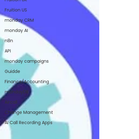
Fruition US
monday CRM
monday AI
n8n
API
monday campaigns
Guidde
Finance/Accounting
mondayDB
Aircall
Change Management
AI Call Recording Apps