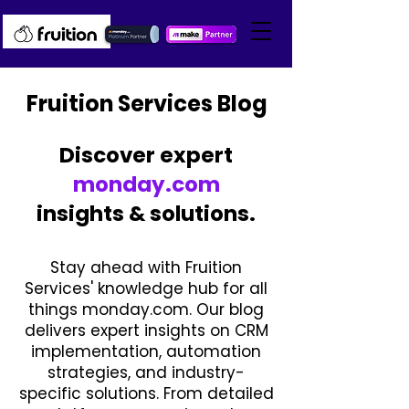
Fruition Services Blog
Discover expert
monday.com
insights & solutions.
Stay ahead with Fruition
Services' knowledge hub for all
things monday.com. Our blog
delivers expert insights on CRM
implementation, automation
strategies, and industry-
specific solutions. From detailed