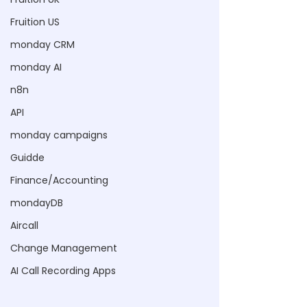
Fruition US
monday CRM
monday AI
n8n
API
monday campaigns
Guidde
Finance/Accounting
mondayDB
Aircall
Change Management
AI Call Recording Apps