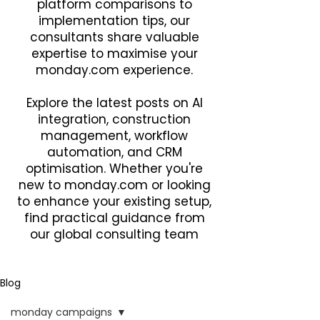
platform comparisons to
implementation tips, our
consultants share valuable
expertise to maximise your
monday.com experience.
Explore the latest posts on AI
integration, construction
management, workflow
automation, and CRM
optimisation. Whether you're
new to monday.com or looking
to enhance your existing setup,
find practical guidance from
our global consulting team
Blog
monday campaigns