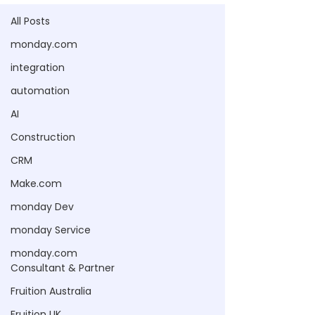
All Posts
monday.com
integration
automation
AI
Construction
CRM
Make.com
monday Dev
monday Service
monday.com
Consultant & Partner
Fruition Australia
Fruition UK