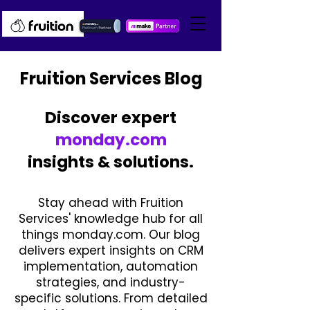
Fruition Services Blog
Discover expert
monday.com
insights & solutions.
Stay ahead with Fruition
Services' knowledge hub for all
things monday.com. Our blog
delivers expert insights on CRM
implementation, automation
strategies, and industry-
specific solutions. From detailed