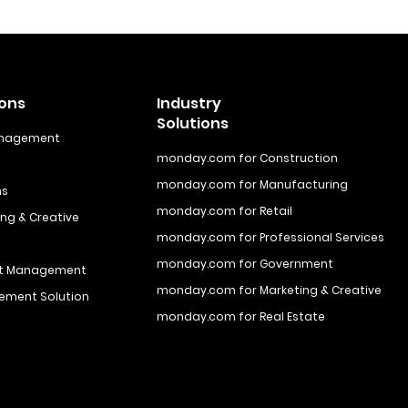
ions
Industry
Solutions
anagement
monday.com for Construction
monday.com for Manufacturing
ns
monday.com for Retail
ng & Creative
monday.com for Professional Services
monday.com for Government
ct Management
monday.com for Marketing & Creative
ement Solution
monday.com for Real Estate