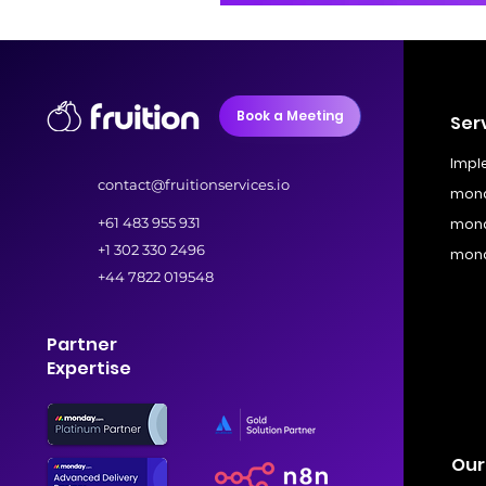
Book a Meeting
Ser
Impl
contact@fruitionservices.io
mond
+61 483 955 931
mond
+1 302 330 2496
mond
+44 7822 019548
Partner
Expertise
Our