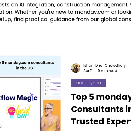
posts on AI integration, construction management,
tion. Whether you're new to monday.com or looki
setup, find practical guidance from our global con
ration
automation
AI
Construction
CRM
ice
monday.com Consultant & Partner
Fruition Austral
Ishani Dhar Chowdhury
Apr 11
9 min read
monday.com
monday AI
n8n
API
monday campaigns
Top 5 monda
Consultants in
ayDB
Aircall
Change Management
AI Call Recor
Trusted Expert