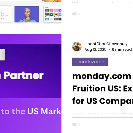
Workflows fro
Who are the top 5 monday
US? Find the right expert 
2026
automate tasks, and boost
Ishani Dhar Chowdhury
Aug 12, 2025
6 min read
monday.com
monday.com P
Fruition US: E
for US Compa
Learn more about Fruitio
Zach’s team is revolutioni