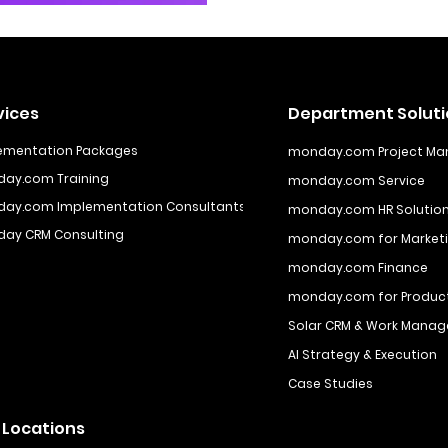
vices
Department Solut
ementation Packages
monday.com Project M
ay.com Training
monday.com Service
ay.com Implementation Consultants
monday.com HR Solutio
ay CRM Consulting
monday.com for Marketi
monday.com Finance
monday.com for Produ
Solar CRM & Work Manag
AI Strategy & Execution
Case Studies
 Locations