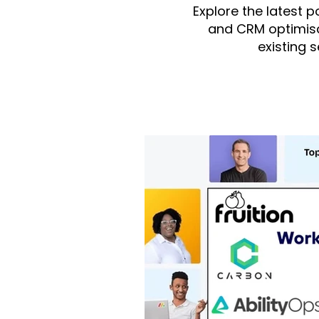
Explore the latest 
and CRM optimisa
existing 
All Posts
monday.com
integ
monday Dev
monday Serv
Fruition US
monday CRM
Finance/Accounting
mond