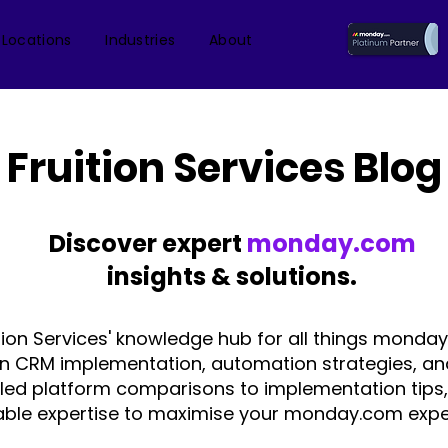
 Locations
Industries
About
Fruition Services Blog
Discover expert
monday.com
insights & solutions.
tion Services' knowledge hub for all things monday
on CRM implementation, automation strategies, an
iled platform comparisons to implementation tips,
able expertise to maximise your monday.com expe