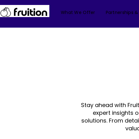
What We Offer
Partnerships &
Stay ahead with Frui
expert insights 
solutions. From deta
valu