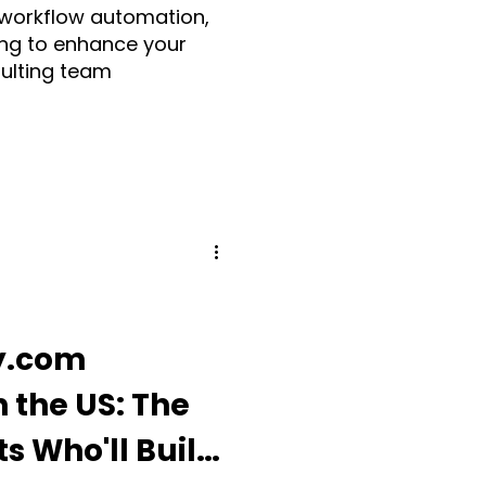
 workflow automation,
ng to enhance your
sulting team
Make.com
ia
Fruition UK
Guidde
y.com
 the US: The
ding Apps
s Who'll Build