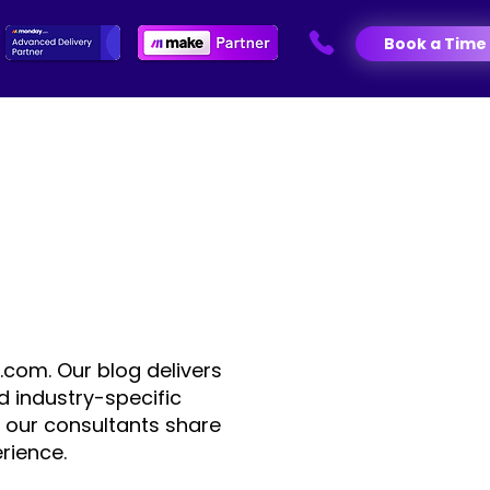
Book a Time
.com. Our blog delivers
d industry-specific
 our consultants share
rience.