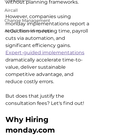
mondayDB
without planning frameworks.
Aircall
However, companies using 
Change Management
monday implementations report a 
reduction in meeting time, payroll 
AI Call Recording Apps
cuts via automation, and 
significant efficiency gains.  
Expert-guided implementations
dramatically accelerate time-to-
value, deliver sustainable 
competitive advantage, and 
reduce costly errors. 
But does that justify the 
consultation fees? Let's find out!
Why Hiring 
monday.com 