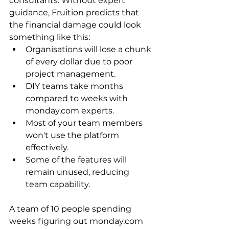
consultants. Without expert 
guidance, Fruition predicts that 
the financial damage could look 
something like this:
Organisations will lose a chunk 
of every dollar due to poor 
project management.
DIY teams take months 
compared to weeks with 
monday.com experts.
Most of your team members 
won't use the platform 
effectively.
Some of the features will 
remain unused, reducing 
team capability.
A team of 10 people spending 
weeks figuring out monday.com 