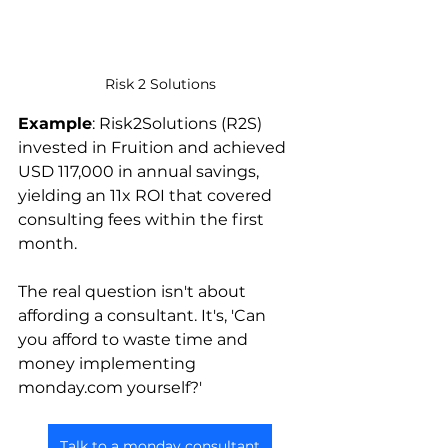
Risk 2 Solutions
Example
: Risk2Solutions (R2S) 
invested in Fruition and achieved 
USD 117,000 in annual savings, 
yielding an 11x ROI that covered 
consulting fees within the first 
month.
The real question isn't about 
affording a consultant. It's, 'Can 
you afford to waste time and 
money implementing 
monday.com yourself?'
Talk to a monday consultant