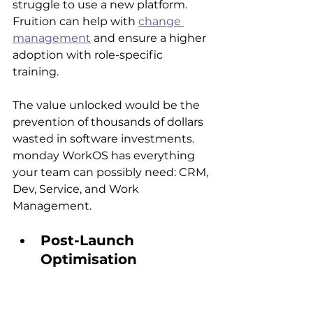
struggle to use a new platform. 
Fruition can help with 
change 
management
 and ensure a higher 
adoption with role-specific 
training.
The value unlocked would be the 
prevention of thousands of dollars 
wasted in software investments. 
monday WorkOS has everything 
your team can possibly need: CRM, 
Dev, Service, and Work 
Management.
Post-Launch 
Optimisation
The system will remain stagnant 
after launch when unused 
features accumulate. monday 