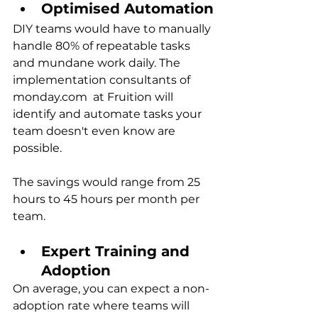
Optimised Automation
DIY teams would have to manually 
handle 80% of repeatable tasks 
and mundane work daily. The 
implementation consultants
of
monday.com  at Fruition will 
identify and automate tasks your 
team doesn't even know are 
possible.
The savings would range from 25 
hours to 45 hours per month per 
team.
Expert Training and 
Adoption
On average, you can expect a non-
adoption rate where teams will 