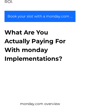
ROI.
Book your slot with a monday.com expert
What Are You 
Actually Paying For 
With monday 
Implementations?
monday.com overview