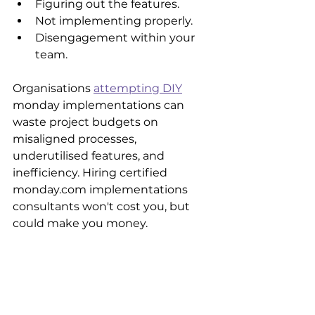
Figuring out the features.
Not implementing properly.
Disengagement within your 
team.
Organisations 
attempting DIY
monday implementations can 
waste project budgets on 
misaligned processes, 
underutilised features, and 
inefficiency. Hiring certified 
monday.com implementations 
consultants won't cost you, but 
could make you money.