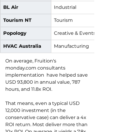
BL Air
Industrial
Tourism NT
Tourism
Popology
Creative & Events
HVAC Australia
Manufacturing
On average, Fruition's 
monday.com consultants 
implementation  have helped save 
USD 93,800 in annual value, 787 
hours, and 11.8x ROI.
That means, even a typical USD 
12,000 investment (in the 
conservative case) can deliver a 4x 
ROI return. Most deliver more than 
10x ROI. On average, it yields a 7.8x 