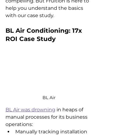
compelling. But Fruition is here to 
help you understand the basics 
with our case study.
BL Air Conditioning: 17x 
ROI Case Study
BL Air
BL Air was drowning
 in heaps of 
manual processes for its business 
operations:
Manually tracking installation 