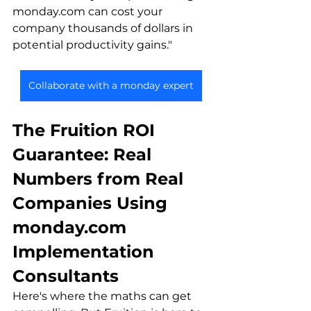
monday.com can cost your 
company thousands of dollars in 
potential productivity gains."
Collaborate with a monday expert
The Fruition ROI 
Guarantee: Real 
Numbers from Real 
Companies Using 
monday.com 
Implementation 
Consultants
Here's where the maths can get 