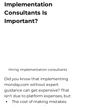
Implementation 
Consultants Is 
Important?
Hiring implementation consultants
Did you know that implementing 
monday.com without expert 
guidance can get expensive? That 
isn't due to platform expenses, but:
The cost of making mistakes.