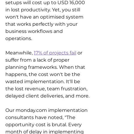
setups will cost up to USD 16,000 
in lost productivity. Yet, you still 
won't have an optimised system 
that works perfectly with your 
business workflows and 
operations.
Meanwhile, 
17% of projects fail
 or 
suffer from a lack of proper 
planning frameworks. When that 
happens, the cost won't be the 
wasted implementation. It'll be 
the lost revenue, team frustration, 
delayed client deliveries, and more.
Our monday.com implementation 
consultants have noted, "The 
opportunity cost is brutal. Every 
month of delay in implementing 