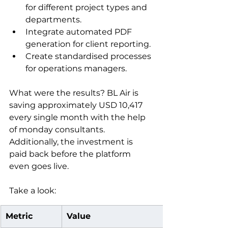
for different project types and 
departments.
Integrate automated PDF 
generation for client reporting.
Create standardised processes 
for operations managers.
What were the results? BL Air is 
saving approximately USD 10,417 
every single month with the help 
of monday consultants. 
Additionally, the investment is 
paid back before the platform 
even goes live.
Take a look:
Metric
Value