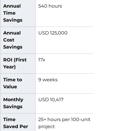
Annual 
540 hours
Time 
Savings
Annual 
USD 125,000
Cost 
Savings
ROI (First 
17x
Year)
Time to 
9 weeks
Value
Monthly 
USD 10,417
Savings
Time 
25+ hours per 100-unit 
Saved Per 
project