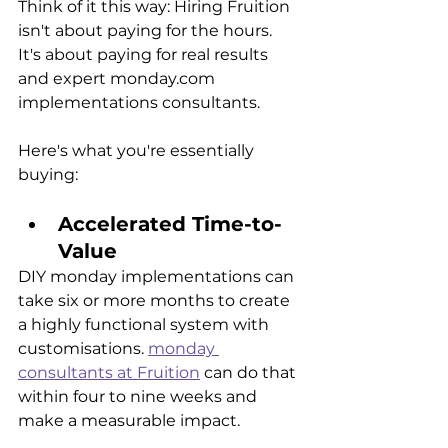
Think of it this way: Hiring Fruition 
isn't about paying for the hours. 
It's about paying for real results 
and expert monday.com 
implementations consultants.
Here's what you're essentially 
buying:
Accelerated Time-to-
Value
DIY monday implementations can 
take six or more months to create 
a highly functional system with 
customisations. 
monday 
consultants at Fruition
 can do that 
within four to nine weeks and 
make a measurable impact.