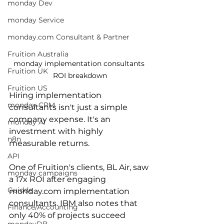
monday Dev
monday Service
monday.com Consultant & Partner
Fruition Australia
monday implementation consultants 
Fruition UK
ROI breakdown
Fruition US
Hiring implementation 
monday CRM
consultants isn't just a simple 
company expense. It's an 
monday AI
investment with highly 
n8n
measurable returns. 
API
One of Fruition's clients, BL Air, saw 
monday campaigns
a 17x ROI after engaging 
Guidde
monday.com implementation 
consultants. IBM also notes that 
Finance/Accounting
only 40% of projects succeed 