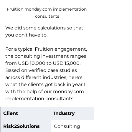
Fruition monday.com implementation 
consultants
We did some calculations so that 
you don't have to. 
For a typical Fruition engagement, 
the consulting investment ranges 
from USD 10,000 to USD 15,000. 
Based on verified case studies 
across different industries, here's 
what the clients got back in year 1 
with the help of our monday.com 
implementation consultants:
Client
Industry
Risk2Solutions
Consulting