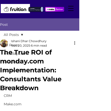
Post
All Posts
Ishani Dhar Chowdhury
All Posts
Nov 20, 2025
6 min read
The True ROI of
monday.com
monday.com
integration
Implementation:
automation
Consultants Value
AI
Breakdown
Construction
CRM
Make.com