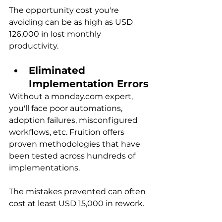
The opportunity cost you're 
avoiding can be as high as USD 
126,000 in lost monthly 
productivity.
Eliminated 
Implementation Errors
Without a monday.com expert, 
you'll face poor automations, 
adoption failures, misconfigured 
workflows, etc. Fruition offers 
proven methodologies that have 
been tested across hundreds of 
implementations.
The mistakes prevented can often 
cost at least USD 15,000 in rework.