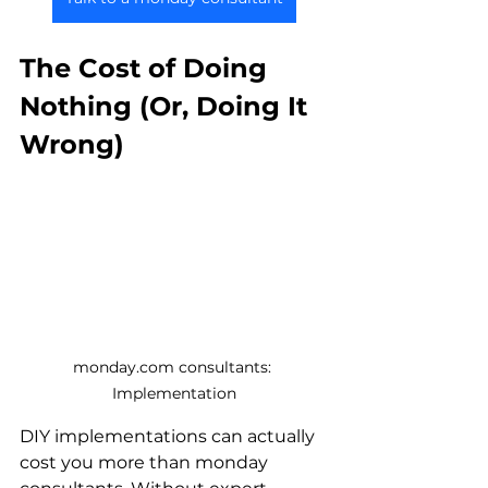
The Cost of Doing 
Nothing (Or, Doing It 
Wrong)
monday.com consultants: 
Implementation
DIY implementations can actually 
cost you more than monday 