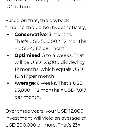
ROI return.
Based on that, the payback 
timeline should be (hypothetically):
Conservative
: 3 months. 
That's USD 50,000 ÷ 12 months 
= USD 4,167 per month.
Optimised
: 3 to 4 weeks. That 
will be USD 125,000 divided by 
12 months, which equals USD 
10,417 per month.
Average
: 6 weeks. That's USD 
93,800 ÷ 12 months = USD 7,817 
per month.
Over three years, your USD 12,000 
investment will yield an average of 
USD 200,000 or more. That's 23x 