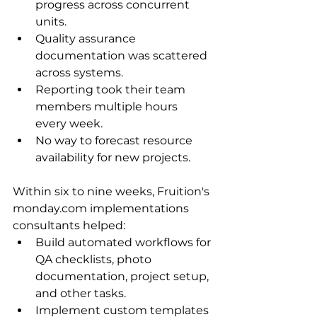
progress across concurrent 
units.
Quality assurance 
documentation was scattered 
across systems.
Reporting took their team 
members multiple hours 
every week.
No way to forecast resource 
availability for new projects.
Within six to nine weeks, Fruition's 
monday.com implementations 
consultants helped:
Build automated workflows for 
QA checklists, photo 
documentation, project setup, 
and other tasks.
Implement custom templates 