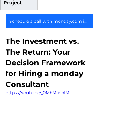
Project
Schedule a call with monday.com implementation consultants
The Investment vs. 
The Return: Your 
Decision Framework 
for Hiring a monday 
Consultant
https://youtu.be/_0MhMjicbIM