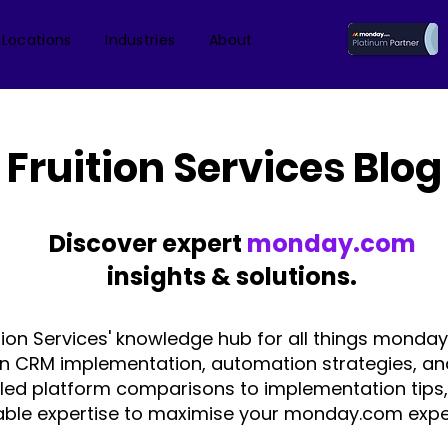
 Locations
Industries
About
Fruition Services Blog
Discover expert
monday.com
insights & solutions.
tion Services' knowledge hub for all things monday
on CRM implementation, automation strategies, an
iled platform comparisons to implementation tips,
able expertise to maximise your monday.com expe