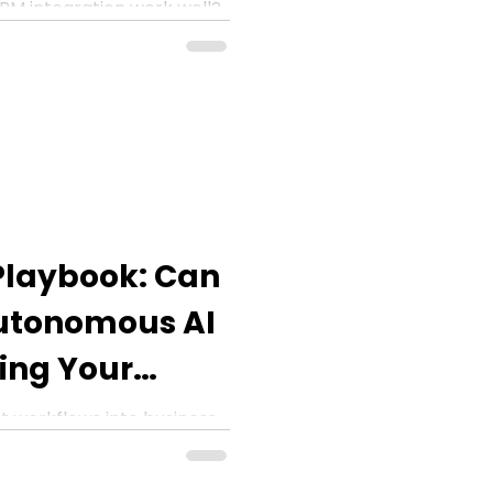
RM integration work well?
the full potential for CRM
nt analysis, and more.
Playbook: Can
utonomous AI
ing Your
6?
t workflows into business
ing the company budget?
is blog post.