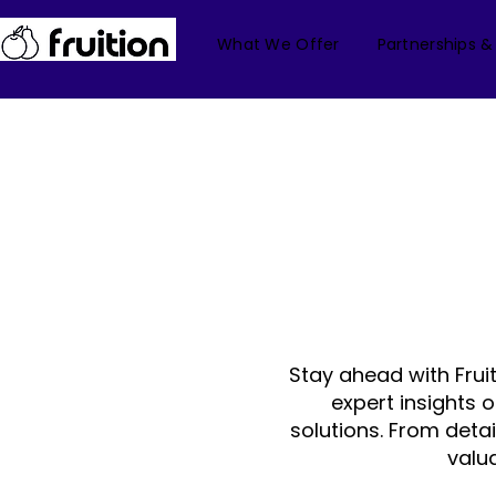
What We Offer
Partnerships &
Stay ahead with Frui
expert insights 
solutions. From deta
valu