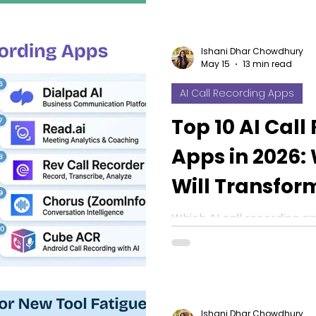
Ishani Dhar Chowdhury
May 15
13 min read
AI Call Recording Apps
Top 10 AI Call
Apps in 2026:
Will Transfor
Work?
Which AI call recording ap
Explore our top 10 picks f
CRM sync, summaries, an
Ishani Dhar Chowdhury