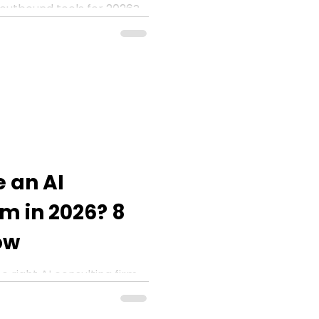
outbound tools for 2026?
 ZoomInfo, Clay, and Apollo
 an AI
rm in 2026? 8
ow
 right AI consulting firm
rs every enterprise must
ting.