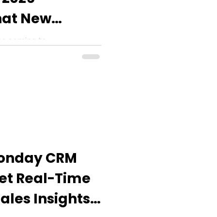
at New
 You Expect?
es coming to
monday Work Management
 WorkCanvas updates.
monday CRM
Get Real-Time
ales Insights