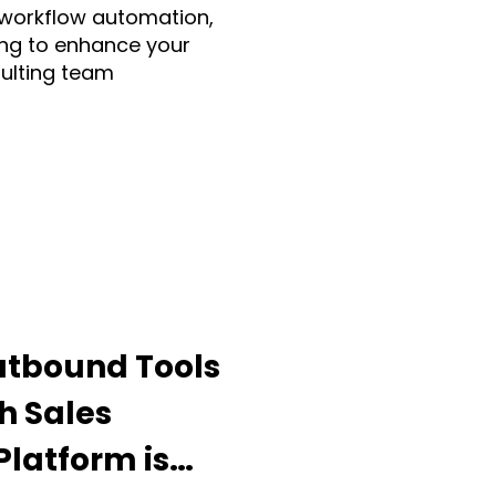
 workflow automation,
ng to enhance your
sulting team
Make.com
ia
Fruition UK
Guidde
utbound Tools
h Sales
ding Apps
latform is