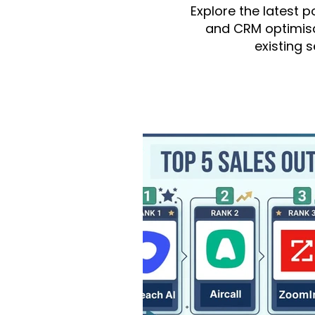
Explore the latest 
and CRM optimisa
existing 
All Posts
monday.com
integ
monday Dev
monday Serv
Fruition US
monday CRM
Finance/Accounting
mond