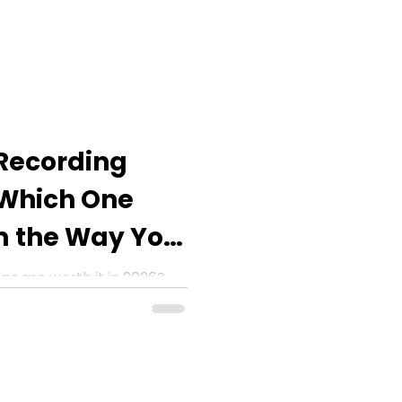
 Recording
 Which One
m the Way You
ps are worth it in 2026?
or smarter transcriptions,
d more.