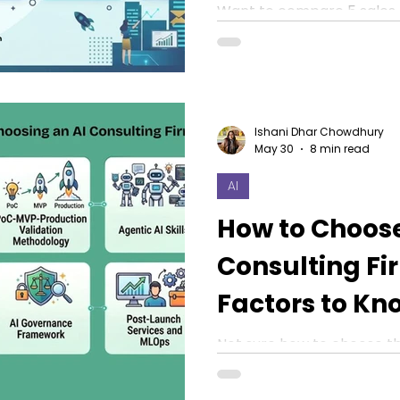
Right for You?
Want to compare 5 sales 
Explore Outreach, Aircall,
as the top platforms.
Ishani Dhar Chowdhury
May 30
8 min read
AI
How to Choose
Consulting Fi
Factors to Kn
Not sure how to choose the
in 2026? Discover 8 facto
evaluate before collabora