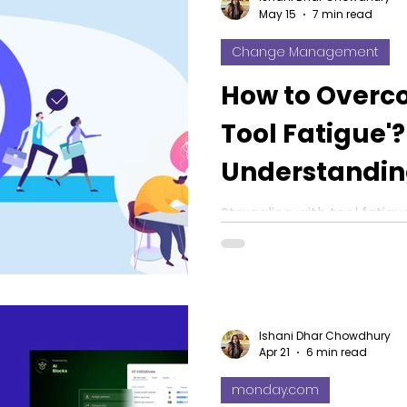
May 15
7 min read
Change Management
How to Overc
Tool Fatigue'?
Understandi
Management f
Struggling with tool fati
management for software 
in 2026
adoption strategies and 
Ishani Dhar Chowdhury
Apr 21
6 min read
monday.com