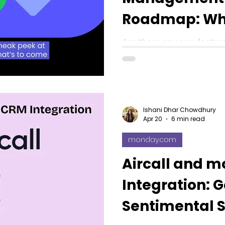
Roadmap: Wh
Features Can
Are there any new featur
monday.com? Here is a 
2026 roadmap along with
Ishani Dhar Chowdhury
Apr 20
6 min read
monday.com
Aircall and 
Integration: 
Sentimental S