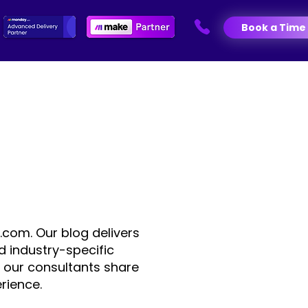
Book a Time
.com. Our blog delivers
d industry-specific
 our consultants share
rience.