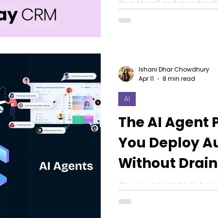
in 2026
Can Aircall and monday C
Yes, this blog will discuss 
automation, sales sentime
Ishani Dhar Chowdhury
Apr 11
8 min read
AI
The AI Agent 
You Deploy A
Without Drain
Budget in 202
Can you integrate AI Agen
operations without drain
Know how that works in th