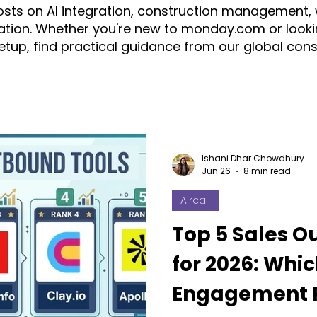
posts on AI integration, construction management,
tion. Whether you're new to monday.com or looki
setup, find practical guidance from our global con
ration
automation
AI
Construction
CRM
ice
monday.com Consultant & Partner
Fruition Austral
Ishani Dhar Chowdhury
Jun 26
8 min read
Aircall
monday AI
n8n
API
monday campaigns
Top 5 Sales O
for 2026: Whic
ayDB
Aircall
Change Management
AI Call Recor
Engagement P