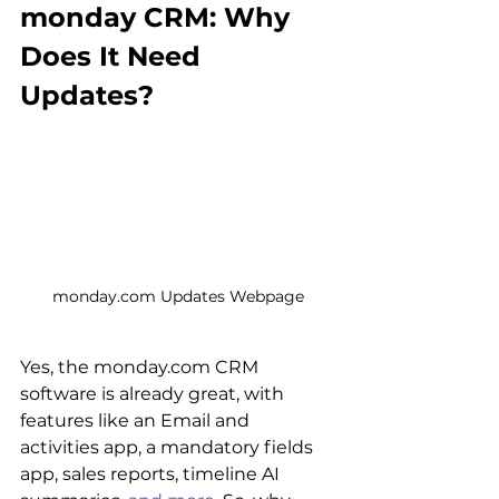
monday CRM: Why 
Does It Need 
Updates?
monday.com Updates Webpage
Yes, the monday.com CRM 
software is already great, with 
features like an Email and 
activities app, a mandatory fields 
app, sales reports, timeline AI 