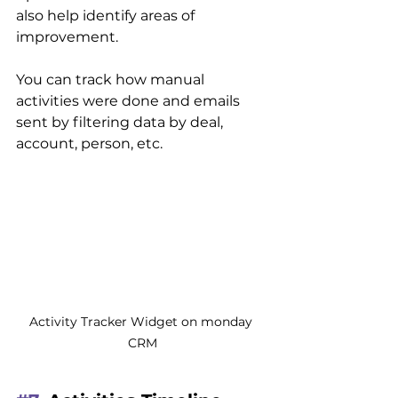
also help identify areas of 
improvement.
You can track how manual 
activities were done and emails 
sent by filtering data by deal, 
account, person, etc.
Activity Tracker Widget on monday 
CRM