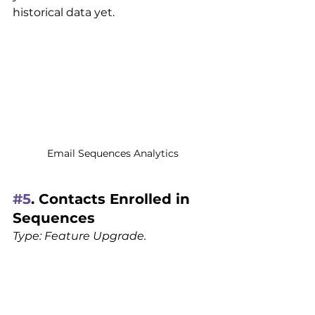
historical data yet.
Email Sequences Analytics
#5
. Contacts Enrolled in 
Sequences 
Type: Feature Upgrade.