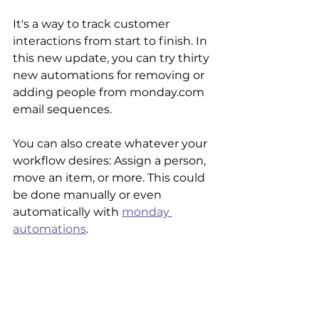
It's a way to track customer 
interactions from start to finish. In 
this new update, you can try thirty 
new automations for removing or 
adding people from monday.com 
email sequences. 
You can also create whatever your 
workflow desires: Assign a person, 
move an item, or more. This could 
be done manually or even 
automatically with 
monday 
automations
.