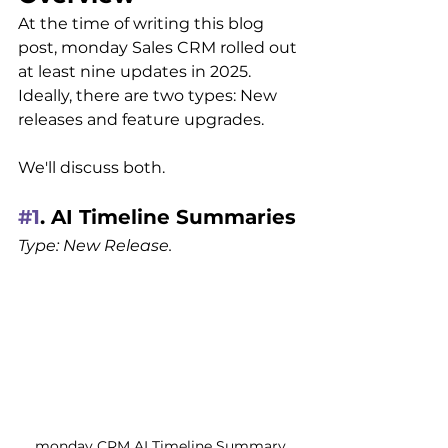
At the time of writing this blog 
post, monday Sales CRM rolled out 
at least nine updates in 2025. 
Ideally, there are two types: New 
releases and feature upgrades.
We'll discuss both.
#1
. AI Timeline Summaries
Type: New Release.
monday CRM AI Timeline Summary