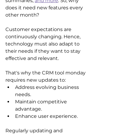
summaries, 
and more
. So, why 
does it need new features every 
other month? 
Customer expectations are 
continuously changing. Hence, 
technology must also adapt to 
their needs if they want to stay 
effective and relevant. 
That's why the CRM tool monday 
requires new updates to:
Address evolving business 
needs.
Maintain competitive 
advantage.
Enhance user experience.
Regularly updating and 