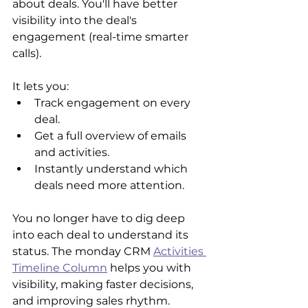
about deals. You'll have better 
visibility into the deal's 
engagement (real-time smarter 
calls).
It lets you:
Track engagement on every 
deal.
Get a full overview of emails 
and activities.
Instantly understand which 
deals need more attention.
You no longer have to dig deep 
into each deal to understand its 
status. The monday CRM 
Activities 
Timeline Column
 helps you with 
visibility, making faster decisions, 
and improving sales rhythm.