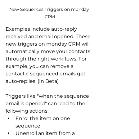
New Sequences Triggers on monday 
CRM
Examples include auto-reply 
received and email opened. These 
new triggers on monday CRM will 
automatically move your contacts 
through the right workflows. For 
example, you can remove a 
contact if sequenced emails get 
auto-replies. (In Beta) 
Triggers like "when the sequence 
email is opened" can lead to the 
following actions:
Enrol the item on one 
sequence.
Unenroll an item from a 