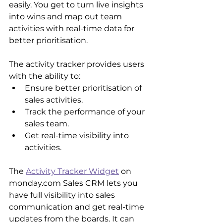
easily. You get to turn live insights 
into wins and map out team 
activities with real-time data for 
better prioritisation.
The activity tracker provides users 
with the ability to:
Ensure better prioritisation of 
sales activities.
Track the performance of your 
sales team.
Get real-time visibility into 
activities.
The 
Activity Tracker Widget
 on 
monday.com Sales CRM lets you 
have full visibility into sales 
communication and get real-time 
updates from the boards. It can 