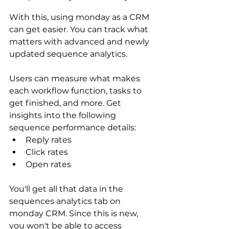
With this, using monday as a CRM 
can get easier. You can track what 
matters with advanced and newly 
updated sequence analytics.
Users can measure what makes 
each workflow function, tasks to 
get finished, and more. Get 
insights into the following 
sequence performance details:
Reply rates
Click rates
Open rates
You'll get all that data in the 
sequences analytics tab on 
monday CRM. Since this is new, 
you won't be able to access 