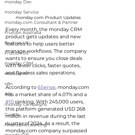
monday Dev
monday Service
monday.com Product Updates
monday.com Consultant & Partner
Every month, the monday CRM 
Fruition Australia
product gets updates and new 
Fruition UK
features to help users better 
manage workflows. The company 
Fruition US
wants to ensure you close deals 
monday CRM
with fewer clicks, faster quotes, 
and flawless sales operations.
monday AI
n8n
According to 
6Sense
, monday.com 
API
has a market share of 4.07% and a 
#10
 ranking. With 245,000 users, 
monday campaigns
this platform generated USD 268 
Guidde
million in revenue during the last 
quarter of 2024. As a result, the 
Finance/Accounting
monday.com company surpassed 