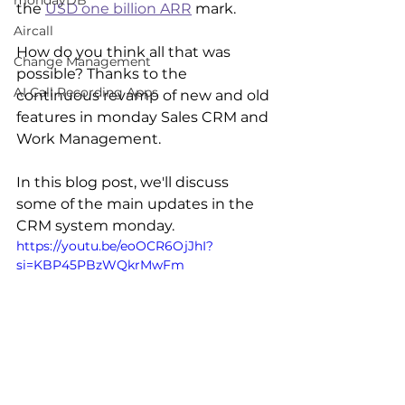
mondayDB
the 
USD one billion ARR
 mark.
Aircall
How do you think all that was 
Change Management
possible? Thanks to the 
AI Call Recording Apps
continuous revamp of new and old 
features in monday Sales CRM and 
Work Management.
In this blog post, we'll discuss 
some of the main updates in the 
CRM system monday. 
https://youtu.be/eoOCR6OjJhI?
si=KBP45PBzWQkrMwFm