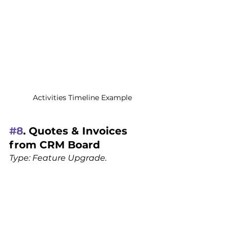
Activities Timeline Example
#8
. Quotes & Invoices 
from CRM Board
Type: Feature Upgrade.