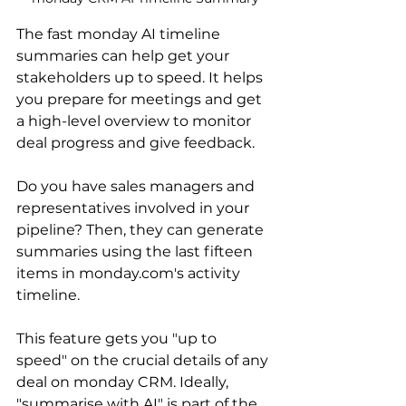
The fast monday AI timeline 
summaries can help get your 
stakeholders up to speed. It helps 
you prepare for meetings and get 
a high-level overview to monitor 
deal progress and give feedback.
Do you have sales managers and 
representatives involved in your 
pipeline? Then, they can generate 
summaries using the last fifteen 
items in monday.com's activity 
timeline.
This feature gets you "up to 
speed" on the crucial details of any 
deal on monday CRM. Ideally, 
"summarise with AI" is part of the 