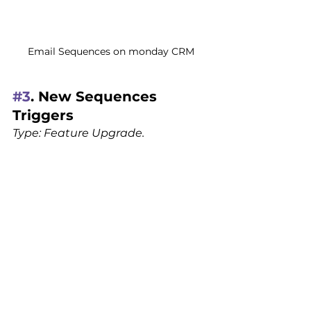
Email Sequences on monday CRM
#3
. New Sequences 
Triggers
Type: Feature Upgrade.