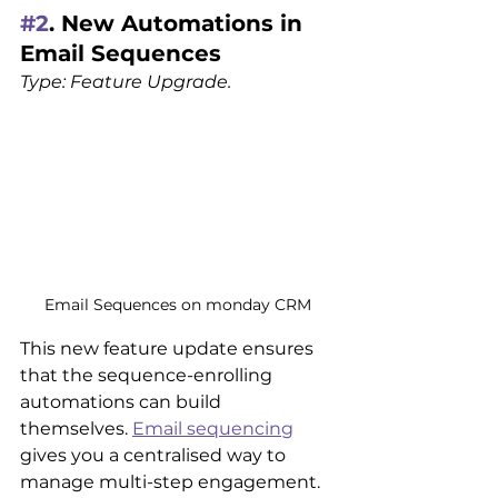
#2
. New Automations in 
Email Sequences
Type: Feature Upgrade.
Email Sequences on monday CRM
This new feature update ensures 
that the sequence-enrolling 
automations can build 
themselves. 
Email sequencing
gives you a centralised way to 
manage multi-step engagement. 