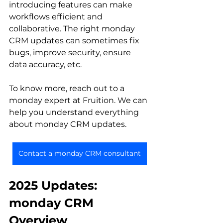
introducing features can make 
workflows efficient and 
collaborative. The right monday 
CRM updates can sometimes fix 
bugs, improve security, ensure 
data accuracy, etc.
To know more, reach out to a 
monday expert at Fruition. We can 
help you understand everything 
about monday CRM updates.
Contact a monday CRM consultant
2025 Updates: 
monday CRM 
Overview