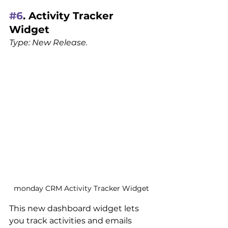
#6
. Activity Tracker 
Widget
Type: New Release.
monday CRM Activity Tracker Widget
This new dashboard widget lets 
you track activities and emails 