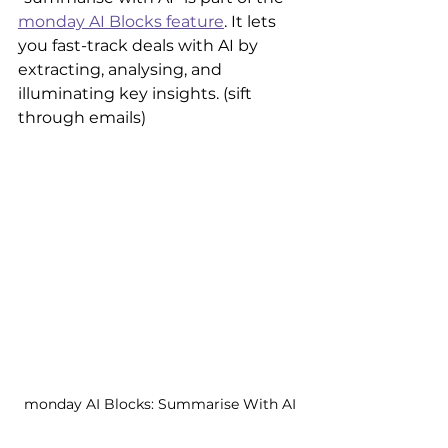
monday AI Blocks feature
. It lets 
you fast-track deals with AI by 
extracting, analysing, and 
illuminating key insights. (sift 
through emails)
monday AI Blocks: Summarise With AI