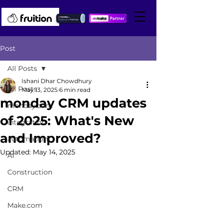
Post
All Posts
Ishani Dhar Chowdhury
All Posts
May 13, 2025
6 min read
monday CRM updates
monday.com
of 2025: What's New
integration
and Improved?
automation
Updated:
May 14, 2025
AI
Construction
CRM
Make.com