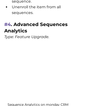
sequence.
Unenroll the item from all 
sequences.
#4
. Advanced Sequences 
Analytics
Type: Feature Upgrade.
Sequence Analytics on monday CRM