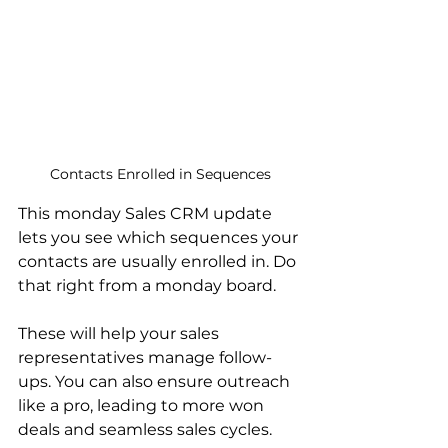
Contacts Enrolled in Sequences
This monday Sales CRM update 
lets you see which sequences your 
contacts are usually enrolled in. Do 
that right from a monday board.
These will help your sales 
representatives manage follow-
ups. You can also ensure outreach 
like a pro, leading to more won 
deals and seamless sales cycles.