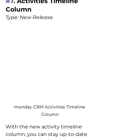
#7
. Activities Timeline 
Column
Type: New Release.
monday CRM Activities Timeline 
Column
With the new activity timeline 
column, you can stay up-to-date 