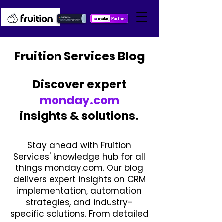
Fruition Services Blog
Discover expert
monday.com
insights & solutions.
Stay ahead with Fruition
Services' knowledge hub for all
things monday.com. Our blog
delivers expert insights on CRM
implementation, automation
strategies, and industry-
specific solutions. From detailed