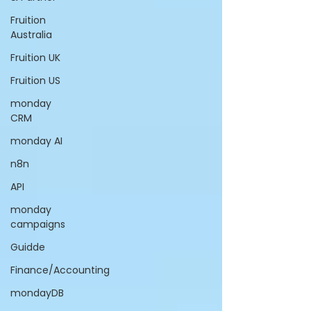
Fruition
Australia
Fruition UK
Fruition US
monday
CRM
monday AI
n8n
API
monday
campaigns
Guidde
Finance/Accounting
mondayDB