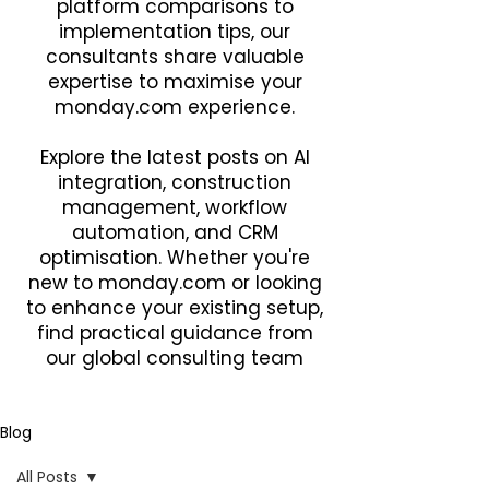
platform comparisons to
implementation tips, our
consultants share valuable
expertise to maximise your
monday.com experience.
Explore the latest posts on AI
integration, construction
management, workflow
automation, and CRM
optimisation. Whether you're
new to monday.com or looking
to enhance your existing setup,
find practical guidance from
our global consulting team
Blog
All Posts