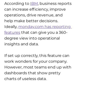
According to 
IBM
, business reports 
can increase efficiency, improve 
operations, drive revenue, and 
help make better decisions. 
Ideally, 
monday.com has reporting 
features
 that can give you a 360-
degree view into operational 
insights and data.
If set up correctly, this feature can 
work wonders for your company. 
However, most teams end up with 
dashboards that show pretty 
charts of useless data.