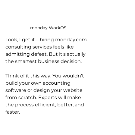
monday WorkOS
Look, I get it—hiring monday.com 
consulting services feels like 
admitting defeat. But it's actually 
the smartest business decision.
Think of it this way: You wouldn't 
build your own accounting 
software or design your website 
from scratch. Experts will make 
the process efficient, better, and 
faster.
There are 5,000+ monday.com 
consultants in the world. Fruition 