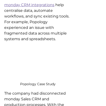
monday CRM integrations
 help 
centralise data, automate 
workflows, and sync existing tools. 
For example, Popology 
experienced an issue with 
fragmented data across multiple 
systems and spreadsheets.
Popology Case Study
The company had disconnected 
monday Sales CRM and 
production processes. With the 