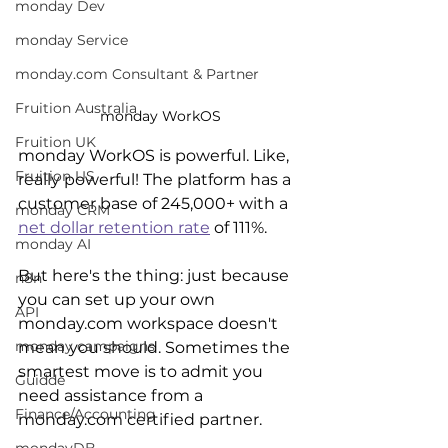
monday Dev
monday Service
monday.com Consultant & Partner
Fruition Australia
monday WorkOS
Fruition UK
monday WorkOS is powerful. Like, 
Fruition US
really powerful! The platform has a 
customer base of 245,000+ with a 
monday CRM
net dollar retention rate
 of 111%.
monday AI
But here's the thing: just because 
n8n
you can set up your own 
API
monday.com workspace doesn't 
monday campaigns
mean you should. Sometimes the 
smartest move is to admit you 
Guidde
need assistance from a 
Finance/Accounting
monday.com certified partner.