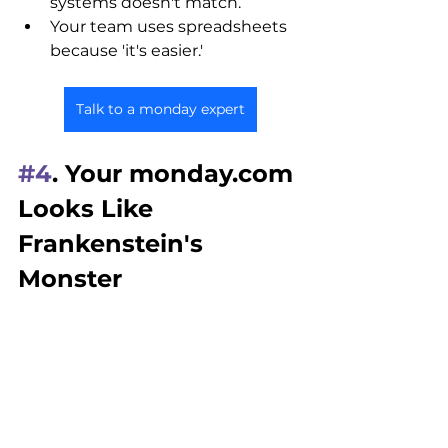
systems doesn't match.
Your team uses spreadsheets 
because 'it's easier.'
Talk to a monday expert
#4
. Your monday.com 
Looks Like 
Frankenstein's 
Monster