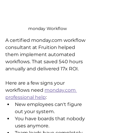
monday Workflow
A certified monday.com workflow 
consultant at Fruition helped 
them implement automated 
workflows. That saved 540 hours 
annually and delivered 17x ROI.
Here are a few signs your 
workflows need 
monday.com 
professional help
:
New employees can't figure 
out your system.
You have boards that nobody 
uses anymore.
Team leads have completely 