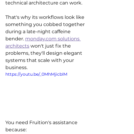
technical architecture can work.
That's why its workflows look like 
something you cobbed together 
during a late-night caffeine 
bender. 
monday.com solutions 
architects
 won't just fix the 
problems, they'll design elegant 
systems that scale with your 
business. 
https://youtu.be/_0MhMjicbIM
You need Fruition's assistance 
because: