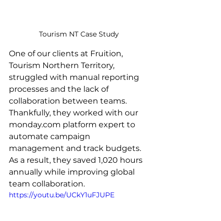
Tourism NT Case Study
One of our clients at Fruition, 
Tourism Northern Territory, 
struggled with manual reporting 
processes and the lack of 
collaboration between teams. 
Thankfully, they worked with our 
monday.com platform expert to 
automate campaign 
management and track budgets. 
As a result, they saved 1,020 hours 
annually while improving global 
team collaboration.
https://youtu.be/UCkY1uFJUPE