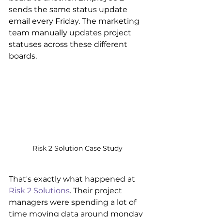
sends the same status update 
email every Friday. The marketing 
team manually updates project 
statuses across these different 
boards. 
Risk 2 Solution Case Study
That's exactly what happened at 
Risk 2 Solutions
. Their project 
managers were spending a lot of 
time moving data around monday 