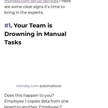
monday.com setup services
? Here 
are some clear signs it's time to 
bring in the experts.
#1
. Your Team is 
Drowning in Manual 
Tasks
monday.com
 automations
Does this happen to you? 
Employee 1 copies data from one 
board to another. Employee 2 