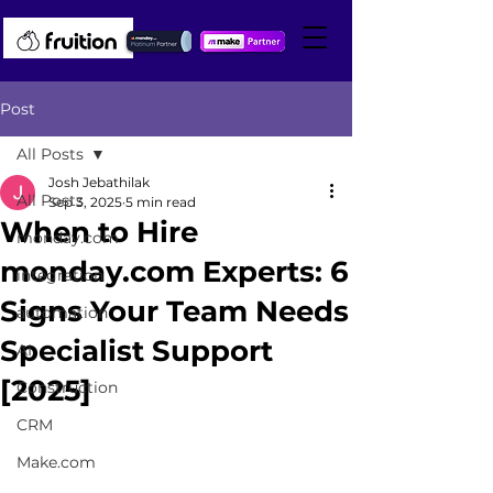
Post
All Posts
Josh Jebathilak
All Posts
Sep 3, 2025
5 min read
When to Hire
monday.com
monday.com Experts: 6
integration
Signs Your Team Needs
automation
Specialist Support
AI
[2025]
Construction
CRM
Make.com