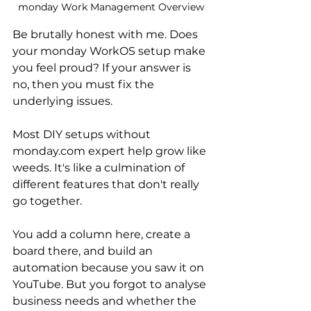
monday Work Management Overview
Be brutally honest with me. Does 
your monday WorkOS setup make 
you feel proud? If your answer is 
no, then you must fix the 
underlying issues. 
Most DIY setups without 
monday.com expert help grow like 
weeds. It's like a culmination of 
different features that don't really 
go together.
You add a column here, create a 
board there, and build an 
automation because you saw it on 
YouTube. But you forgot to analyse 
business needs and whether the 