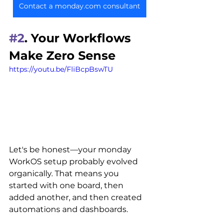
Contact a monday.com consultant
#2
. Your Workflows 
Make Zero Sense
https://youtu.be/FliBcpBswTU
Let's be honest
—your monday 
WorkOS setup probably evolved 
organically. That means you 
started with one board, then 
added another, and then created 
automations and dashboards. 