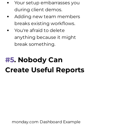
Your setup embarrasses you 
during client demos.
Adding new team members 
breaks existing workflows.
You're afraid to delete 
anything because it might 
break something.
#5
. Nobody Can 
Create Useful Reports
monday.com Dashboard Example