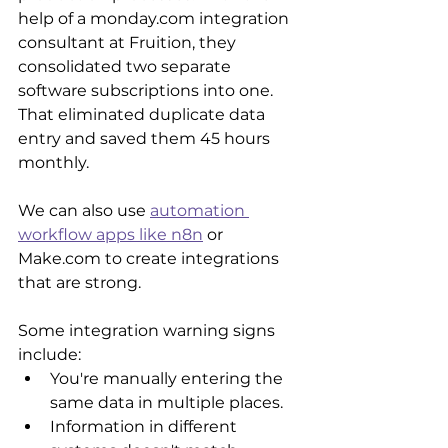
help of a monday.com integration 
consultant at Fruition, they 
consolidated two separate 
software subscriptions into one. 
That eliminated duplicate data 
entry and saved them 45 hours 
monthly.
We can also use 
automation 
workflow apps like n8n
 or 
Make.com to create integrations 
that are strong. 
Some integration warning signs 
include:
You're manually entering the 
same data in multiple places.
Information in different 