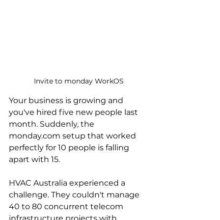
Invite to monday WorkOS
Your business is growing and 
you've hired five new people last 
month. Suddenly, the 
monday.com setup that worked 
perfectly for 10 people is falling 
apart with 15.
HVAC Australia experienced a 
challenge. They couldn't manage 
40 to 80 concurrent telecom 
infrastructure projects with 