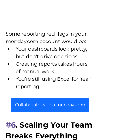
Some reporting red flags in your 
monday.com account would be:
Your dashboards look pretty, 
but don't drive decisions.
Creating reports takes hours 
of manual work.
You're still using Excel for 'real' 
reporting.
Collaborate with a monday.com
#6
. Scaling Your Team 
Breaks Everything