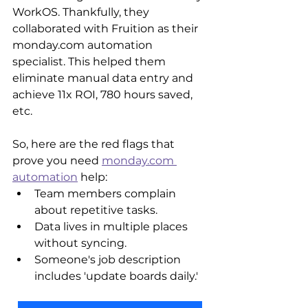
WorkOS. Thankfully, they 
collaborated with Fruition as their 
monday.com automation 
specialist. This helped them 
eliminate manual data entry and 
achieve 11x ROI, 780 hours saved, 
etc.
So, here are the red flags that 
prove you need 
monday.com 
automation
 help:
Team members complain 
about repetitive tasks.
Data lives in multiple places 
without syncing.
Someone's job description 
includes 'update boards daily.'