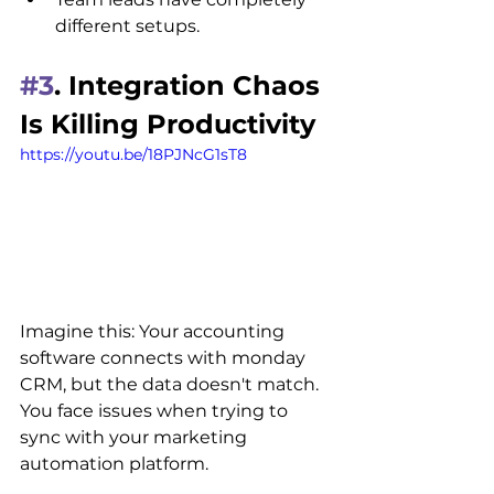
different setups.
#3
. Integration Chaos 
Is Killing Productivity
https://youtu.be/18PJNcG1sT8
Imagine this: Your accounting 
software connects with monday 
CRM, but the data doesn't match. 
You face issues when trying to 
sync with your marketing 
automation platform.