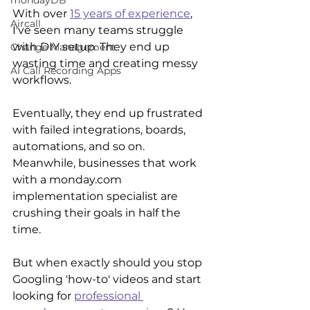
mondayDB
With over 
15 years of experience
, 
Aircall
I've seen many teams struggle 
with DIY setup. They end up 
Change Management
wasting time and creating messy 
AI Call Recording Apps
workflows. 
Eventually, they end up frustrated 
with failed integrations, boards, 
automations, and so on. 
Meanwhile, businesses that work 
with a monday.com 
implementation specialist are 
crushing their goals in half the 
time. 
But when exactly should you stop 
Googling 'how-to' videos and start 
looking for 
professional 