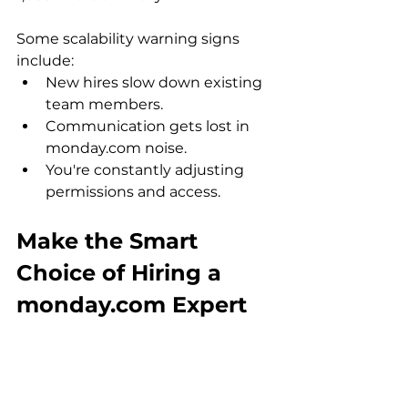
Some scalability warning signs 
include:
New hires slow down existing 
team members.
Communication gets lost in 
monday.com noise.
You're constantly adjusting 
permissions and access.
Make the Smart 
Choice of Hiring a 
monday.com Expert