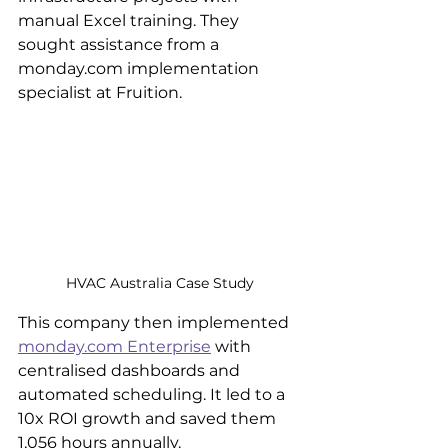
manual Excel training. They 
sought assistance from a 
monday.com implementation 
specialist at Fruition.
HVAC Australia Case Study
This company then implemented 
monday.com Enterprise
 with 
centralised dashboards and 
automated scheduling. It led to a 
10x ROI growth and saved them 
1,056 hours annually.