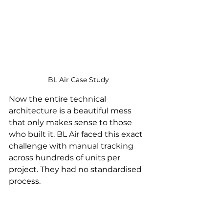
BL Air Case Study
Now the entire technical 
architecture is a beautiful mess 
that only makes sense to those 
who built it. BL Air faced this exact 
challenge with manual tracking 
across hundreds of units per 
project. They had no standardised 
process.