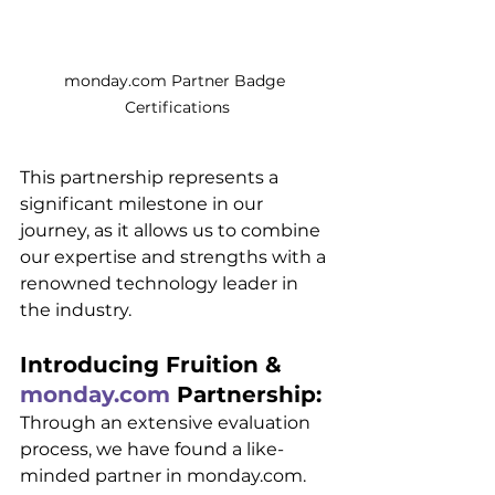
monday.com Partner Badge 
Certifications
This partnership represents a 
significant milestone in our 
journey, as it allows us to combine 
our expertise and strengths with a 
renowned technology leader in 
the industry.
Introducing Fruition & 
monday.com
 Partnership:
Through an extensive evaluation 
process, we have found a like-
minded partner in monday.com. 