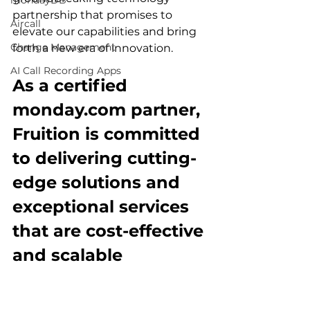
mondayDB
partnership that promises to 
Aircall
elevate our capabilities and bring 
Change Management
forth a new era of innovation.
AI Call Recording Apps
As a certified 
monday.com partner, 
Fruition is committed 
to delivering cutting-
edge solutions and 
exceptional services 
that are cost-effective 
and scalable