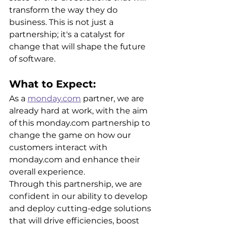
transform the way they do 
business. This is not just a 
partnership; it's a catalyst for 
change that will shape the future 
of software.
What to Expect: 
As a 
monday.com
 partner, we are 
already hard at work, with the aim 
of this monday.com partnership to 
change the game on how our 
customers interact with 
monday.com and enhance their 
overall experience.
Through this partnership, we are 
confident in our ability to develop 
and deploy cutting-edge solutions 
that will drive efficiencies, boost 