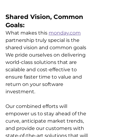
Shared Vision, Common 
Goals:
What makes this 
monday.com
partnership truly special is the 
shared vision and common goals 
We pride ourselves on delivering 
world-class solutions that are 
scalable and cost-effective to 
ensure faster time to value and 
return on your software 
investment.
Our combined efforts will 
empower us to stay ahead of the 
curve, anticipate market trends, 
and provide our customers with 
state-of-the-art solutions that will 