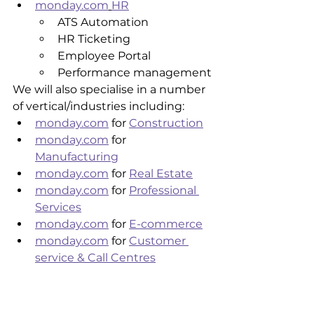
monday.com
HR
ATS Automation
HR Ticketing 
Employee Portal
Performance management
We will also specialise in a number 
of vertical/industries including:
monday.com
 for 
Construction
monday.com
 for 
Manufacturing
monday.com
 for 
Real Estate
monday.com
 for 
Professional 
Services
monday.com
 for 
E-commerce
monday.com
 for 
Customer 
service & Call Centres