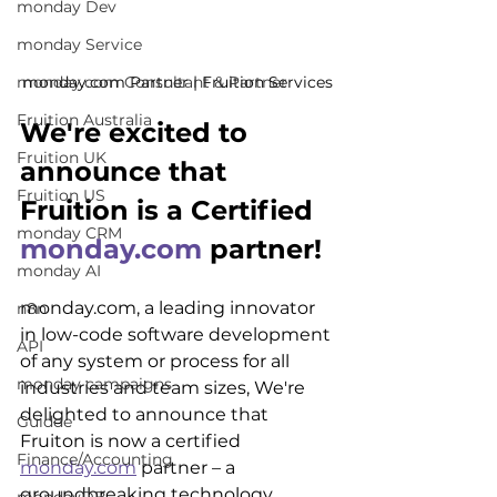
monday Dev
monday Service
monday.com Partner | Fruition Services
monday.com Consultant & Partner
Fruition Australia
We're excited to 
Fruition UK
announce that 
Fruition US
Fruition is a Certified 
monday CRM
monday.com
 partner!
monday AI
monday.com, a leading innovator 
n8n
in low-code software development 
API
of any system or process for all 
monday campaigns
industries and team sizes, We're 
delighted to announce that 
Guidde
Fruiton is now a certified 
Finance/Accounting
monday.com
 partner – a 
groundbreaking technology 