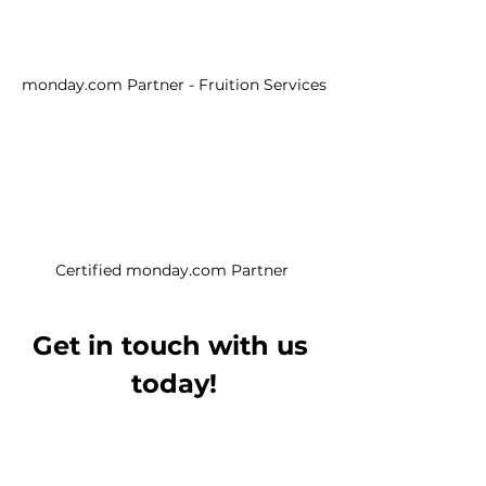
monday.com Partner - Fruition Services
Certified monday.com Partner 
Get in touch with us 
today!