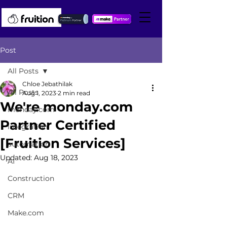
Post
All Posts
Chloe Jebathilak
All Posts
Aug 1, 2023
2 min read
We're monday.com
monday.com
Partner Certified
integration
[Fruition Services]
automation
Updated:
Aug 18, 2023
AI
Construction
CRM
Make.com