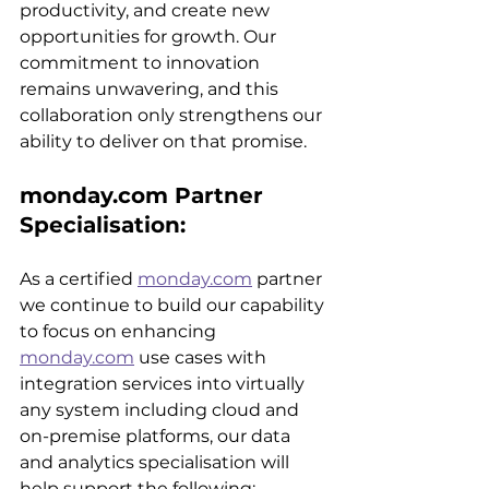
productivity, and create new 
opportunities for growth. Our 
commitment to innovation 
remains unwavering, and this 
collaboration only strengthens our 
ability to deliver on that promise.
monday.com Partner 
Specialisation:
As a certified 
monday.com
 partner 
we continue to build our capability 
to focus on enhancing 
monday.com
 use cases with 
integration services into virtually 
any system including cloud and 
on-premise platforms, our data 
and analytics specialisation will 
help support the following: