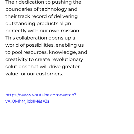
Their dedication to pushing the 
boundaries of technology and 
their track record of delivering 
outstanding products align 
perfectly with our own mission. 
This collaboration opens up a 
world of possibilities, enabling us 
to pool resources, knowledge, and 
creativity to create revolutionary 
solutions that will drive greater 
value for our customers.
https://www.youtube.com/watch?
v=_0MhMjicbIM&t=3s