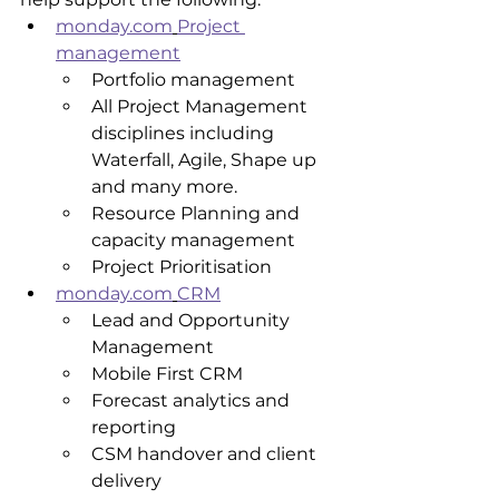
monday.com
Project 
management
Portfolio management
All Project Management 
disciplines including 
Waterfall, Agile, Shape up 
and many more.
Resource Planning and 
capacity management
Project Prioritisation
monday.com
CRM
Lead and Opportunity 
Management
Mobile First CRM
Forecast analytics and 
reporting 
CSM handover and client 
delivery