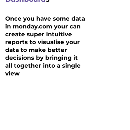
Once you have some data 
in monday.com your can 
create super intuitive 
reports to visualise your 
data to make better 
decisions by bringing it 
all together into a single 
view