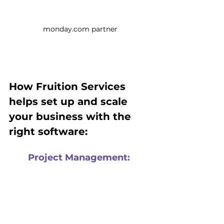
monday.com partner
How Fruition Services 
helps set up and scale 
your business with the 
right software:
Project Management:
Large and small-scale PMO 
framework consulting and 
implementation, we have 
expertise in transforming internal 
and client project management, 