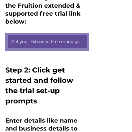
the Fruition extended & 
supported free trial link 
below:
Get your Extended Free monday.com trial here
Step 2: Click get 
started and follow 
the trial set-up 
prompts 
Enter details like name 
and business details to 