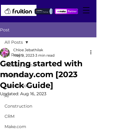
Post
All Posts
Chloe Jebathilak
All Posts
May 9, 2023
3 min read
Getting started with
monday.com
monday.com [2023
integration
Quick Guide]
automation
Updated:
Aug 16, 2023
AI
Construction
CRM
Make.com