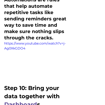
that help automate 
repetitive tasks like 
sending reminders great 
way to save time and 
make sure nothing slips 
through the cracks. 
https://www.youtube.com/watch?v=j-
Ag0XkGDO4
Step 10: Bring your 
data together with 
Dashboard
s