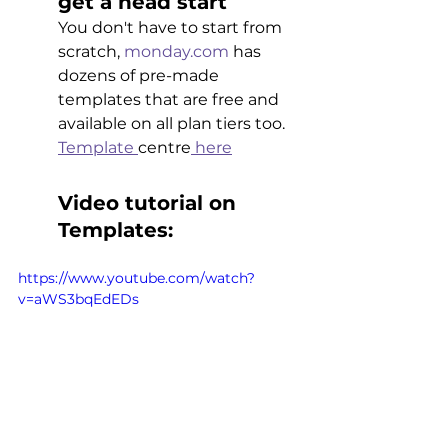
get a head start 
You don't have to start from 
scratch, 
monday.com
 has 
dozens of pre-made 
templates that are free and 
available on all plan tiers too. 
Template 
centre
 here
Video tutorial on 
Templates:
https://www.youtube.com/watch?
v=aWS3bqEdEDs