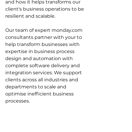
and how it helps transforms our 
client's business operations to be 
resilient and scalable.
Our team of expert monday.com 
consultants partner with your to 
help transform businesses with 
expertise in business process 
design and automation with 
complete software delivery and 
integration services. We support 
clients across all industries and 
departments to scale and 
optimise inefficient business 
processes. 