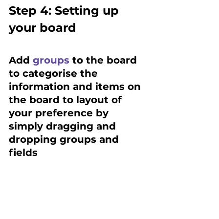
Step 4: Setting up 
your board
Add 
groups
 to the board 
to categorise the 
information and items on 
the board to layout of 
your preference by 
simply dragging and 
dropping groups and 
fields