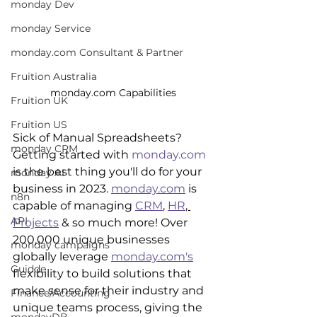
monday Dev
monday Service
monday.com Consultant & Partner
Fruition Australia
monday.com Capabilities
Fruition UK
Fruition US
Sick of Manual Spreadsheets? 
monday CRM
Getting started with 
monday.com
is the best thing you'll do for your 
monday AI
business in 2023. 
monday.com
 is 
n8n
capable of managing 
CRM
, 
HR
, 
API
Projects
 & so much more! Over 
200,000 unique businesses 
monday campaigns
globally leverage 
monday.com's
Guidde
flexibility to build solutions that 
make sense for their industry and 
Finance/Accounting
unique teams process, giving the 