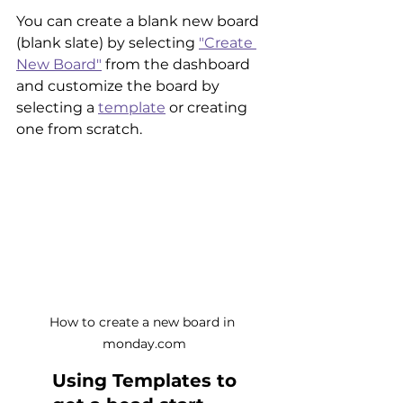
You can create a blank new board 
(blank slate) by selecting 
"Create 
New Board"
 from the dashboard 
and customize the board by 
selecting a 
template
 or creating 
one from scratch.
How to create a new board in 
monday.com
Using Templates to 