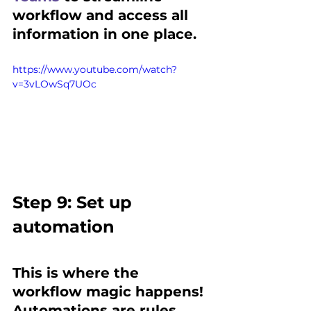
workflow and access all 
information in one place.
https://www.youtube.com/watch?
v=3vLOwSq7UOc
Step 9: Set up 
automation 
This is where the 
workflow magic happens!
Automations are rules 