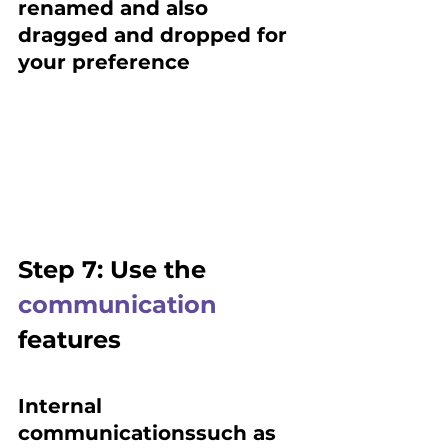
renamed and also 
dragged and dropped for 
your preference
Step 7: Use the 
communication
features
Internal 
communicationssuch as 