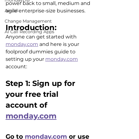
mondayDB
power back to small, medium and 
Aircall
agile enterprise-size businesses.
Change Management
Introduction:
AI Call Recording Apps
Anyone can get started with 
monday.com
 and here is your 
foolproof dummies guide to 
setting up your 
monday.com
account:
Step 1: Sign up for 
your free trial 
account of 
monday.com
Go to 
monday.com
 or use 