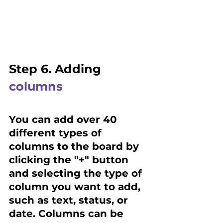
Step 6. Adding 
columns
You can add over 40 
different types of 
columns to the board by 
clicking the "+" button 
and selecting the type of 
column you want to add, 
such as text, status, or 
date. Columns can be 