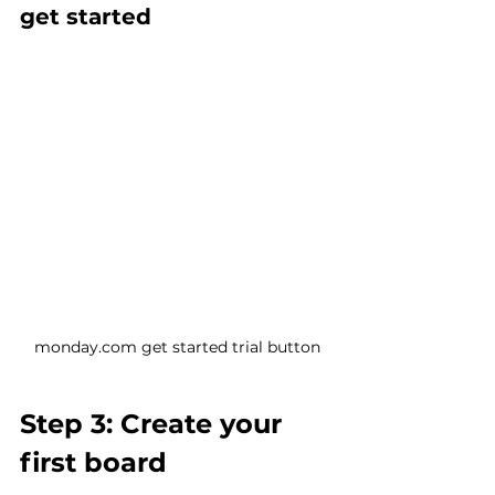
get started
monday.com get started trial button
Step 3: Create your 
first board