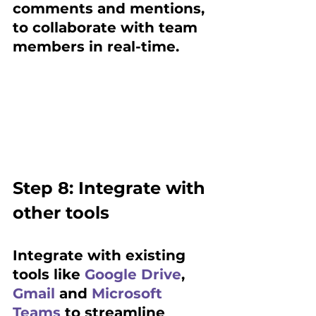
comments and mentions, 
to collaborate with team 
members in real-time.
Step 8: Integrate with 
other tools 
Integrate with existing 
tools like 
Google Drive
, 
Gmail
 and 
Microsoft 
Teams
 to streamline 