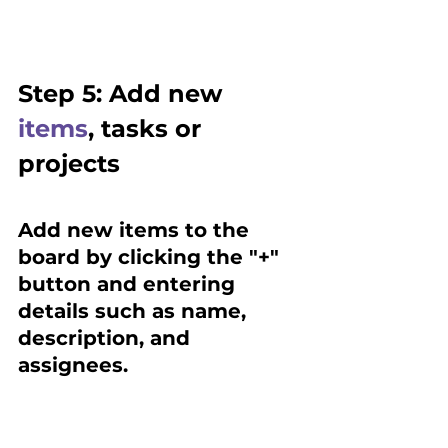
Step 5: Add new 
items
, tasks or 
projects 
Add new items to the 
board by clicking the "+" 
button and entering 
details such as name, 
description, and 
assignees.