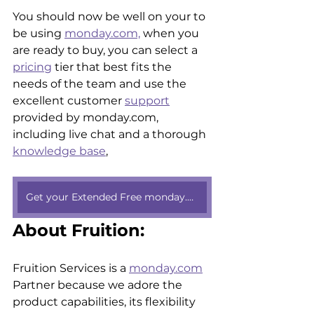
You should now be well on your to 
be using 
monday.com,
 when you 
are ready to buy, you can select a 
pricing
 tier that best fits the 
needs of the team and use the 
excellent customer 
support
provided by monday.com, 
including live chat and a thorough 
knowledge base
, 
Get your Extended Free monday.com trial here
About Fruition:
Fruition Services is a 
monday.com
Partner because we adore the 
product capabilities, its flexibility 