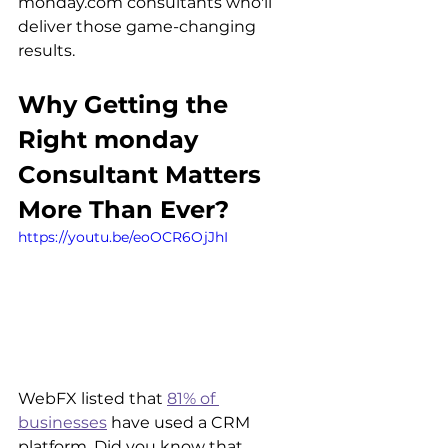
monday.com consultants who'll 
deliver those game-changing 
results.
Why Getting the 
Right monday 
Consultant Matters 
More Than Ever?
https://youtu.be/eoOCR6OjJhI
WebFX listed that 
81% of 
businesses
 have used a CRM 
platform. Did you know that 