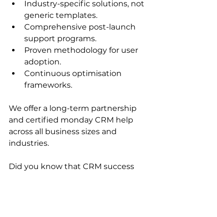
Industry-specific solutions, not 
generic templates.
Comprehensive post-launch 
support programs.
Proven methodology for user 
adoption.
Continuous optimisation 
frameworks.
We offer a long-term partnership 
and certified monday CRM help 
across all business sizes and 
industries. 
Did you know that CRM success 
isn't luck? It's all about planning. 
About 
81% of leaders
 believe that 
CRM system usage will go beyond 
sales, service, and support. 