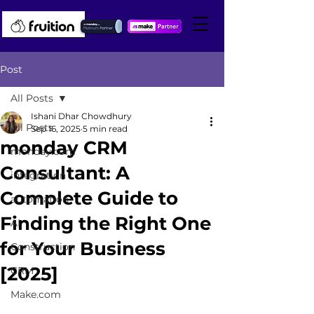
Post
All Posts
Ishani Dhar Chowdhury
All Posts
Sep 16, 2025
5 min read
monday CRM
monday.com
Consultant: A
integration
Complete Guide to
automation
Finding the Right One
AI
for Your Business
Construction
[2025]
CRM
Make.com