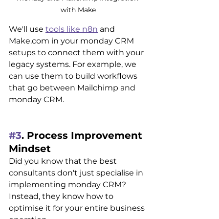
with Make
We'll use 
tools like n8n
 and 
Make.com in your monday CRM 
setups to connect them with your 
legacy systems. For example, we 
can use them to build workflows 
that go between Mailchimp and 
monday CRM.
#3
. Process Improvement 
Mindset
Did you know that the best 
consultants don't just specialise in 
implementing monday CRM? 
Instead, they know how to 
optimise it for your entire business 