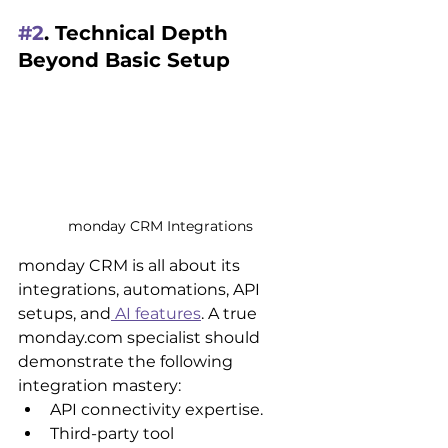
#2
. Technical Depth 
Beyond Basic Setup
monday CRM Integrations
monday CRM is all about its 
integrations, automations, API 
setups, and
 AI features
. A true 
monday.com specialist should 
demonstrate the following 
integration mastery:
API connectivity expertise.
Third-party tool 