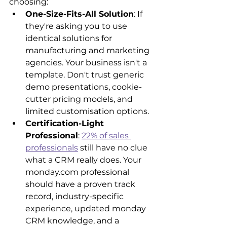
choosing:
One-Size-Fits-All Solution
: If 
they're asking you to use 
identical solutions for 
manufacturing and marketing 
agencies. Your business isn't a 
template. Don't trust generic 
demo presentations, cookie-
cutter pricing models, and 
limited customisation options.
Certification-Light 
Professional
: 
22% of sales 
professionals
 still have no clue 
what a CRM really does. Your 
monday.com professional 
should have a proven track 
record, industry-specific 
experience, updated monday 
CRM knowledge, and a 