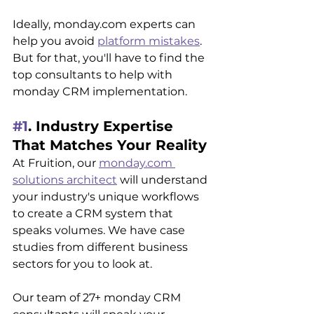
Ideally, monday.com experts can 
help you avoid 
platform mistakes
. 
But for that, you'll have to find the 
top consultants to help with 
monday CRM implementation.
#1
. Industry Expertise 
That Matches Your Reality
At Fruition, our 
monday.com 
solutions architect
 will understand 
your industry's unique workflows 
to create a CRM system that 
speaks volumes. We have case 
studies from different business 
sectors for you to look at. 
Our team of 27+ monday CRM 