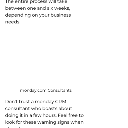
The entire process will take 
between one and six weeks, 
depending on your business 
needs.
monday.com Consultants
Don't trust a monday CRM 
consultant who boasts about 
doing it in a few hours. Feel free to 
look for these warning signs when 