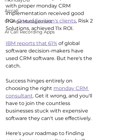
mondayDB
with proper monday CRM 
Aircall
implementation received good 
ROI. 
One of Fruition's clients
, Risk 2 
Change Management
Solutions, achieved 11x ROI.
AI Call Recording Apps
IBM reports that 61%
 of global 
software decision-makers have 
used CRM software. But here's the 
catch. 
Success hinges entirely on 
choosing the right 
monday CRM 
consultant
. Get it wrong, and you'll 
have to join the countless 
businesses stuck with expensive 
software they can't use effectively.
Here's your roadmap to finding 