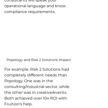
consultants will speak your 
operational language and know 
compliance requirements.
Popology and Risk 2 Solutions Impact
For example, Risk 2 Solutions had 
completely different needs than 
Popology. One was in the 
consulting/industrial sector, while 
the other was in creative/events. 
Both achieved over 10x ROI with 
Fruition's help.