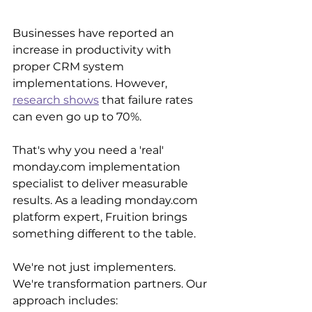
Businesses have reported an 
increase in productivity with 
proper CRM system 
implementations. However, 
research shows
 that failure rates 
can even go up to 70%.
That's why you need a 'real' 
monday.com implementation 
specialist to deliver measurable 
results. As a leading monday.com 
platform expert, Fruition brings 
something different to the table.
We're not just implementers. 
We're transformation partners. Our 
approach includes: