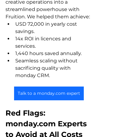
creative operations into a 
streamlined powerhouse with 
Fruition. We helped them achieve:
USD 72,000 in yearly cost 
savings.
14x ROI in licences and 
services.
1,440 hours saved annually. 
Seamless scaling without 
sacrificing quality with 
monday CRM.
Talk to a monday.com expert
Red Flags: 
monday.com Experts 
to Avoid at All Costs