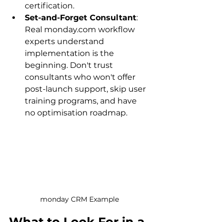
certification.
Set-and-Forget Consultant
: 
Real monday.com workflow 
experts understand 
implementation is the 
beginning. Don't trust 
consultants who won't offer 
post-launch support, skip user 
training programs, and have 
no optimisation roadmap.
monday CRM Example
What to Look For in a 