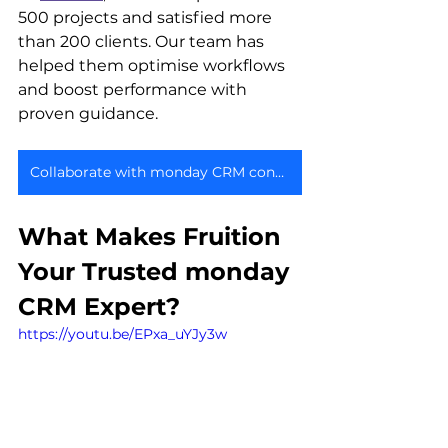
500 projects and satisfied more 
than 200 clients. Our team has 
helped them optimise workflows 
and boost performance with 
proven guidance.
Collaborate with monday CRM consultant
What Makes Fruition 
Your Trusted monday 
CRM Expert?
https://youtu.be/EPxa_uYJy3w