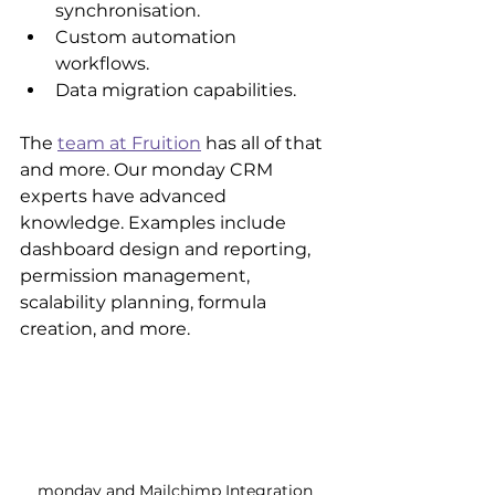
synchronisation.
Custom automation 
workflows.
Data migration capabilities.
The 
team at Fruition
 has all of that 
and more. Our monday CRM 
experts have advanced 
knowledge. Examples include 
dashboard design and reporting, 
permission management, 
scalability planning, formula 
creation, and more.
monday and Mailchimp Integration 