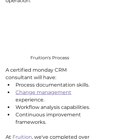
operation. 
Fruition's Process
A certified monday CRM 
consultant will have:
Process documentation skills.
Change management
experience.
Workflow analysis capabilities.
Continuous improvement 
frameworks.
At 
Fruition
, we've completed over 