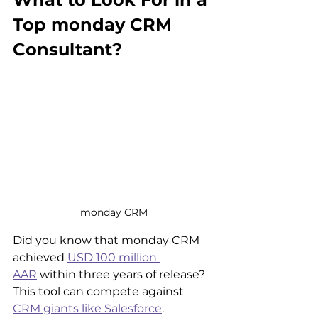
Top monday CRM 
Consultant?
monday CRM
Did you know that monday CRM 
achieved 
USD 100 million 
AAR
 within three years of release? 
This tool can compete against 
CRM giants like Salesforce
.