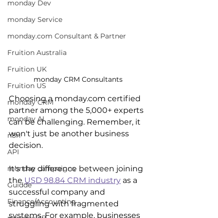
monday Dev
monday Service
monday.com Consultant & Partner
Fruition Australia
Fruition UK
monday CRM Consultants
Fruition US
Choosing a monday.com certified 
monday CRM
partner among the 5,000+ experts 
monday AI
can be challenging. Remember, it 
won't just be another business 
n8n
decision.
API
It's the difference between joining 
monday campaigns
the 
USD 98.84 CRM industry
 as a 
Guidde
successful company and 
Finance/Accounting
struggling with fragmented 
systems. For example, businesses 