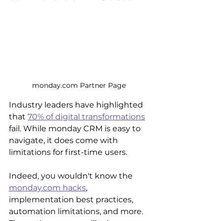
monday.com Partner Page
Industry leaders have highlighted 
that 
70% of digital transformations
fail. While monday CRM is easy to 
navigate, it does come with 
limitations for first-time users. 
Indeed, you wouldn't know the 
monday.com hacks
, 
implementation best practices, 
automation limitations, and more. 