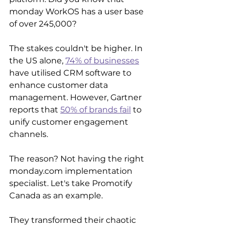
monday WorkOS has a user base 
of over 245,000? 
The stakes couldn't be higher. In 
the US alone, 
74% of businesses
have utilised CRM software to 
enhance customer data 
management. However, Gartner 
reports that 
50% of brands fail
 to 
unify customer engagement 
channels. 
The reason? Not having the right 
monday.com implementation 
specialist. Let's take Promotify 
Canada as an example.
They transformed their chaotic 