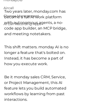
mondayDB
Aircall
Two years later, monday.com has 
Change Management
become a full AI work platform 
with autonomous agents, a no-
AI Call Recording Apps
code app builder, an MCP bridge, 
and meeting notetakers.
This shift matters. monday AI is no 
longer a feature that's bolted on. 
Instead, it has become a part of 
how you execute work.
Be it monday sales CRM, Service, 
or Project Management, this AI 
feature lets you build automated 
workflows by learning from past 
interactions. 