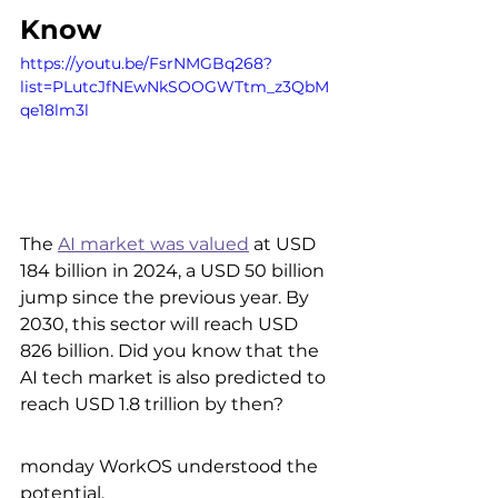
Know
https://youtu.be/FsrNMGBq268?
list=PLutcJfNEwNkSOOGWTtm_z3QbM
qe18lm3l
The 
AI market was valued
 at USD 
184 billion in 2024, a USD 50 billion 
jump since the previous year. By 
2030, this sector will reach USD 
826 billion. Did you know that the 
AI tech market is also predicted to 
reach USD 1.8 trillion by then?
monday WorkOS understood the 
potential.