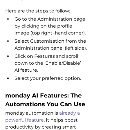
Here are the steps to follow:
Go to the Administration page 
by clicking on the profile 
image (top right–hand corner).
Select Customisation from the 
Administration panel (left side).
Click on Features and scroll 
down to the ‘Enable/Disable’ 
AI feature.
Select your preferred option.
monday AI Features: The 
Automations You Can Use
monday automation is 
already a 
powerful feature
. It helps boost 
productivity by creating smart 