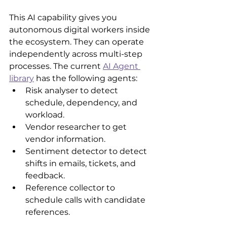
This AI capability gives you 
autonomous digital workers inside 
the ecosystem. They can operate 
independently across multi-step 
processes. The current 
AI Agent 
library
 has the following agents:
Risk analyser to detect 
schedule, dependency, and 
workload.
Vendor researcher to get 
vendor information.
Sentiment detector to detect 
shifts in emails, tickets, and 
feedback.
Reference collector to 
schedule calls with candidate 
references. 