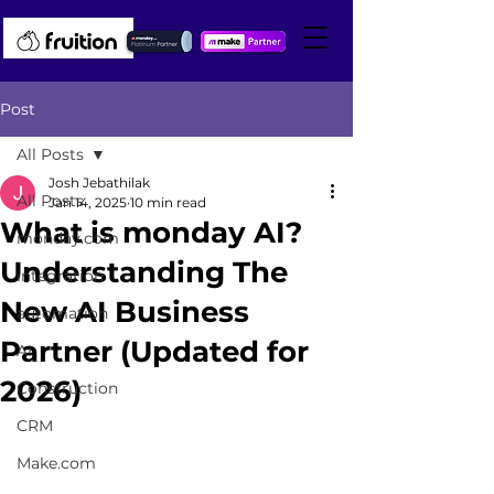
Post
All Posts
Josh Jebathilak
All Posts
Jan 14, 2025
10 min read
What is monday AI?
monday.com
Understanding The
integration
New AI Business
automation
Partner (Updated for
AI
2026)
Construction
CRM
Make.com