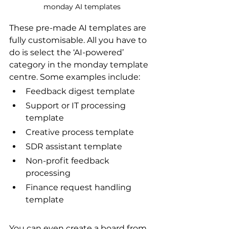
monday AI templates
These pre-made AI templates are 
fully customisable. All you have to 
do is select the ‘AI-powered’ 
category in the monday template 
centre. Some examples include:
Feedback digest template
Support or IT processing 
template
Creative process template
SDR assistant template
Non-profit feedback 
processing
Finance request handling 
template
You can even create a board from 