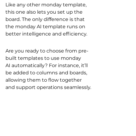
Like any other monday template, 
this one also lets you set up the 
board. The only difference is that 
the monday AI template runs on 
better intelligence and efficiency.
Are you ready to choose from pre-
built templates to use monday 
AI automatically? For instance, it’ll 
be added to columns and boards, 
allowing them to flow together 
and support operations seamlessly.