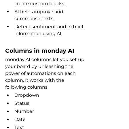
create custom blocks.
AI helps improve and 
summarise texts.
Detect sentiment and extract 
information using AI.
Columns in monday AI
monday AI columns let you set up 
your board by unleashing the 
power of automations on each 
column. It works with the 
following columns:
Dropdown
Status
Number
Date
Text