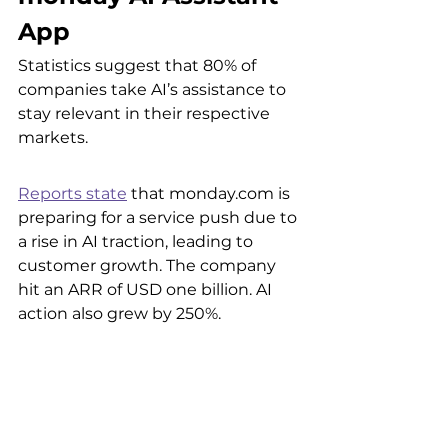
App
Statistics suggest that 80% of 
companies take AI’s assistance to 
stay relevant in their respective 
markets. 
Reports state
 that monday.com is 
preparing for a service push due to 
a rise in AI traction, leading to 
customer growth. The company 
hit an ARR of USD one billion. AI 
action also grew by 250%. 