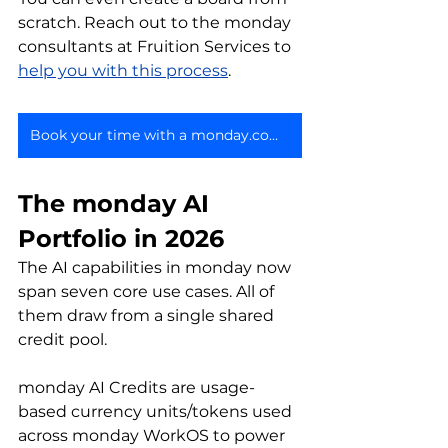
scratch. Reach out to the monday 
consultants at Fruition Services to 
help you with this process
.
Book your time with a monday.com expert
The monday AI 
Portfolio in 2026
The AI capabilities in monday now 
span seven core use cases. All of 
them draw from a single shared 
credit pool.
monday AI Credits are usage-
based currency units/tokens used 
across monday WorkOS to power 