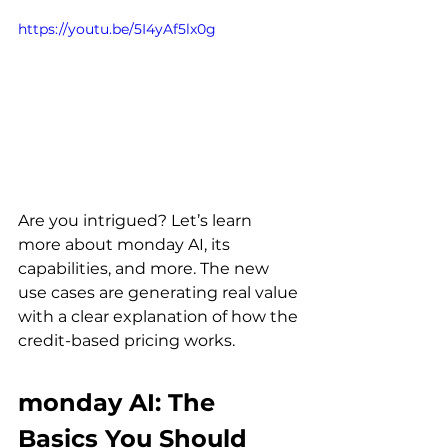
https://youtu.be/5I4yAf5lx0g
Are you intrigued? Let’s learn 
more about monday AI, its 
capabilities, and more. The new 
use cases are generating real value 
with a clear explanation of how the 
credit-based pricing works.
monday AI: The 
Basics You Should 