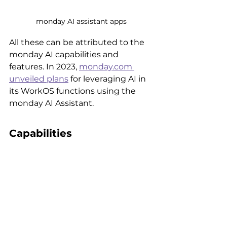
monday AI assistant apps
All these can be attributed to the 
monday AI capabilities and 
features. In 2023, 
monday.com 
unveiled plans
 for leveraging AI in 
its WorkOS functions using the 
monday AI Assistant. 
Capabilities