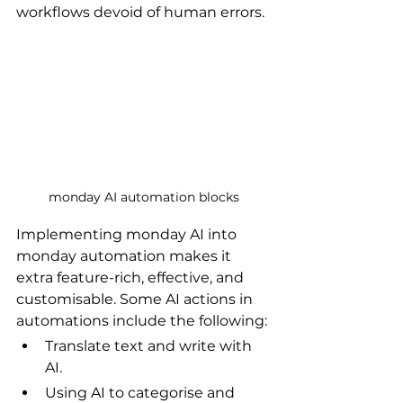
workflows devoid of human errors.
monday AI automation blocks
Implementing monday AI into 
monday automation makes it 
extra feature-rich, effective, and 
customisable. Some AI actions in 
automations include the following:
Translate text and write with 
AI.
Using AI to categorise and 