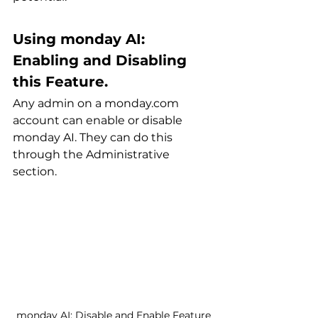
Using monday AI: 
Enabling and Disabling 
this Feature.
Any admin on a monday.com 
account can enable or disable 
monday AI. They can do this 
through the Administrative 
section.
monday AI: Disable and Enable Feature