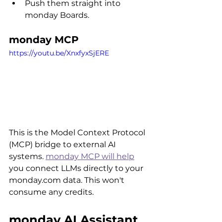
Push them straight into 
monday Boards.
monday MCP
https://youtu.be/XnxfyxSjERE
This is the Model Context Protocol 
(MCP) bridge to external AI 
systems. 
monday MCP will help
you connect LLMs directly to your 
monday.com data. This won't 
consume any credits.
monday AI Assistant 