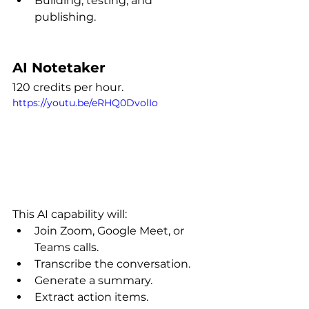
Building, testing, and 
publishing.
AI Notetaker
120 credits per hour.
https://youtu.be/eRHQ0DvolIo
This AI capability will:
Join Zoom, Google Meet, or 
Teams calls.
Transcribe the conversation.
Generate a summary.
Extract action items.