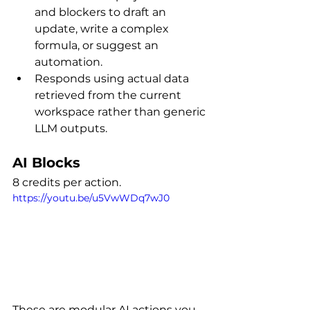
and blockers to draft an 
update, write a complex 
formula, or suggest an 
automation.
Responds using actual data 
retrieved from the current 
workspace rather than generic 
LLM outputs.
AI Blocks
8 credits per action.
https://youtu.be/u5VwWDq7wJ0
These are modular AI actions you 