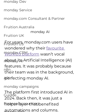
monday Dev
monday Service
monday.com Consultant & Partner
Fruition Australia
monday AI
Fruition UK
For years, monday.com users have 
Fruition US
wondered why their 
favourite 
monday CRM
WorkOS platform
 wasn’t vocal 
about its Artificial Intelligence (AI) 
monday AI
features. It was probably because 
n8n
their team was in the background, 
perfecting monday AI.
API
monday campaigns
The platform first introduced AI in 
Guidde
2024. Back then, it was just a 
Finance/Accounting
helper layer that benefited 
automations and columns. 