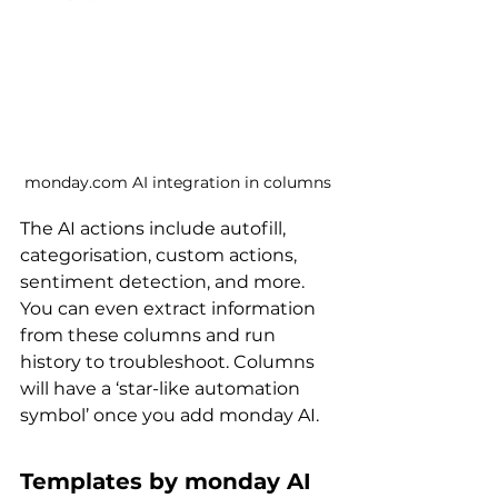
monday.com AI integration in columns
The AI actions include autofill, 
categorisation, custom actions, 
sentiment detection, and more. 
You can even extract information 
from these columns and run 
history to troubleshoot. Columns 
will have a ‘star-like automation 
symbol’ once you add monday AI.
Templates by monday AI