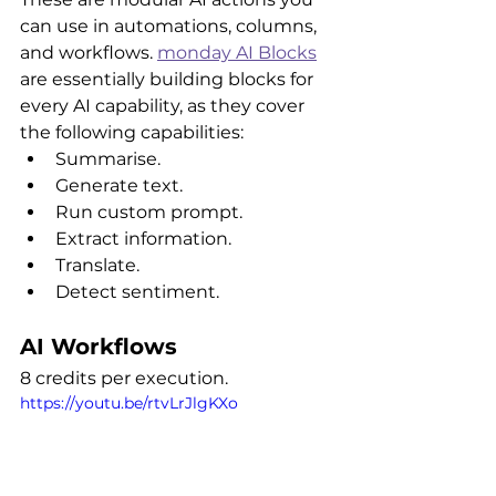
can use in automations, columns, 
and workflows. 
monday AI Blocks
are essentially building blocks for 
every AI capability, as they cover 
the following capabilities:
Summarise.
Generate text.
Run custom prompt.
Extract information.
Translate.
Detect sentiment.
AI Workflows
8 credits per execution.
https://youtu.be/rtvLrJlgKXo