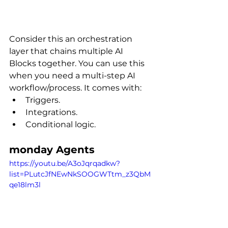
Consider this an orchestration 
layer that chains multiple AI 
Blocks together. You can use this 
when you need a multi-step AI 
workflow/process. It comes with:
Triggers.
Integrations.
Conditional logic.
monday Agents
https://youtu.be/A3oJqrqadkw?
list=PLutcJfNEwNkSOOGWTtm_z3QbM
qe18lm3l