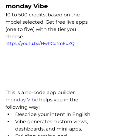
monday Vibe
10 to 500 credits, based on the 
model selected. Get free live apps 
(one to five) with the tier you 
choose.
https://youtu.be/HwRCotm8uZQ
This is a no-code app builder. 
monday Vibe
 helps you in the 
following way:
Describe your intent in English.
Vibe generates custom views, 
dashboards, and mini-apps.