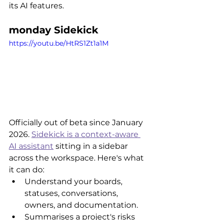
its AI features.
monday Sidekick
https://youtu.be/HtRS1Zt1a1M
Officially out of beta since January 
2026. 
Sidekick is a context-aware 
AI assistant
 sitting in a sidebar 
across the workspace. Here's what 
it can do:
Understand your boards, 
statuses, conversations, 
owners, and documentation.
Summarises a project's risks 