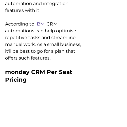
automation and integration 
features with it. 
According to 
IBM
, CRM 
automations can help optimise 
repetitive tasks and streamline 
manual work. As a small business, 
it'll be best to go for a plan that 
offers such features.
monday CRM Per Seat 
Pricing