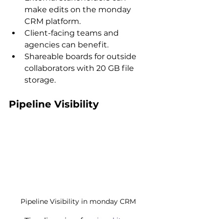
make edits on the monday 
CRM platform.
Client-facing teams and 
agencies can benefit.
Shareable boards for outside 
collaborators with 20 GB file 
storage.
Pipeline Visibility
Pipeline Visibility in monday CRM