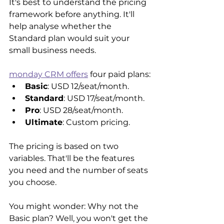
It's best to understand the pricing 
framework before anything. It'll 
help analyse whether the 
Standard plan would suit your 
small business needs. 
monday CRM offers
 four paid plans:
Basic
: USD 12/seat/month.
Standard
: USD 17/seat/month.
Pro
: USD 28/seat/month.
Ultimate
: Custom pricing.
The pricing is based on two 
variables. That'll be the features 
you need and the number of seats 
you choose.
You might wonder: Why not the 
Basic plan? Well, you won't get the 