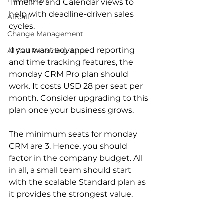
mondayDB
Timeline and Calendar views to 
help with deadline-driven sales 
Aircall
cycles.
Change Management
If you want advanced reporting 
AI Call Recording Apps
and time tracking features, the 
monday CRM Pro plan should 
work. It costs USD 28 per seat per 
month. Consider upgrading to this 
plan once your business grows.
The minimum seats for monday 
CRM are 3. Hence, you should 
factor in the company budget. All 
in all, a small team should start 
with the scalable Standard plan as 
it provides the strongest value. 