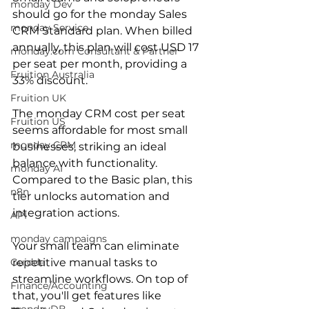
monday Dev
should go for the monday Sales 
monday Service
CRM Standard plan. When billed 
annually, this plan will cost USD 17 
monday.com Consultant & Partner
per seat per month, providing a 
Fruition Australia
33% discount. 
Fruition UK
The monday CRM cost per seat 
Fruition US
seems affordable for most small 
monday CRM
businesses, striking an ideal 
balance with functionality. 
monday AI
Compared to the Basic plan, this 
n8n
tier unlocks automation and 
integration actions.
API
monday campaigns
Your small team can eliminate 
Guidde
repetitive manual tasks to 
streamline workflows. On top of 
Finance/Accounting
that, you'll get features like 