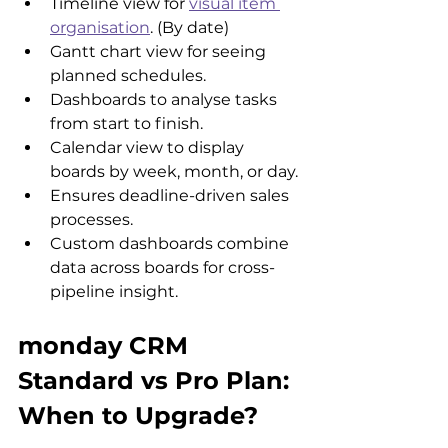
Timeline view for 
visual item 
organisation
. (By date)
Gantt chart view for seeing 
planned schedules.
Dashboards to analyse tasks 
from start to finish.
Calendar view to display 
boards by week, month, or day. 
Ensures deadline-driven sales 
processes.
Custom dashboards combine 
data across boards for cross-
pipeline insight.
monday CRM 
Standard vs Pro Plan: 
When to Upgrade?