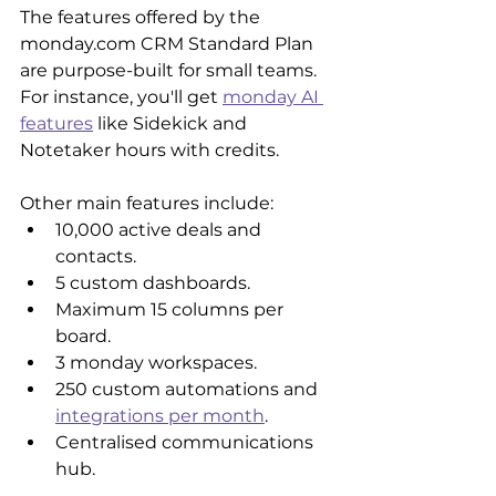
The features offered by the 
monday.com CRM Standard Plan 
are purpose-built for small teams. 
For instance, you'll get 
monday AI 
features
 like Sidekick and 
Notetaker hours with credits. 
Other main features include:
10,000 active deals and 
contacts.
5 custom dashboards.
Maximum 15 columns per 
board.
3 monday workspaces.
250 custom automations and 
integrations per month
.
Centralised communications 
hub.