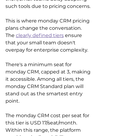
such tools due to pricing concerns.
This is where monday CRM pricing 
plans change the conversation. 
The 
clearly defined tiers
 ensure 
that your small team doesn't 
overpay for enterprise complexity.
There's a minimum seat for 
monday CRM, capped at 3, making 
it accessible. Among all tiers, the 
monday CRM Standard plan will 
stand out as the smartest entry 
point.
The monday CRM cost per seat for 
this tier is USD 17/seat/month. 
Within this range, the platform 