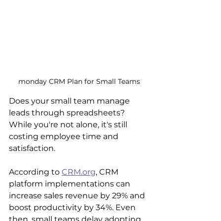
monday CRM Plan for Small Teams
Does your small team manage 
leads through spreadsheets? 
While you're not alone, it's still 
costing employee time and 
satisfaction.
According to 
CRM.org
, CRM 
platform implementations can 
increase sales revenue by 29% and 
boost productivity by 34%. Even 
then, small teams delay adopting 