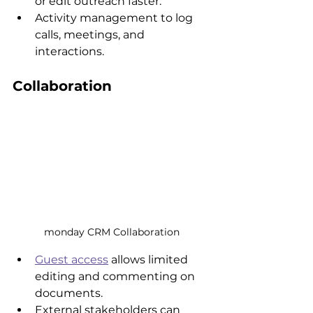
or edit outreach faster.
Activity management to log 
calls, meetings, and 
interactions.
Collaboration
monday CRM Collaboration
Guest access
 allows limited 
editing and commenting on 
documents.
External stakeholders can 