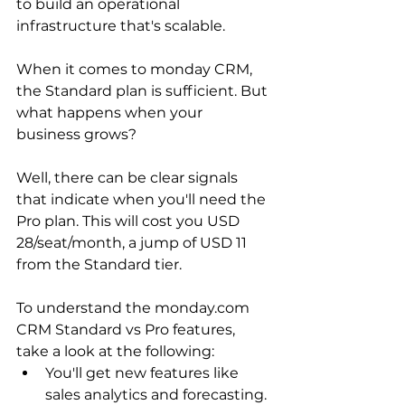
to build an operational 
infrastructure that's scalable.
When it comes to monday CRM, 
the Standard plan is sufficient. But 
what happens when your 
business grows?
Well, there can be clear signals 
that indicate when you'll need the 
Pro plan. This will cost you USD 
28/seat/month, a jump of USD 11 
from the Standard tier.
To understand the monday.com 
CRM Standard vs Pro features, 
take a look at the following:
You'll get new features like 
sales analytics and forecasting.