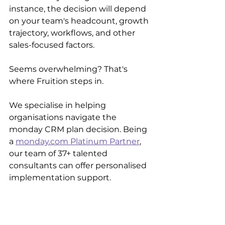
instance, the decision will depend 
on your team's headcount, growth 
trajectory, workflows, and other 
sales-focused factors.
Seems overwhelming? That's 
where Fruition steps in.
We specialise in helping 
organisations navigate the 
monday CRM plan decision. Being 
a 
monday.com Platinum Partner
, 
our team of 37+ talented 
consultants can offer personalised 
implementation support.
We'll ensure the monday CRM 
platform is perfectly configured 