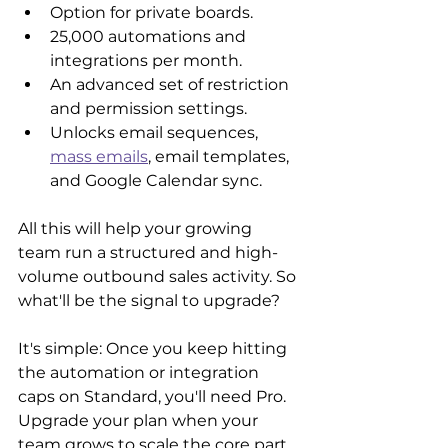
Option for private boards.
25,000 automations and 
integrations per month.
An advanced set of restriction 
and permission settings.
Unlocks email sequences, 
mass emails
, email templates, 
and Google Calendar sync.
All this will help your growing 
team run a structured and high-
volume outbound sales activity. So 
what'll be the signal to upgrade?
It's simple: Once you keep hitting 
the automation or integration 
caps on Standard, you'll need Pro. 
Upgrade your plan when your 
team grows to scale the core part 