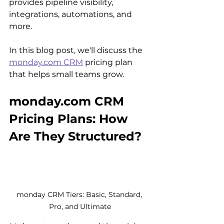
provides pipeline visibility, 
integrations, automations, and 
more.
In this blog post, we'll discuss the 
monday.com CRM
 pricing plan 
that helps small teams grow.
monday.com CRM 
Pricing Plans: How 
Are They Structured?
monday CRM Tiers: Basic, Standard, 
Pro, and Ultimate