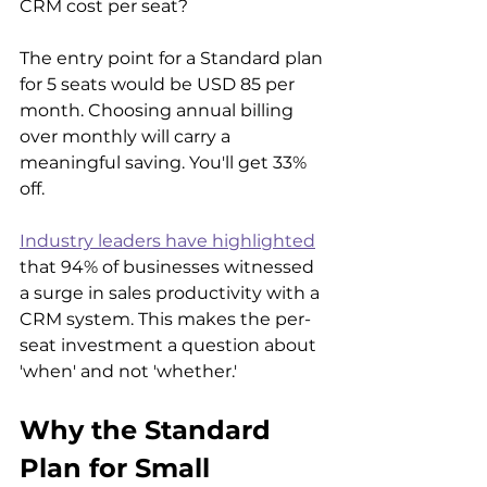
CRM cost per seat?
The entry point for a Standard plan 
for 5 seats would be USD 85 per 
month. Choosing annual billing 
over monthly will carry a 
meaningful saving. You'll get 33% 
off.
Industry leaders have highlighted
that 94% of businesses witnessed 
a surge in sales productivity with a 
CRM system. This makes the per-
seat investment a question about 
'when' and not 'whether.'
Why the Standard 
Plan for Small 