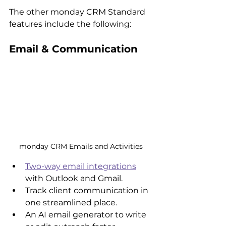
The other monday CRM Standard 
features include the following:
Email & Communication
monday CRM Emails and Activities
Two-way email integrations
with Outlook and Gmail.
Track client communication in 
one streamlined place.
An AI email generator to write 