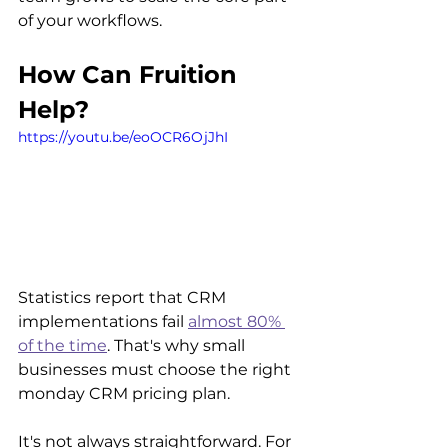
of your workflows.
How Can Fruition 
Help?
https://youtu.be/eoOCR6OjJhI
Statistics report that CRM 
implementations fail 
almost 80% 
of the time
. That's why small 
businesses must choose the right 
monday CRM pricing plan.
It's not always straightforward. For 