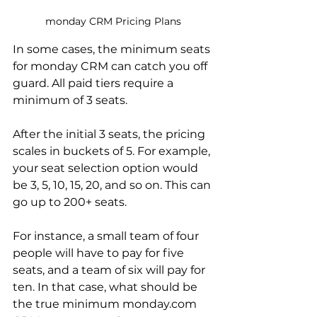
monday CRM Pricing Plans
In some cases, the minimum seats 
for monday CRM can catch you off 
guard. All paid tiers require a 
minimum of 3 seats. 
After the initial 3 seats, the pricing 
scales in buckets of 5. For example, 
your seat selection option would 
be 3, 5, 10, 15, 20, and so on. This can 
go up to 200+ seats.
For instance, a small team of four 
people will have to pay for five 
seats, and a team of six will pay for 
ten. In that case, what should be 
the true minimum monday.com 