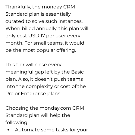
Thankfully, the monday CRM 
Standard plan is essentially 
curated to solve such instances. 
When billed annually, this plan will 
only cost USD 17 per user every 
month. For small teams, it would 
be the most popular offering. 
This tier will close every 
meaningful gap left by the Basic 
plan. Also, it doesn't push teams 
into the complexity or cost of the 
Pro or Enterprise plans.
Choosing the monday.com CRM 
Standard plan will help the 
following:
Automate some tasks for your 