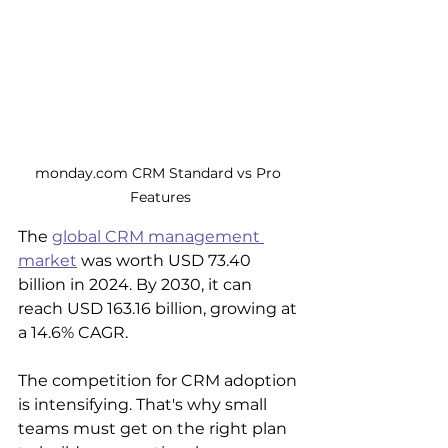
monday.com CRM Standard vs Pro 
Features
The 
global CRM management 
market
 was worth USD 73.40 
billion in 2024. By 2030, it can 
reach USD 163.16 billion, growing at 
a 14.6% CAGR.
The competition for CRM adoption 
is intensifying. That's why small 
teams must get on the right plan 