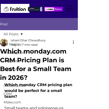
Post
All Posts
Ishani Dhar Chowdhury
All Posts
May 30
7 min read
Which monday.com
monday.com
CRM Pricing Plan is
integration
Best for a Small Team
automation
in 2026?
AI
Which monday CRM pricing plan 
Construction
would be perfect for a small 
CRM
team?
Make.com
Small teams and solopreneurs 