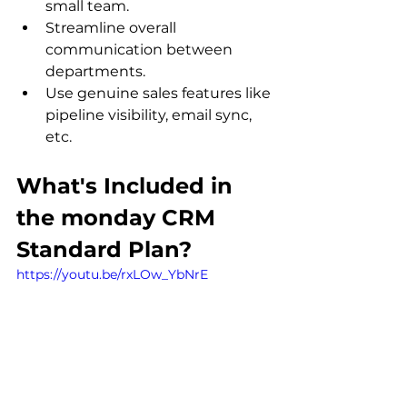
small team.
Streamline overall 
communication between 
departments.
Use genuine sales features like 
pipeline visibility, email sync, 
etc.
What's Included in 
the monday CRM 
Standard Plan?
https://youtu.be/rxLOw_YbNrE