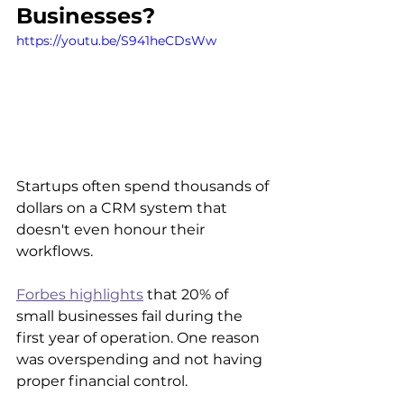
Businesses?
https://youtu.be/S941heCDsWw
Startups often spend thousands of 
dollars on a CRM system that 
doesn't even honour their 
workflows. 
Forbes highlights
 that 20% of 
small businesses fail during the 
first year of operation. One reason 
was overspending and not having 
proper financial control.