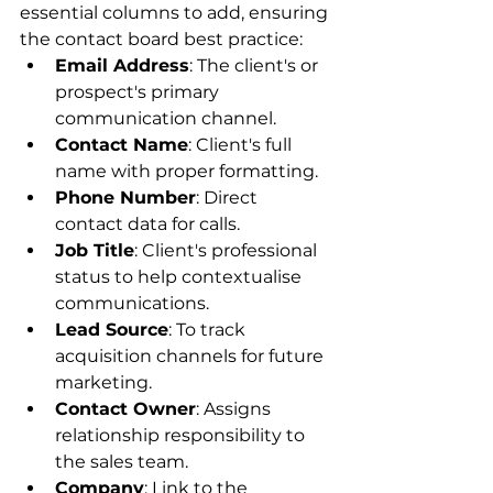
essential columns to add, ensuring 
the contact board best practice:
Email Address
: The client's or 
prospect's primary 
communication channel.
Contact Name
: Client's full 
name with proper formatting.
Phone Number
: Direct 
contact data for calls.
Job Title
: Client's professional 
status to help contextualise 
communications.
Lead Source
: To track 
acquisition channels for future 
marketing.
Contact Owner
: Assigns 
relationship responsibility to 
the sales team.
Company
: Link to the 