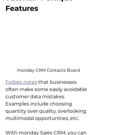
Features
monday CRM Contacts Board
Forbes notes
 that businesses 
often make some easily avoidable 
customer data mistakes. 
Examples include choosing 
quantity over quality, overlooking 
multimodal opportunities, etc.
With monday Sales CRM, you can 