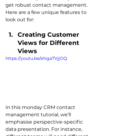
get robust contact management. 
Here are a few unique features to 
look out for:
Creating Customer 
Views for Different 
Views
https://youtu.be/shiga7VjjOQ
In this monday CRM contact 
management tutorial, we'll 
emphasise perspective-specific 
data presentation. For instance, 