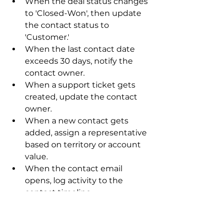
When the deal status changes 
to 'Closed-Won', then update 
the contact status to 
'Customer.'
When the last contact date 
exceeds 30 days, notify the 
contact owner.
When a support ticket gets 
created, update the contact 
owner.
When a new contact gets 
added, assign a representative 
based on territory or account 
value.
When the contact email 
opens, log activity to the 
contact timeline.
These automated notifications 