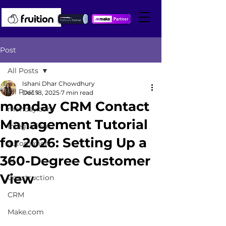
Post
All Posts
Ishani Dhar Chowdhury
All Posts
Dec 18, 2025
7 min read
monday CRM Contact
monday.com
Management Tutorial
integration
for 2026: Setting Up a
automation
360-Degree Customer
AI
View
Construction
CRM
Make.com