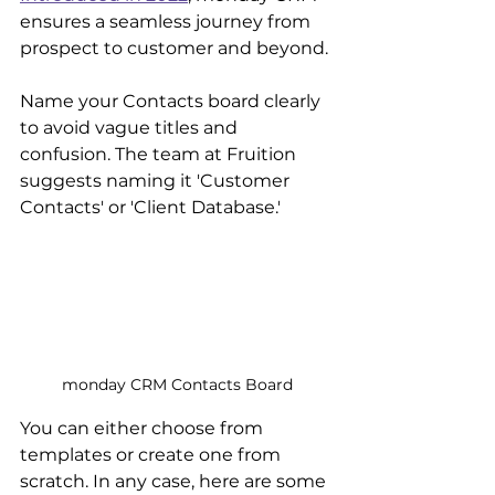
ensures a seamless journey from 
prospect to customer and beyond. 
Name your Contacts board clearly 
to avoid vague titles and 
confusion. The team at Fruition 
suggests naming it 'Customer 
Contacts' or 'Client Database.'
monday CRM Contacts Board
You can either choose from 
templates or create one from 
scratch. In any case, here are some 