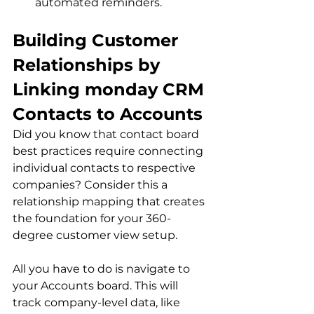
automated reminders.
Building Customer 
Relationships by 
Linking monday CRM 
Contacts to Accounts
Did you know that contact board 
best practices require connecting 
individual contacts to respective 
companies? Consider this a 
relationship mapping that creates 
the foundation for your 360-
degree customer view setup.
All you have to do is navigate to 
your Accounts board. This will 
track company-level data, like 