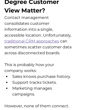
Degree Customer 
View Matter?
Contact management 
consolidates customer 
information into a single, 
accessible location. Unfortunately, 
traditional CRM approaches
 can 
sometimes scatter customer data 
across disconnected boards. 
This is probably how your 
company works:
Sales knows purchase history.
Support tracks tickets.
Marketing manages 
campaigns. 
However, none of them connect. 