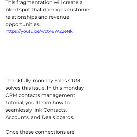
This fragmentation will create a 
blind spot that damages customer 
relationships and revenue 
opportunities.
https://youtu.be/wct46W22eNk
Thankfully, monday Sales CRM 
solves this issue. In this monday 
CRM contacts management 
tutorial, you'll learn how to 
seamlessly link Contacts, 
Accounts, and Deals boards.
Once these connections are 