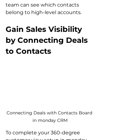
team can see which contacts 
belong to high-level accounts.
Gain Sales Visibility 
by Connecting Deals 
to Contacts
Connecting Deals with Contacts Board 
in monday CRM
To complete your 360-degree 