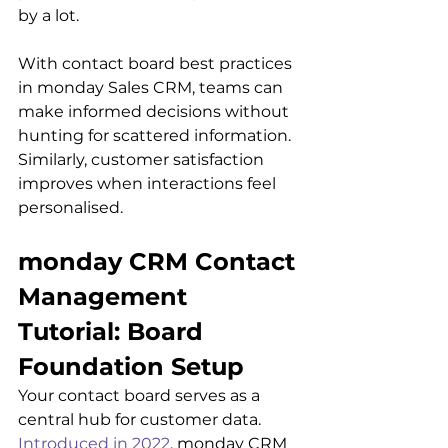
by a lot.
With contact board best practices 
in monday Sales CRM, teams can 
make informed decisions without 
hunting for scattered information. 
Similarly, customer satisfaction 
improves when interactions feel 
personalised.
monday CRM Contact 
Management 
Tutorial: Board 
Foundation Setup
Your contact board serves as a 
central hub for customer data. 
Introduced in 2022
, monday CRM 