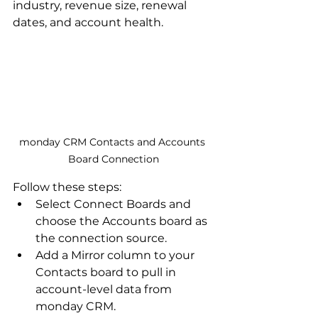
industry, revenue size, renewal 
dates, and account health. 
monday CRM Contacts and Accounts 
Board Connection
Follow these steps:
Select Connect Boards and 
choose the Accounts board as 
the connection source.
Add a Mirror column to your 
Contacts board to pull in 
account-level data from 
monday CRM.