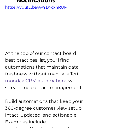
Notifications
https://youtu.be/A4YBYcxhRUM
At the top of our contact board 
best practices list, you'll find 
automations that maintain data 
freshness without manual effort. 
monday CRM automations
 will 
streamline contact management. 
Build automations that keep your 
360-degree customer view setup 
intact, updated, and actionable. 
Examples include: