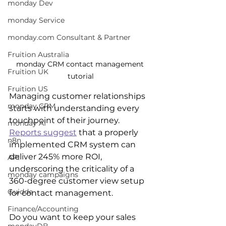
monday Dev
monday Service
monday.com Consultant & Partner
Fruition Australia
monday CRM contact management 
Fruition UK
tutorial
Fruition US
Managing customer relationships 
monday CRM
starts with understanding every 
touchpoint of their journey. 
monday AI
Reports suggest
 that a properly 
n8n
implemented CRM system can 
deliver 245% more ROI, 
API
underscoring the criticality of a 
monday campaigns
360-degree customer view setup 
Guidde
for contact management.
Finance/Accounting
Do you want to keep your sales 