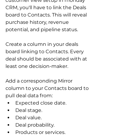
customer view setup in monday 
CRM, you'll have to link the Deals 
board to Contacts. This will reveal 
purchase history, revenue 
potential, and pipeline status.
Create a column in your deals 
board linking to Contacts. Every 
deal should be associated with at 
least one decision-maker.
Add a corresponding Mirror 
column to your Contacts board to 
pull deal data from:
Expected close date.
Deal stage.
Deal value.
Deal probability.
Products or services.