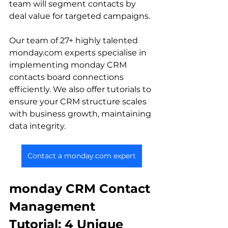
team will segment contacts by 
deal value for targeted campaigns.
Our team of 27+ highly talented 
monday.com experts specialise in 
implementing monday CRM 
contacts board connections 
efficiently. We also offer tutorials to 
ensure your CRM structure scales 
with business growth, maintaining 
data integrity.
Contact a monday.com expert
monday CRM Contact 
Management 
Tutorial: 4 Unique 