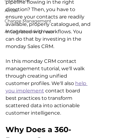
mondayDB
pipeline flowing in the right 
direction? Then, you have to 
Aircall
ensure your contacts are readily 
Change Management
available, properly catalogued, and 
integrated with workflows. You 
AI Call Recording Apps
can do that by investing in the 
monday Sales CRM.
In this monday CRM contact 
management tutorial, we'll walk 
through creating unified 
customer profiles. We'll also 
help 
you implement
 contact board 
best practices to transform 
scattered data into actionable 
customer intelligence.
Why Does a 360-