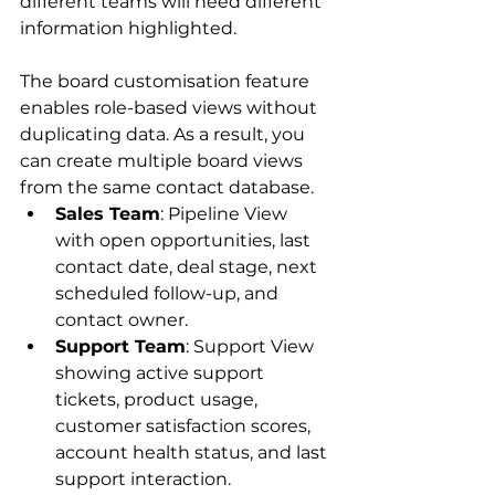
different teams will need different 
information highlighted. 
The board customisation feature 
enables role-based views without 
duplicating data. As a result, you 
can create multiple board views 
from the same contact database.
Sales Team
: Pipeline View 
with open opportunities, last 
contact date, deal stage, next 
scheduled follow-up, and 
contact owner.
Support Team
: Support View 
showing active support 
tickets, product usage, 
customer satisfaction scores, 
account health status, and last 
support interaction.