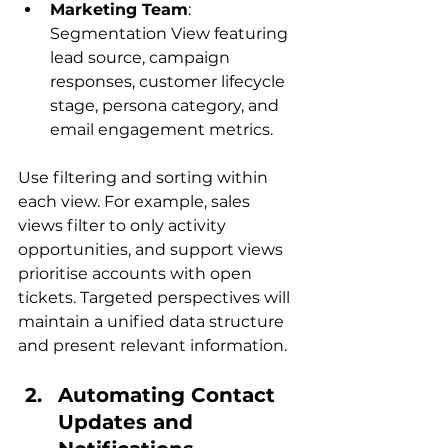
Marketing Team
: 
Segmentation View featuring 
lead source, campaign 
responses, customer lifecycle 
stage, persona category, and 
email engagement metrics.
Use filtering and sorting within 
each view. For example, sales 
views filter to only activity 
opportunities, and support views 
prioritise accounts with open 
tickets. Targeted perspectives will 
maintain a unified data structure 
and present relevant information.
Automating Contact 
Updates and 