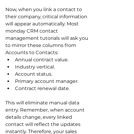
Now, when you link a contact to 
their company, critical information 
will appear automatically. Most 
monday CRM contact 
management tutorials will ask you 
to mirror these columns from 
Accounts to Contacts:
Annual contract value.
Industry vertical.
Account status.
Primary account manager.
Contract renewal date.
This will eliminate manual data 
entry. Remember, when account 
details change, every linked 
contact will reflect the updates 
instantly. Therefore, your sales 