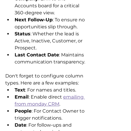
Accounts board for a critical 
360-degree view.
Next Follow-Up
: To ensure no 
opportunities slip through.
Status
: Whether the lead is 
Active, Inactive, Customer, or 
Prospect.
Last Contact Date
: Maintains 
communication transparency.
Don't forget to configure column 
types. Here are a few examples:
Text
: For names and titles.
Email
: Enable direct 
emailing 
from monday CRM
.
People
: For Contact Owner to 
trigger notifications.
Date
: For follow-ups and 