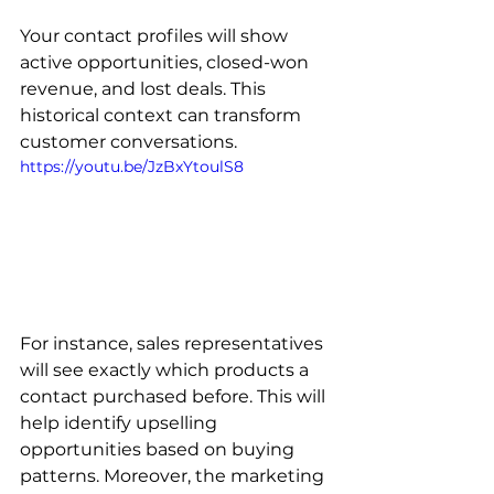
Your contact profiles will show 
active opportunities, closed-won 
revenue, and lost deals. This 
historical context can transform 
customer conversations. 
https://youtu.be/JzBxYtoulS8
For instance, sales representatives 
will see exactly which products a 
contact purchased before. This will 
help identify upselling 
opportunities based on buying 
patterns. Moreover, the marketing 