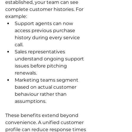
established, your team can see 
complete customer histories. For 
example:
Support agents can now 
access previous purchase 
history during every service 
call.
Sales representatives 
understand ongoing support 
issues before pitching 
renewals.
Marketing teams segment 
based on actual customer 
behaviour rather than 
assumptions.
These benefits extend beyond 
convenience. A unified customer 
profile can reduce response times 