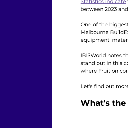
Statistics indicate
between 2023 and
One of the bigges
Melbourne BuildEx
equipment, materia
IBISWorld notes th
stand out in this 
where Fruition com
Let's find out mor
What's the