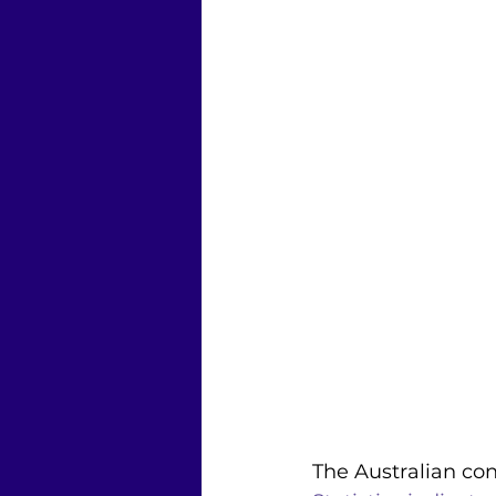
The Australian con