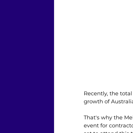
Recently, the tota
growth of Australia
That's why the M
event for contracto