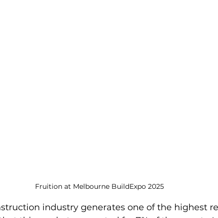
Fruition at Melbourne BuildExpo 2025
struction industry generates one of the highest r