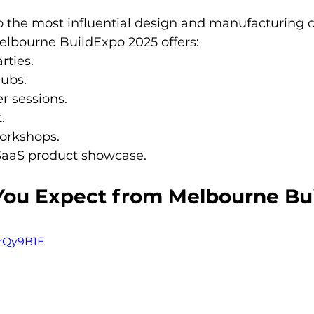
so the most influential design and manufacturing 
elbourne BuildExpo 2025 offers:
rties.
ubs.
r sessions.
.
orkshops.
SaaS product showcase.
ou Expect from Melbourne Bu
vrQy9B1E