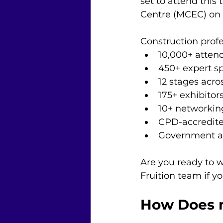
set to attend this
Centre (MCEC) on 
Construction profe
10,000+ atten
450+ expert s
12 stages acr
175+ exhibitors
10+ networking
CPD-accredite
Government an
Are you ready to w
Fruition team if 
How Does m