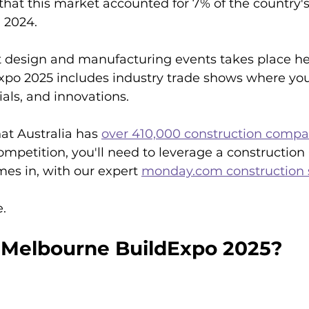
 that this market accounted for 7% of the country'
 2024.
t design and manufacturing events takes place he
po 2025 includes industry trade shows where you
ls, and innovations. 
at Australia has 
over 410,000 construction compa
competition, you'll need to leverage a construction
es in, with our expert 
monday.com construction 
e.
 Melbourne BuildExpo 2025?