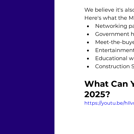
We believe it's al
Here's what the M
Networking pa
Government h
Meet-the-buye
Entertainment
Educational w
Construction 
What Can Y
2025?
https://youtu.be/hIl