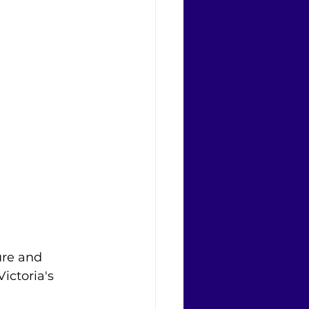
ure and 
ictoria's 