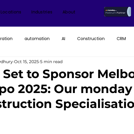
 Locations
Industries
About
ration
automation
AI
Construction
CRM
wdhury
Oct 15, 2025
5 min read
ice
monday.com Consultant & Partner
Fruition Austral
n Set to Sponsor Melb
xpo 2025: Our monda
monday AI
n8n
API
monday campaigns
struction Specialisati
ayDB
Aircall
Change Management
AI Call Recor