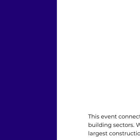
This event connect
building sectors. 
largest construct