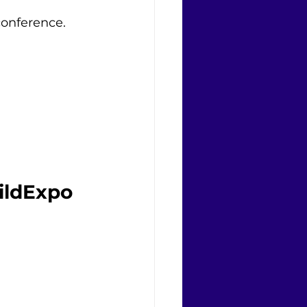
conference. 
ildExpo 