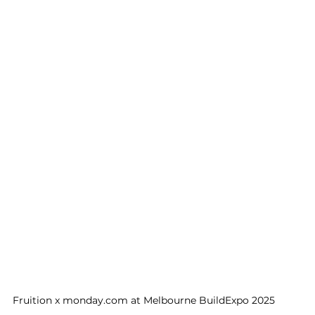
Fruition x monday.com at Melbourne BuildExpo 2025