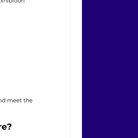
xhibition 
nd meet the 
re?