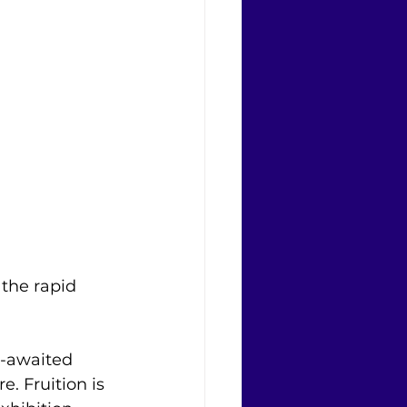
 the rapid 
-awaited 
e. Fruition is 