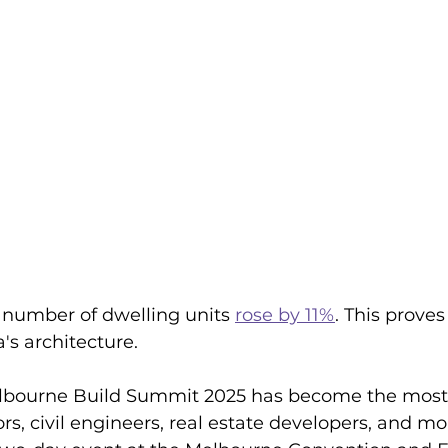
l number of dwelling units 
rose by 11%
. This proves
's architecture. 
elbourne Build Summit 2025 has become the most
rs, civil engineers, real estate developers, and mor