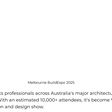
Melbourne BuildExpo 2025
s professionals across Australia's major architect
With an estimated 10,000+ attendees, it's become V
ion and design show.