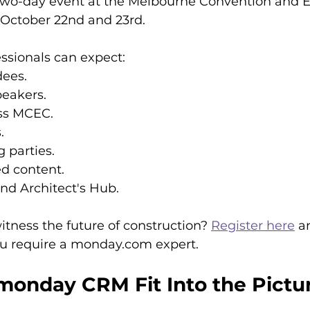
 two-day event at the Melbourne Convention and E
October 22nd and 23rd.
ssionals can expect:
dees.
peakers.
oss MCEC.
.
 parties.
d content.
d Architect's Hub.
itness the future of construction? 
Register here
 a
you require a monday.com expert.
onday CRM Fit Into the Pictu