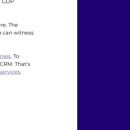
s GDP 
re. The 
 can witness 
nies
. To 
 CRM. That's 
services
. 