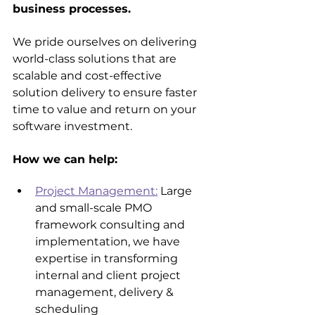
business processes.
We pride ourselves on delivering 
world-class solutions that are 
scalable and cost-effective 
solution delivery to ensure faster 
time to value and return on your 
software investment.
How we can help:
Project Management:
 Large 
and small-scale PMO 
framework consulting and 
implementation, we have 
expertise in transforming 
internal and client project 
management, delivery & 
scheduling