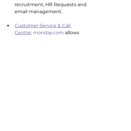
recruitment, HR Requests and 
email management.
Customer Service & Call 
Centre
: 
monday.com
 allows 
you to manage your entire 
customer service workflow 
including Ticketing and 
telephone integration with 
tools such as 
Aircall
, Talkdesk 
and 
Twilio
IT Operations:
 Do more with 
less such as Helpdesk 
ticketing, Incident 
management, IT Project 
management, 
Vendor/Contract Management 
and integrations with Jira and 