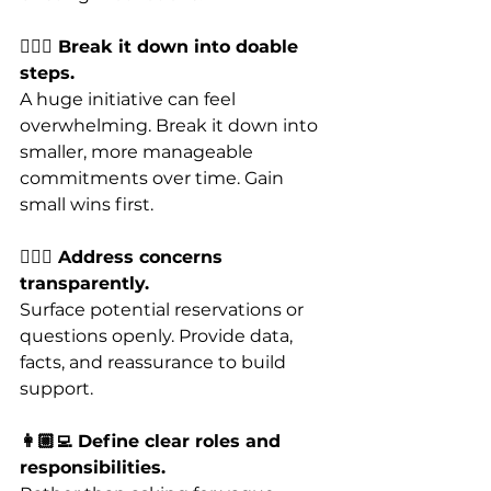
🚶🏼‍♂️ Break it down into doable 
steps.
A huge initiative can feel 
overwhelming. Break it down into 
smaller, more manageable 
commitments over time. Gain 
small wins first.
🙋🏼‍♂️ Address concerns 
transparently. 
Surface potential reservations or 
questions openly. Provide data, 
facts, and reassurance to build 
support.
👩🏼‍💻 Define clear roles and 
responsibilities.