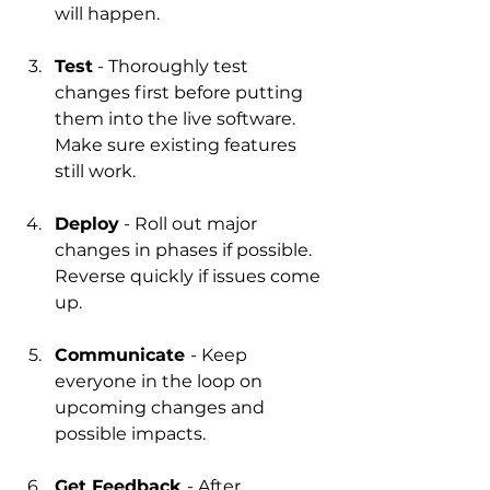
will happen.
Test
 - Thoroughly test 
changes first before putting 
them into the live software. 
Make sure existing features 
still work.
Deploy
 - Roll out major 
changes in phases if possible. 
Reverse quickly if issues come 
up.
Communicate 
- Keep 
everyone in the loop on 
upcoming changes and 
possible impacts.
Get Feedback 
- After 