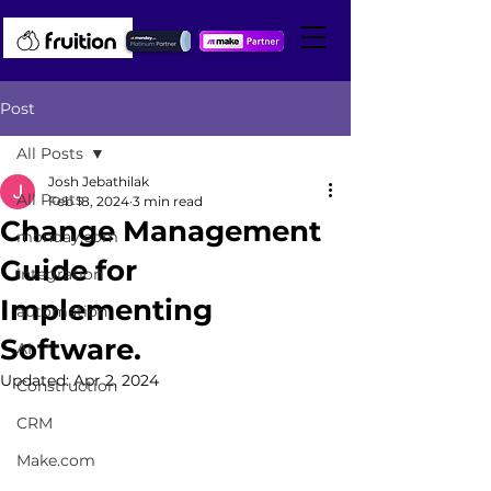
Post
All Posts
Josh Jebathilak
All Posts
Feb 18, 2024
3 min read
Change Management
monday.com
Guide for
integration
Implementing
automation
Software.
AI
Updated:
Apr 2, 2024
Construction
CRM
Make.com