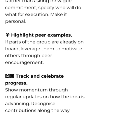
Rather than asking for vague 
commitment, specify who will do 
what for execution. Make it 
personal.
🎯 Highlight peer examples. 
If parts of the group are already on 
board, leverage them to motivate 
others through peer 
encouragement.
🙌🏼 Track and celebrate 
progress.
Show momentum through 
regular updates on how the idea is 
advancing. Recognise 
contributions along the way.