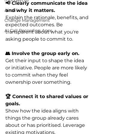
mondayDB
📢 Clearly communicate the idea 
and why it matters. 
Aircall
Explain the rationale, benefits, and 
Change Management
expected outcomes. Be 
AI Call Recording Apps
transparent about what you're 
asking people to commit to.
👥 Involve the group early on. 
Get their input to shape the idea 
or initiative. People are more likely 
to commit when they feel 
ownership over something.
🏆 Connect it to shared values or 
goals. 
Show how the idea aligns with 
things the group already cares 
about or has prioritised. Leverage 
existing motivations.