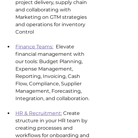
project delivery, supply chain 
and collaborating with 
Marketing on GTM strategies 
and operations for inventory 
Control
Finance Teams:
  Elevate 
financial management with 
our tools: Budget Planning, 
Expense Management, 
Reporting, Invoicing, Cash 
Flow, Compliance, Supplier 
Management, Forecasting, 
Integration, and collaboration.
HR & Recruitment:
 Create 
structure in your HR team by 
creating processes and 
workflows for onboarding and 