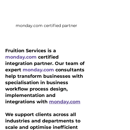
monday.com certified partner
Fruition Services is a 
monday.com
 certified 
integration partner. Our team of 
expert 
monday.com
 consultants 
help transform businesses with 
specialisation in business 
workflow process design, 
implementation and 
integrations with 
monday.com
We support clients across all 
industries and departments to 
scale and optimise inefficient 