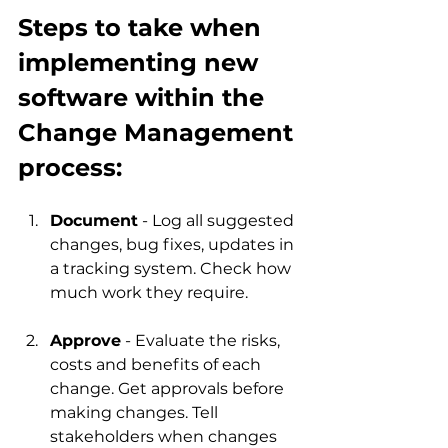
Steps to take when 
implementing new 
software within the 
Change Management 
process:
Document
 - Log all suggested 
changes, bug fixes, updates in 
a tracking system. Check how 
much work they require.
Approve
 - Evaluate the risks, 
costs and benefits of each 
change. Get approvals before 
making changes. Tell 
stakeholders when changes 