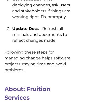
deploying changes, ask users 
and stakeholders if things are 
working right. Fix promptly.
Update Docs
 - Refresh all 
manuals and documents to 
reflect changes made.
Following these steps for 
managing change helps software 
projects stay on time and avoid 
problems.
About: Fruition 
Services