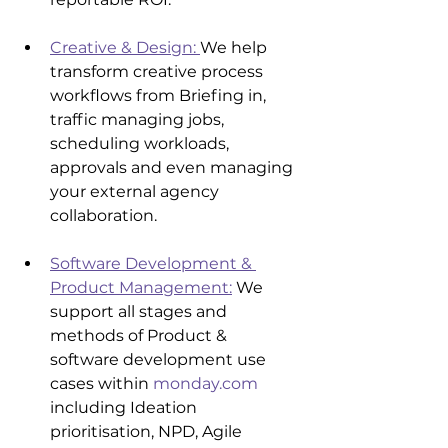
Creative & Design: 
We help 
transform creative process 
workflows from Briefing in, 
traffic managing jobs, 
scheduling workloads, 
approvals and even managing 
your external agency 
collaboration.
Software Development & 
Product Management:
 We 
support all stages and 
methods of Product & 
software development use 
cases within 
monday.com
including Ideation 
prioritisation, NPD, Agile 