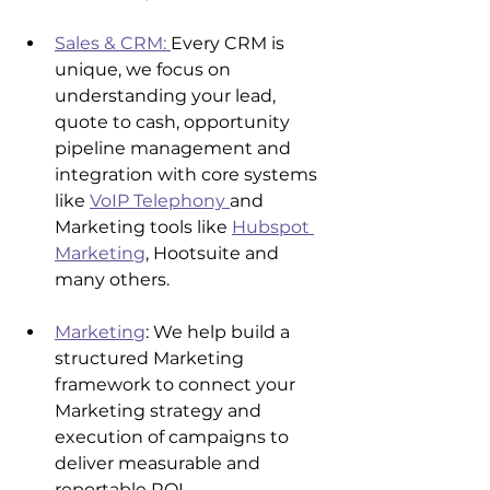
Sales & CRM: 
Every CRM is 
unique, we focus on 
understanding your lead, 
quote to cash, opportunity 
pipeline management and 
integration with core systems 
like 
VoIP Telephony 
and 
Marketing tools like 
Hubspot 
Marketing
, Hootsuite and 
many others.
Marketing
: We help build a 
structured Marketing 
framework to connect your 
Marketing strategy and 
execution of campaigns to 
deliver measurable and 
reportable ROI.