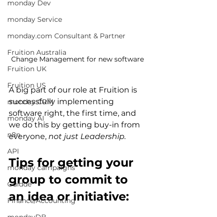
monday Dev
monday Service
monday.com Consultant & Partner
Fruition Australia
Change Management for new software
Fruition UK
Fruition US
A big part of our role at 
Fruition
 is 
successfully implementing 
monday CRM
software right, the first time, and 
monday AI
we do this by getting buy-i
n from 
n8n
everyone, 
not just Leadership.
API
Tips for getting your 
monday campaigns
group to commit to 
Guidde
an idea or initiative:
Finance/Accounting