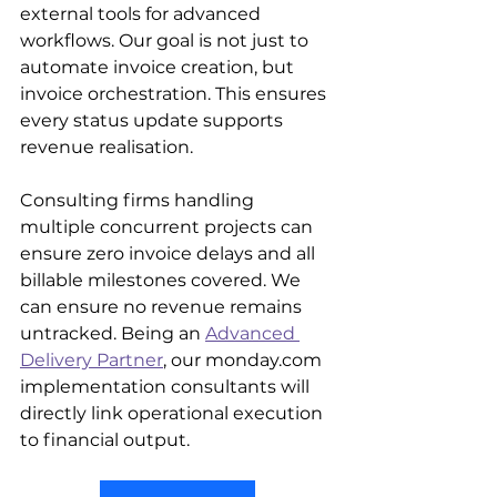
external tools for advanced 
workflows. Our goal is not just to 
automate invoice creation, but 
invoice orchestration. This ensures 
every status update supports 
revenue realisation.
Consulting firms handling 
multiple concurrent projects can 
ensure zero invoice delays and all 
billable milestones covered. We 
can ensure no revenue remains 
untracked. Being an 
Advanced 
Delivery Partner
, our monday.com 
implementation consultants will 
directly link operational execution 
to financial output. 