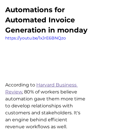
Automations for 
Automated Invoice 
Generation in monday
https://youtu.be/1xJrE6BNQzo
According to 
Harvard Business 
Review
, 80% of workers believe 
automation gave them more time 
to develop relationships with 
customers and stakeholders. It's 
an engine behind efficient 
revenue workflows as well.