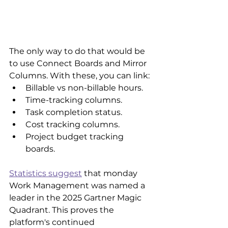
The only way to do that would be 
to use Connect Boards and Mirror 
Columns. With these, you can link:
Billable vs non-billable hours.
Time-tracking columns.
Task completion status.
Cost tracking columns.
Project budget tracking 
boards.
Statistics suggest
 that monday 
Work Management was named a 
leader in the 2025 Gartner Magic 
Quadrant. This proves the 
platform's continued 