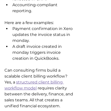
Accounting-compliant 
reporting.
Here are a few examples:
Payment confirmation in Xero 
updates the invoice status in 
monday.
A draft invoice created in 
monday triggers invoice 
creation in QuickBooks.
Can consulting firms build a 
scalable client billing workflow? 
Yes, a 
structured client billing 
workflow model
 requires clarity 
between the delivery, finance, and 
sales teams. All that creates a 
unified financial ecosystem.