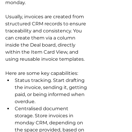
monday
. 
Usually, invoices are created from 
structured CRM records to ensure 
traceability and consistency. You 
can create them via a column 
inside the Deal board, directly 
within the Item Card View, and 
using reusable invoice templates.
Here are some key capabilities:
Status tracking. Start drafting 
the invoice, sending it, getting 
paid, or being informed when 
overdue.
Centralised document 
storage. Store invoices in 
monday CRM, depending on 
the space provided, based on 