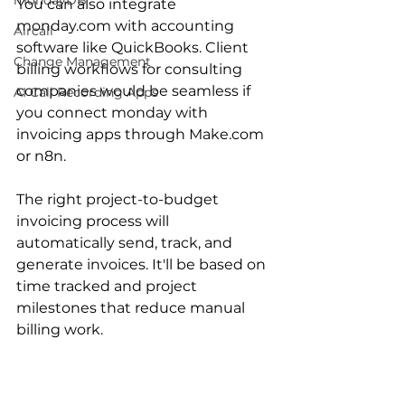
mondayDB
You can also integrate 
monday.com with accounting 
Aircall
software like QuickBooks. Client 
Change Management
billing workflows for consulting 
companies would be seamless if 
AI Call Recording Apps
you connect monday with 
invoicing apps through Make.com 
or n8n.
The right project-to-budget 
invoicing process will 
automatically send, track, and 
generate invoices. It'll be based on 
time tracked and project 
milestones that reduce manual 
billing work.