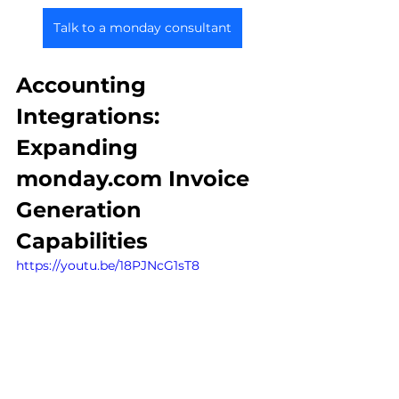
Talk to a monday consultant
Accounting 
Integrations: 
Expanding 
monday.com Invoice 
Generation 
Capabilities
https://youtu.be/18PJNcG1sT8