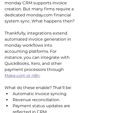
monday CRM supports invoice 
creation. But many firms require a 
dedicated monday.com financial 
system sync. What happens then?
Thankfully, integrations extend 
automated invoice generation in 
monday workflows into 
accounting platforms. For 
instance, you can integrate with 
QuickBooks, Xero, and other 
payment processors through 
Make.com or n8n
.
What do these enable? That'll be:
Automatic invoice syncing.
Revenue reconciliation.
Payment status updates are 
reflected in CRM.