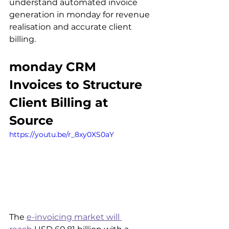
understand automated invoice 
generation in monday for revenue 
realisation and accurate client 
billing.
monday CRM 
Invoices to Structure 
Client Billing at 
Source
https://youtu.be/r_8xy0XS0aY
The 
e-invoicing market will 