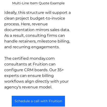
Multi-Line Item Quote Example
Ideally, this structure will support a 
clean project budget-to-invoice 
process. Here, revenue 
documentation mirrors sales data. 
As a result, consulting firms can 
handle retainers, milestone billing, 
and recurring engagements.
The certified monday.com 
consultants at Fruition can 
configure CRM boards. Our 35+ 
experts can ensure billing 
workflows align directly with your 
agency's revenue model.
Schedule a call with Fruition