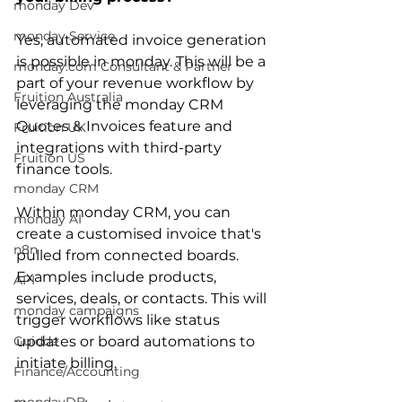
monday Dev
monday Service
Yes, automated invoice generation 
is possible in monday. This will be a 
monday.com Consultant & Partner
part of your revenue workflow by 
Fruition Australia
leveraging the monday CRM 
Quotes & Invoices feature and 
Fruition UK
integrations with third-party 
Fruition US
finance tools. 
monday CRM
Within monday CRM, you can 
monday AI
create a customised invoice that's 
n8n
pulled from connected boards. 
Examples include products, 
API
services, deals, or contacts. This will 
monday campaigns
trigger workflows like status 
Guidde
updates or board automations to 
initiate billing.
Finance/Accounting