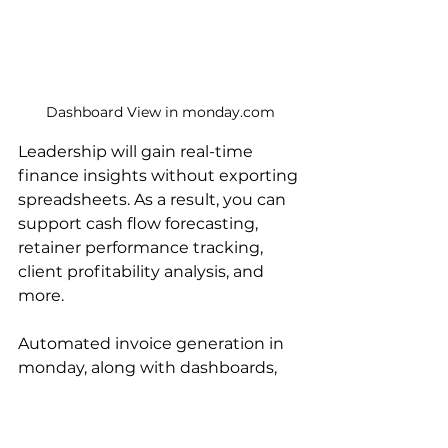
Dashboard View in monday.com
Leadership will gain real-time 
finance insights without exporting 
spreadsheets. As a result, you can 
support cash flow forecasting, 
retainer performance tracking, 
client profitability analysis, and 
more.
Automated invoice generation in 
monday, along with dashboards, 
can give you high-level visibility 
and control. As a result, you can 
transform billing from a back-