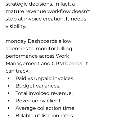
strategic decisions. In fact, a 
mature revenue workflow doesn't 
stop at invoice creation. It needs 
visibility. 
monday Dashboards allow 
agencies to monitor billing 
performance across Work 
Management and CRM boards. It 
can track:
Paid vs unpaid invoices.
Budget variances.
Total invoiced revenue.
Revenue by client.
Average collection time.
Billable utilisation rates.