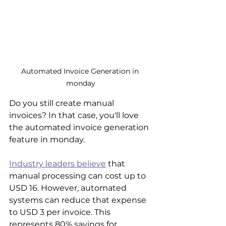
Automated Invoice Generation in 
monday
Do you still create manual 
invoices? In that case, you'll love 
the automated invoice generation 
feature in monday.
Industry leaders believe
 that 
manual processing can cost up to 
USD 16. However, automated 
systems can reduce that expense 
to USD 3 per invoice. This 
represents 80% savings for 