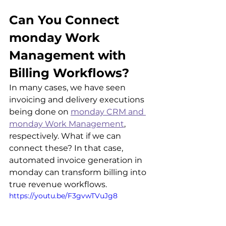
Can You Connect 
monday Work 
Management with 
Billing Workflows?
In many cases, we have seen 
invoicing and delivery executions 
being done on 
monday CRM and 
monday Work Management
, 
respectively. What if we can 
connect these? In that case, 
automated invoice generation in 
monday can transform billing into 
true revenue workflows.
https://youtu.be/F3gvwTVuJg8