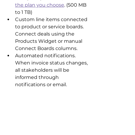
the plan you choose
. (500 MB 
to 1 TB)
Custom line items connected 
to product or service boards. 
Connect deals using the 
Products Widget or manual 
Connect Boards columns.
Automated notifications. 
When invoice status changes, 
all stakeholders will be 
informed through 
notifications or email.