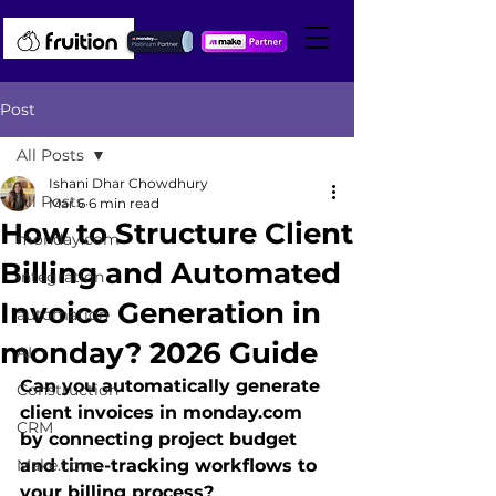
Post
All Posts
Ishani Dhar Chowdhury
All Posts
Mar 6
6 min read
How to Structure Client
monday.com
Billing and Automated
integration
Invoice Generation in
automation
monday? 2026 Guide
AI
Can you automatically generate 
Construction
client invoices in monday.com 
CRM
by connecting project budget 
Make.com
and time-tracking workflows to 
your billing process?