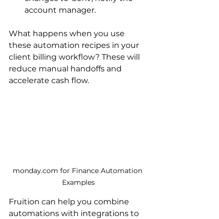
account manager.
What happens when you use 
these automation recipes in your 
client billing workflow? These will 
reduce manual handoffs and 
accelerate cash flow. 
monday.com for Finance Automation 
Examples
Fruition can help you combine 
automations with integrations to 