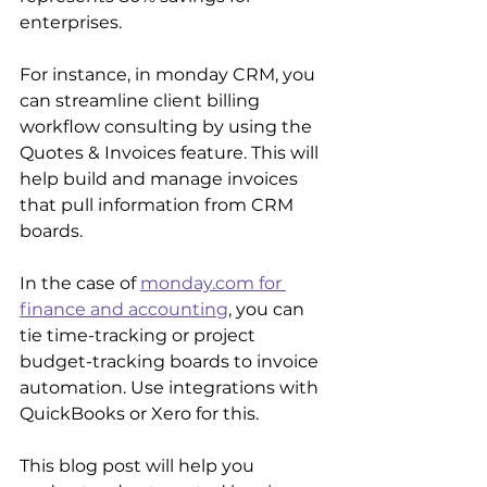
enterprises.
For instance, in monday CRM, you 
can streamline client billing 
workflow consulting by using the 
Quotes & Invoices feature. This will 
help build and manage invoices 
that pull information from CRM 
boards.
In the case of 
monday.com for 
finance and accounting
, you can 
tie time-tracking or project 
budget-tracking boards to invoice 
automation. Use integrations with 
QuickBooks or Xero for this. 
This blog post will help you 