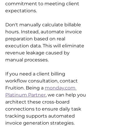
commitment to meeting client 
expectations. 
Don't manually calculate billable 
hours. Instead, automate invoice 
preparation based on real 
execution data. This will eliminate 
revenue leakage caused by 
manual processes.
If you need a client billing 
workflow consultation, contact 
Fruition. Being a 
monday.com 
Platinum Partner
, we can help you 
architect these cross-board 
connections to ensure daily task 
tracking supports automated 
invoice generation strategies.