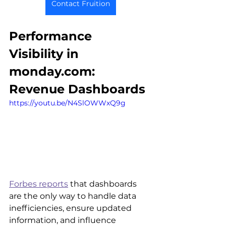
Contact Fruition
Performance 
Visibility in 
monday.com: 
Revenue Dashboards
https://youtu.be/N4SlOWWxQ9g
Forbes reports
 that dashboards 
are the only way to handle data 
inefficiencies, ensure updated 
information, and influence 