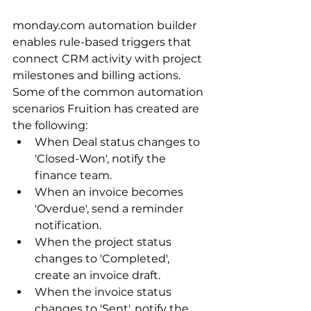
monday.com automation builder 
enables rule-based triggers that 
connect CRM activity with project 
milestones and billing actions. 
Some of the common automation 
scenarios Fruition has created are 
the following:
When Deal status changes to 
'Closed-Won', notify the 
finance team.
When an invoice becomes 
'Overdue', send a reminder 
notification. 
When the project status 
changes to 'Completed', 
create an invoice draft.
When the invoice status 
changes to 'Sent', notify the 