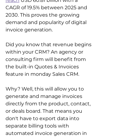
reach
 USD 60.81 billion with a 
CAGR of 19.5% between 2025 and 
2030. This proves the growing 
demand and popularity of digital 
invoice generation.
Did you know that revenue begins 
within your CRM? An agency or 
consulting firm will benefit from 
the built-in Quotes & Invoices 
feature in monday Sales CRM.
Why? Well, this will allow you to 
generate and manage invoices 
directly from the product, contact, 
or deals board. That means you 
don't have to export data into 
separate billing tools with 
automated invoice generation in 