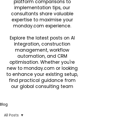
platform comparisons to
implementation tips, our
consultants share valuable
expertise to maximise your
monday.com experience.
Explore the latest posts on AI
integration, construction
management, workflow
automation, and CRM
optimisation. Whether you're
new to monday.com or looking
to enhance your existing setup,
find practical guidance from
our global consulting team
Blog
All Posts