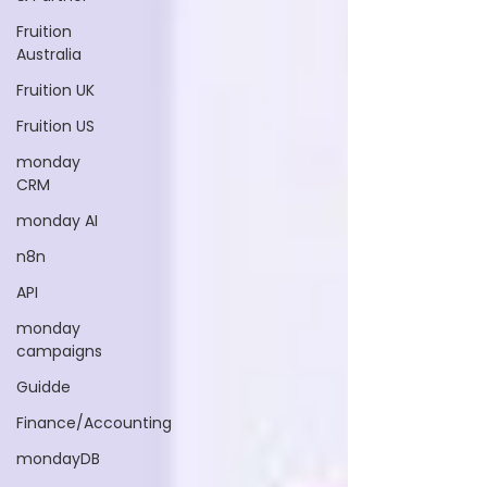
Fruition
Australia
Fruition UK
Fruition US
monday
CRM
monday AI
n8n
API
monday
campaigns
Guidde
Finance/Accounting
mondayDB