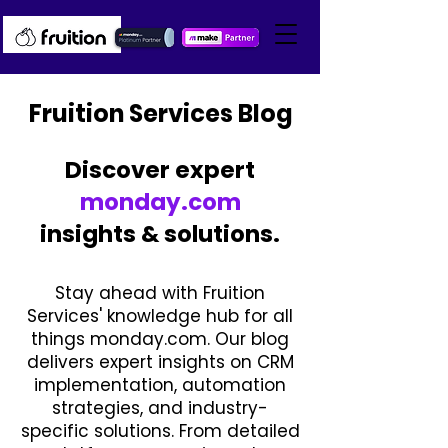
Fruition Services Blog
Discover expert
monday.com
insights & solutions.
Stay ahead with Fruition
Services' knowledge hub for all
things monday.com. Our blog
delivers expert insights on CRM
implementation, automation
strategies, and industry-
specific solutions. From detailed