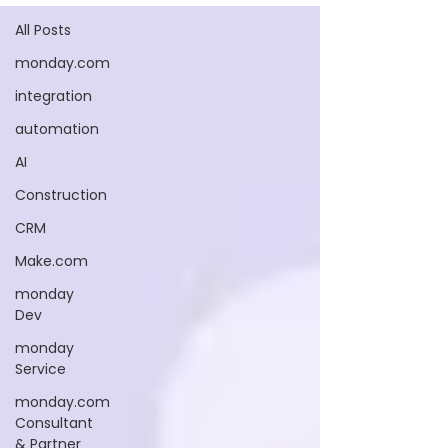
All Posts
monday.com
integration
automation
AI
Construction
CRM
Make.com
monday
Dev
monday
Service
monday.com
Consultant
& Partner