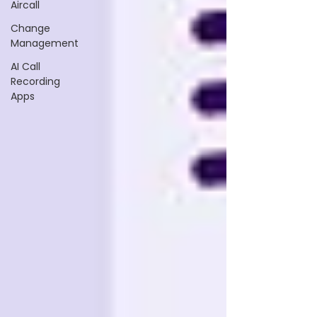
Aircall
Change
Management
AI Call
Recording
Apps