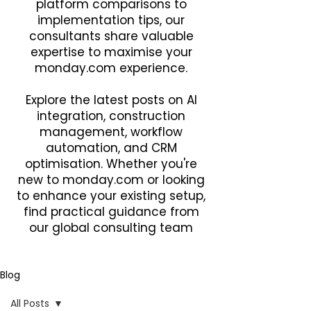
platform comparisons to
implementation tips, our
consultants share valuable
expertise to maximise your
monday.com experience.
Explore the latest posts on AI
integration, construction
management, workflow
automation, and CRM
optimisation. Whether you're
new to monday.com or looking
to enhance your existing setup,
find practical guidance from
our global consulting team
Blog
All Posts