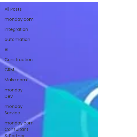
All Posts
monday.com
integration
automation
AI
Construction
CRM
Make.com
monday
Dev
monday
Service
monday.com
Consultant
& Partner