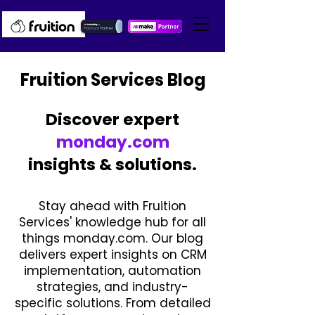
Fruition Services Blog
Discover expert
monday.com
insights & solutions.
Stay ahead with Fruition
Services' knowledge hub for all
things monday.com. Our blog
delivers expert insights on CRM
implementation, automation
strategies, and industry-
specific solutions. From detailed