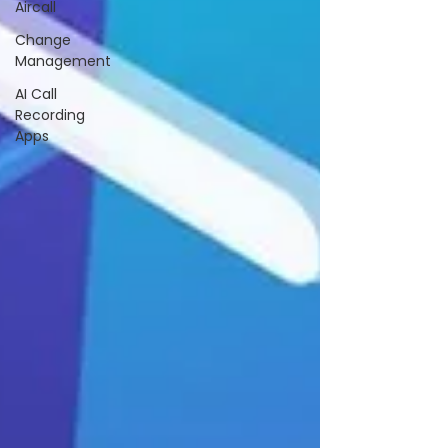
Aircall
Change
Management
AI Call
Recording
Apps