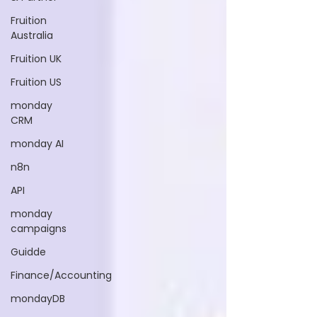
Fruition
Australia
Fruition UK
Fruition US
monday
CRM
monday AI
n8n
API
monday
campaigns
Guidde
Finance/Accounting
mondayDB