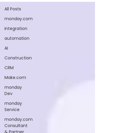
All Posts
monday.com
integration
automation
AI
Construction
CRM
Make.com
monday
Dev
monday
Service
monday.com
Consultant
& Partner