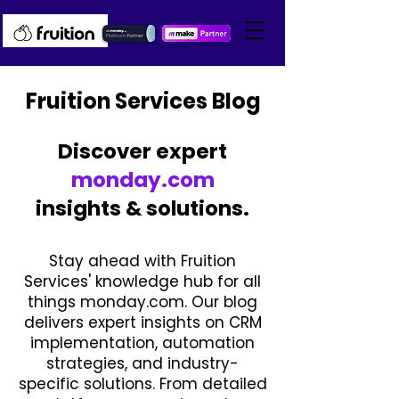
Fruition Services Blog
Discover expert
monday.com
insights & solutions.
Stay ahead with Fruition
Services' knowledge hub for all
things monday.com. Our blog
delivers expert insights on CRM
implementation, automation
strategies, and industry-
specific solutions. From detailed