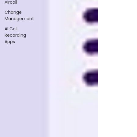
Aircall
Change
Management
AI Call
Recording
Apps