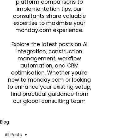
platform comparisons to
implementation tips, our
consultants share valuable
expertise to maximise your
monday.com experience.
Explore the latest posts on AI
integration, construction
management, workflow
automation, and CRM
optimisation. Whether you're
new to monday.com or looking
to enhance your existing setup,
find practical guidance from
our global consulting team
Blog
All Posts