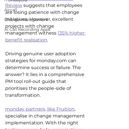
mondayDB
Review
 suggests that employees 
Aircall
are losing patience with change 
initiatives. However, excellent 
Change Management
projects with change 
AI Call Recording Apps
management witness 
135% higher 
benefit realisation
.
Driving genuine user adoption 
strategies for monday.com can 
determine success or failure. The 
answer? It lies in a comprehensive 
PM tool roll-out guide that 
prioritises the people-side of 
transformation.
monday partners, like Fruition
,
specialise in change management 
implementation. With the right 