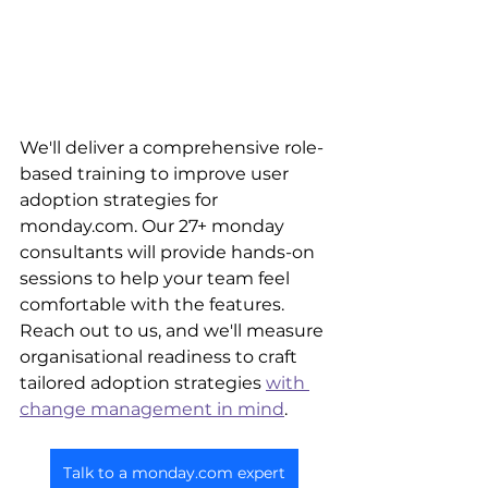
We'll deliver a comprehensive role-
based training to improve user 
adoption strategies for 
monday.com. Our 27+ monday 
consultants will provide hands-on 
sessions to help your team feel 
comfortable with the features. 
Reach out to us, and we'll measure 
organisational readiness to craft 
tailored adoption strategies 
with 
change management in mind
. 
Talk to a monday.com expert