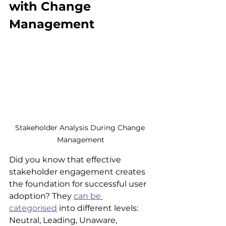
with Change 
Management
Stakeholder Analysis During Change 
Management
Did you know that effective 
stakeholder engagement creates 
the foundation for successful user 
adoption? They 
can be 
categorised
 into different levels: 
Neutral, Leading, Unaware, 