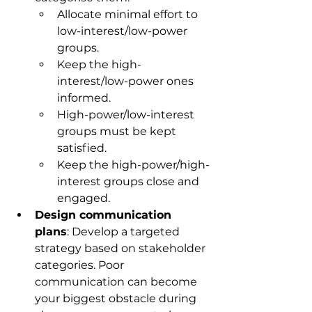
Allocate minimal effort to 
low-interest/low-power 
groups.
Keep the high-
interest/low-power ones 
informed.
High-power/low-interest 
groups must be kept 
satisfied.
Keep the high-power/high-
interest groups close and 
engaged.
Design communication 
plans
: Develop a targeted 
strategy based on stakeholder 
categories. Poor 
communication can become 
your biggest obstacle during 