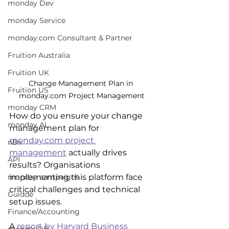
monday Dev
monday Service
monday.com Consultant & Partner
Fruition Australia
Fruition UK
Change Management Plan in 
Fruition US
monday.com Project Management
monday CRM
How do you ensure your change 
monday AI
management plan for 
monday.com project 
n8n
management
 actually drives 
API
results? Organisations 
implementing this platform face 
monday campaigns
critical challenges and technical 
Guidde
setup issues.
Finance/Accounting
A 
report by Harvard Business 