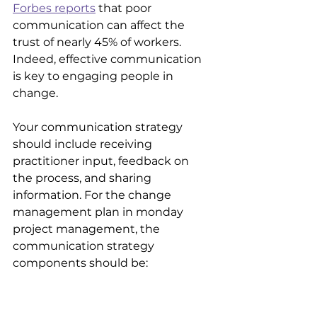
Forbes reports
 that poor 
communication can affect the 
trust of nearly 45% of workers. 
Indeed, effective communication 
is key to engaging people in 
change. 
Your communication strategy 
should include receiving 
practitioner input, feedback on 
the process, and sharing 
information. For the change 
management plan in monday 
project management, the 
communication strategy 
components should be:
Leadership alignment
: 
Executive sponsorship is a way 
to engage employees.