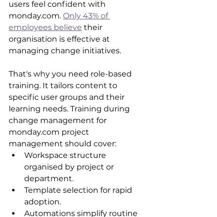
users feel confident with 
monday.com. 
Only 43% of 
employees believe
 their 
organisation is effective at 
managing change initiatives.
That's why you need role-based 
training. It tailors content to 
specific user groups and their 
learning needs. Training during 
change management for 
monday.com project 
management should cover: 
Workspace structure 
organised by project or 
department.
Template selection for rapid 
adoption.
Automations simplify routine 