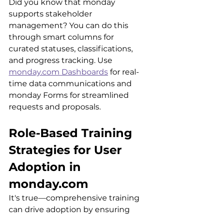
Did you know that monday 
supports stakeholder 
management? You can do this 
through smart columns for 
curated statuses, classifications, 
and progress tracking. Use 
monday.com Dashboards
 for real-
time data communications and 
monday Forms for streamlined 
requests and proposals.
Role-Based Training 
Strategies for User 
Adoption in 
monday.com
It's true
—comprehensive training 
can drive adoption by ensuring 