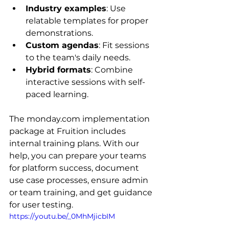
Industry examples
: Use 
relatable templates for proper 
demonstrations.
Custom agendas
: Fit sessions 
to the team's daily needs.
Hybrid formats
: Combine 
interactive sessions with self-
paced learning.
The monday.com implementation 
package at Fruition includes 
internal training plans. With our 
help, you can prepare your teams 
for platform success, document 
use case processes, ensure admin 
or team training, and get guidance 
for user testing.
https://youtu.be/_0MhMjicbIM