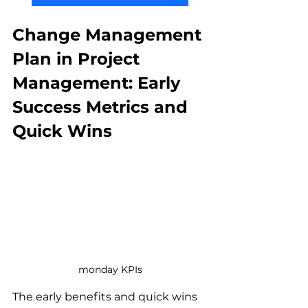
Change Management 
Plan in Project 
Management: Early 
Success Metrics and 
Quick Wins
monday KPIs
The early benefits and quick wins 