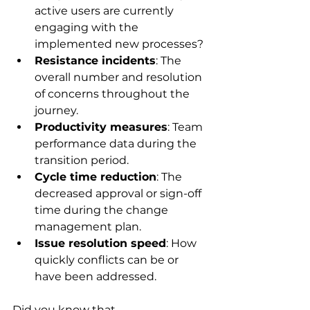
active users are currently 
engaging with the 
implemented new processes?
Resistance incidents
: The 
overall number and resolution 
of concerns throughout the 
journey.
Productivity measures
: Team 
performance data during the 
transition period.
Cycle time reduction
: The 
decreased approval or sign-off 
time during the change 
management plan.
Issue resolution speed
: How 
quickly conflicts can be or 
have been addressed.
Did you know that 