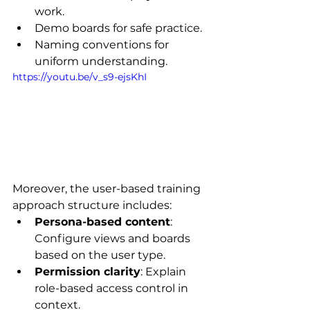
work.
Demo boards for safe practice.
Naming conventions for 
uniform understanding.
https://youtu.be/v_s9-ejsKhI
Moreover, the user-based training 
approach structure includes:
Persona-based content
: 
Configure views and boards 
based on the user type.
Permission clarity
: Explain 
role-based access control in 
context.