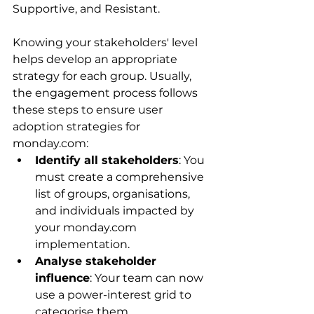
Supportive, and Resistant.
Knowing your stakeholders' level 
helps develop an appropriate 
strategy for each group. Usually, 
the engagement process follows 
these steps to ensure user 
adoption strategies for 
monday.com:
Identify all stakeholders
: You 
must create a comprehensive 
list of groups, organisations, 
and individuals impacted by 
your monday.com 
implementation.
Analyse stakeholder 
influence
: Your team can now 
use a power-interest grid to 
categorise them.