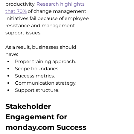
productivity. 
Research highlights 
that 70%
 of change management 
initiatives fail because of employee 
resistance and management 
support issues.
As a result, businesses should 
have: 
Proper training approach.
Scope boundaries.
Success metrics.
Communication strategy.
Support structure.
Stakeholder 
Engagement for 
monday.com Success 