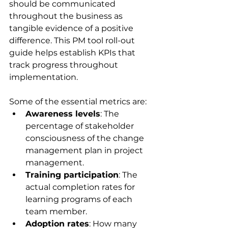
should be communicated 
throughout the business as 
tangible evidence of a positive 
difference. This PM tool roll-out 
guide helps establish KPIs that 
track progress throughout 
implementation.
Some of the essential metrics are:
Awareness levels
: The 
percentage of stakeholder 
consciousness of the change 
management plan in project 
management.
Training participation
: The 
actual completion rates for 
learning programs of each 
team member.
Adoption rates
: How many 