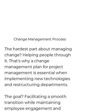
Change Management Process
The hardest part about managing 
change? Helping people through 
it. That's why a change 
management plan for project 
management is essential when 
implementing new technologies 
and restructuring departments.
The goal? Facilitating a smooth 
transition while maintaining 
employee engagement and 