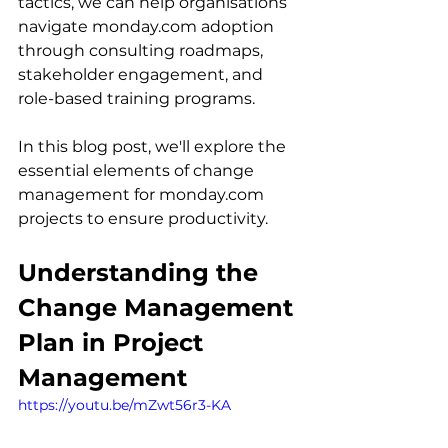
tactics, we can help organisations 
navigate monday.com adoption 
through consulting roadmaps, 
stakeholder engagement, and 
role-based training programs.
In this blog post, we'll explore the 
essential elements of change 
management for monday.com 
projects to ensure productivity.
Understanding the 
Change Management 
Plan in Project 
Management
https://youtu.be/mZwt56r3-KA