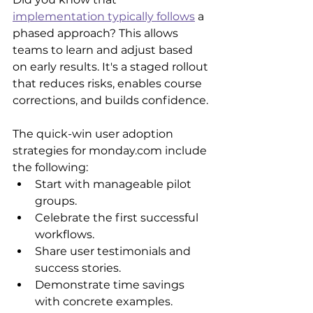
implementation typically follows
 a 
phased approach? This allows 
teams to learn and adjust based 
on early results. It's a staged rollout 
that reduces risks, enables course 
corrections, and builds confidence.
The quick-win user adoption 
strategies for monday.com include 
the following:
Start with manageable pilot 
groups.
Celebrate the first successful 
workflows.
Share user testimonials and 
success stories.
Demonstrate time savings 
with concrete examples.