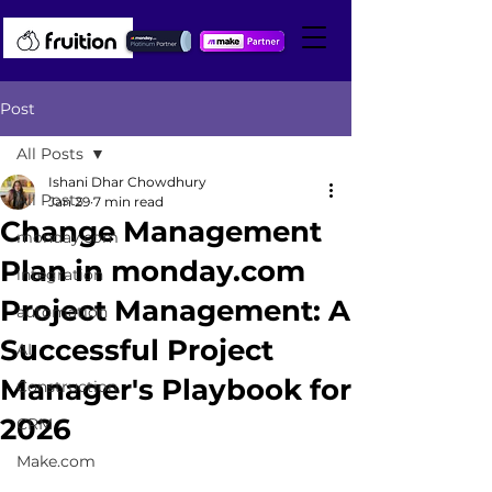
Post
All Posts
Ishani Dhar Chowdhury
All Posts
Jan 29
7 min read
Change Management
monday.com
Plan in monday.com
integration
Project Management: A
automation
Successful Project
AI
Manager's Playbook for
Construction
2026
CRM
Make.com