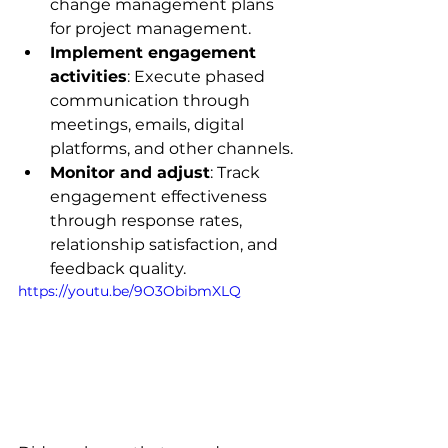
change management plans 
for project management.
Implement engagement 
activities
: Execute phased 
communication through 
meetings, emails, digital 
platforms, and other channels.
Monitor and adjust
: Track 
engagement effectiveness 
through response rates, 
relationship satisfaction, and 
feedback quality.
https://youtu.be/9O3ObibmXLQ