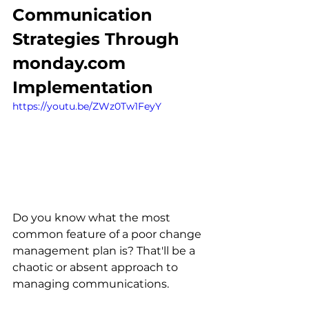
Communication 
Strategies Through 
monday.com 
Implementation
https://youtu.be/ZWz0Tw1FeyY
Do you know what the most 
common feature of a poor change 
management plan is? That'll be a 
chaotic or absent approach to 
managing communications.