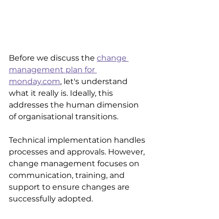
Before we discuss the 
change 
management plan for 
monday.com
, let's understand 
what it really is. Ideally, this 
addresses the human dimension 
of organisational transitions.
Technical implementation handles 
processes and approvals. However, 
change management focuses on 
communication, training, and 
support to ensure changes are 
successfully adopted.