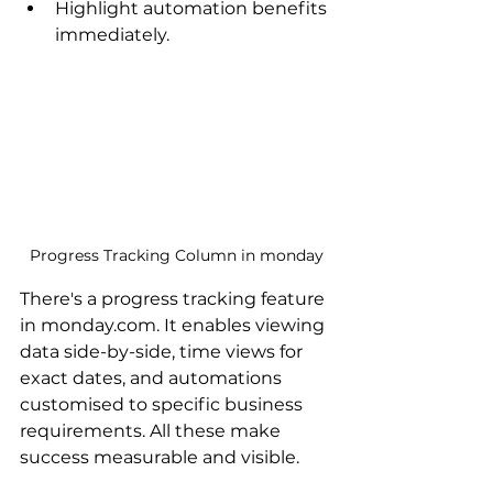
Highlight automation benefits 
immediately.
Progress Tracking Column in monday
There's a progress tracking feature 
in monday.com. It enables viewing 
data side-by-side, time views for 
exact dates, and automations 
customised to specific business 
requirements. All these make 
success measurable and visible.