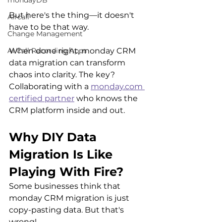
mondayDB
But here's the thing—it doesn't 
Aircall
have to be that way. 
Change Management
When done right, monday CRM 
AI Call Recording Apps
data migration can transform 
chaos into clarity. The key? 
Collaborating with a 
monday.com 
certified partner
 who knows the 
CRM platform inside and out.
Why DIY Data 
Migration Is Like 
Playing With Fire?
Some businesses think that 
monday CRM migration is just 
copy-pasting data. But that's 
wrong!