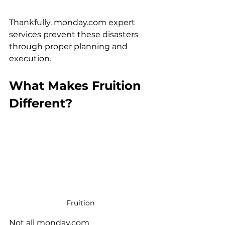
Thankfully, monday.com expert 
services prevent these disasters 
through proper planning and 
execution.
What Makes Fruition 
Different?
Fruition
Not all monday.com 