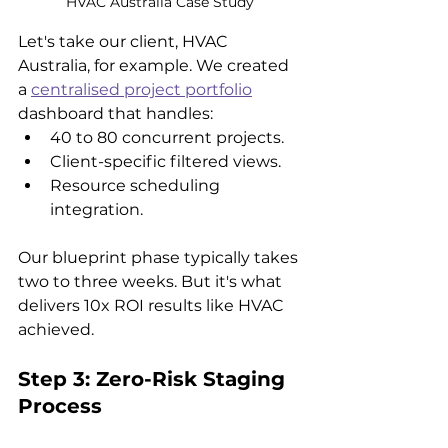
HVAC Australia Case Study
Let's take our client, HVAC 
Australia, for example. We created 
a 
centralised project portfolio
dashboard that handles:
40 to 80 concurrent projects.
Client-specific filtered views.
Resource scheduling 
integration.
Our blueprint phase typically takes 
two to three weeks. But it's what 
delivers 10x ROI results like HVAC 
achieved.
Step 3: Zero-Risk Staging 
Process