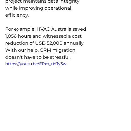
project maintains data integrity 
while improving operational 
efficiency. 
For example, HVAC Australia saved 
1,056 hours and witnessed a cost 
reduction of USD 52,000 annually. 
With our help, CRM migration 
doesn't have to be stressful.
https://youtu.be/EPxa_uYJy3w
As monday.com experts, 
we can 
turn
 migration from a risk into an 
opportunity. We also offer better 