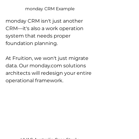
monday CRM Example
monday CRM isn't just another 
CRM—it's also a work operation 
system that needs proper 
foundation planning. 
At Fruition, we won't just migrate 
data. Our monday.com solutions 
architects will redesign your entire 
operational framework.