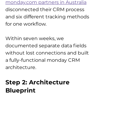
monday.com partners in Australia
disconnected their CRM process 
and six different tracking methods 
for one workflow.
Within seven weeks, we 
documented separate data fields 
without lost connections and built 
a fully-functional monday CRM 
architecture.
Step 2: Architecture 
Blueprint