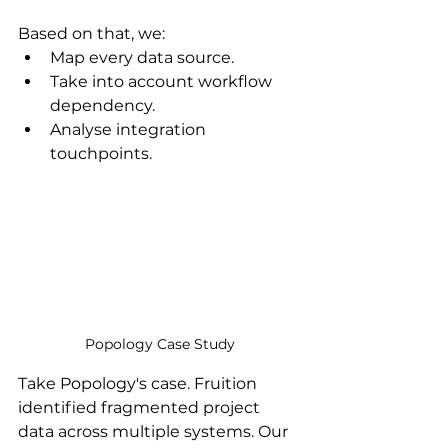
Based on that, we:
Map every data source.
Take into account workflow 
dependency.
Analyse integration 
touchpoints.
Popology Case Study
Take Popology's case. Fruition 
identified fragmented project 
data across multiple systems. Our 