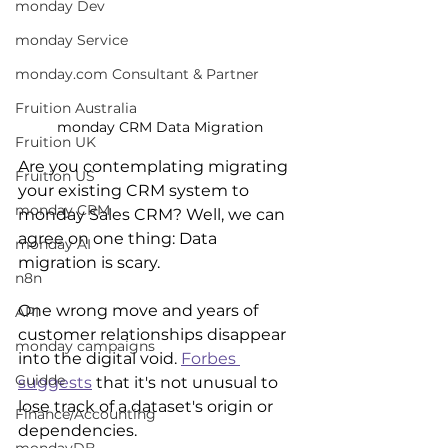
monday Dev
monday Service
monday.com Consultant & Partner
Fruition Australia
monday CRM Data Migration
Fruition UK
Are you contemplating migrating 
Fruition US
your existing CRM system to 
monday CRM
monday Sales CRM? Well, we can 
agree on one thing: Data 
monday AI
migration is scary. 
n8n
One wrong move and years of 
API
customer relationships disappear 
monday campaigns
into the digital void. 
Forbes 
Guidde
suggests
 that it's not unusual to 
lose track of a dataset's origin or 
Finance/Accounting
dependencies. 