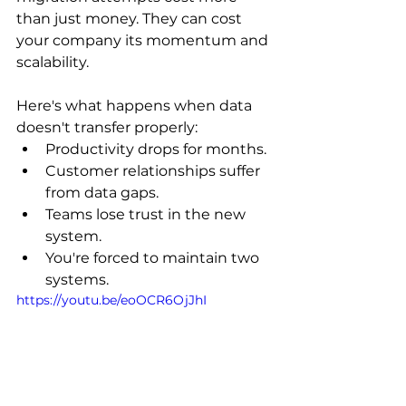
than just money. They can cost 
your company its momentum and 
scalability.
Here's what happens when data 
doesn't transfer properly:
Productivity drops for months.
Customer relationships suffer 
from data gaps.
Teams lose trust in the new 
system.
You're forced to maintain two 
systems.
https://youtu.be/eoOCR6OjJhI