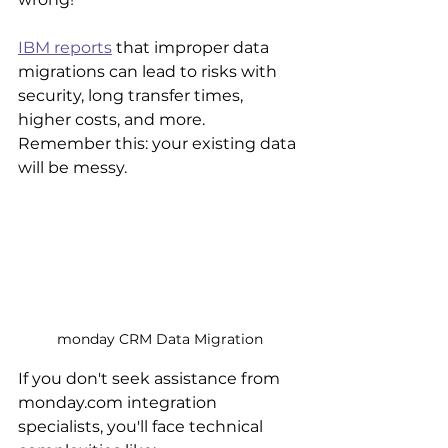
IBM reports
 that improper data 
migrations can lead to risks with 
security, long transfer times, 
higher costs, and more. 
Remember this: your existing data 
will be messy.
monday CRM Data Migration
If you don't seek assistance from 
monday.com integration 
specialists, you'll face technical 