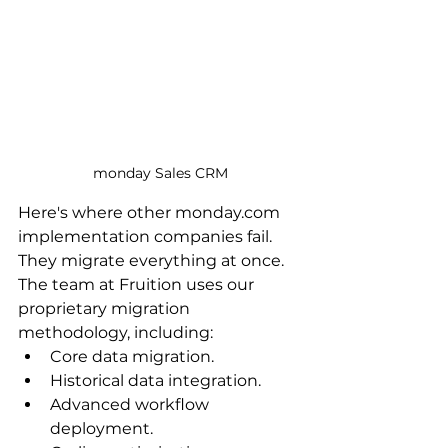
monday Sales CRM
Here's where other monday.com 
implementation companies fail. 
They migrate everything at once. 
The team at Fruition uses our 
proprietary migration 
methodology, including:
Core data migration.
Historical data integration.
Advanced workflow 
deployment.