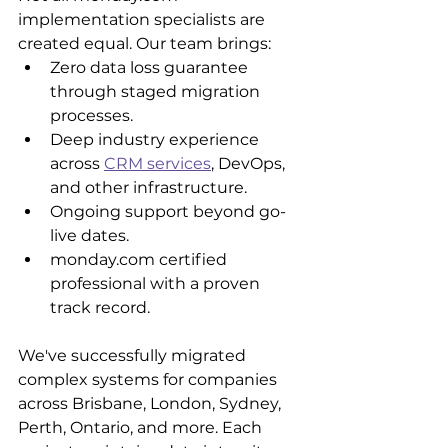
implementation specialists are 
created equal. Our team brings:
Zero data loss guarantee 
through staged migration 
processes.
Deep industry experience 
across 
CRM services
, DevOps, 
and other infrastructure.
Ongoing support beyond go-
live dates.
monday.com certified 
professional with a proven 
track record.
We've successfully migrated 
complex systems for companies 
across Brisbane, London, Sydney, 
Perth, Ontario, and more. Each 