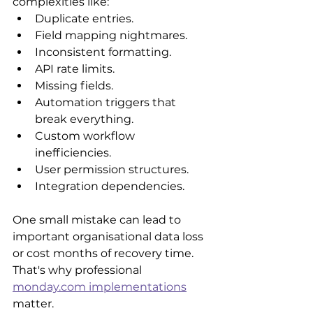
complexities like:
Duplicate entries.
Field mapping nightmares.
Inconsistent formatting.
API rate limits.
Missing fields.
Automation triggers that 
break everything.
Custom workflow 
inefficiencies. 
User permission structures.
Integration dependencies.
One small mistake can lead to 
important organisational data loss 
or cost months of recovery time. 
That's why professional 
monday.com implementations
matter.