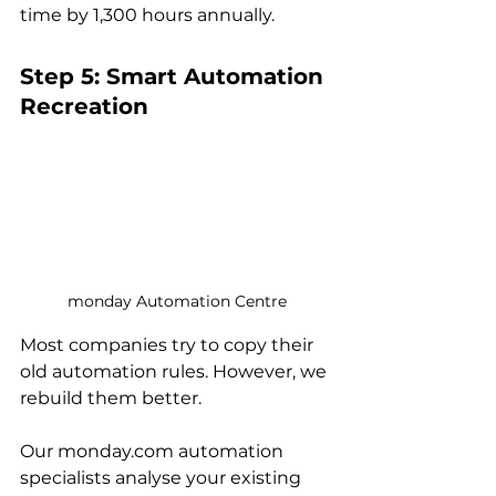
time by 1,300 hours annually.
Step 5: Smart Automation 
Recreation
monday Automation Centre
Most companies try to copy their 
old automation rules. However, we 
rebuild them better.
Our monday.com automation 
specialists analyse your existing 