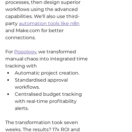
processes, then design superior 
workflows using the advanced 
capabilities. We'll also use third-
party 
automation tools like n8n
and Make.com for better 
connections.
For 
Popology
, we transformed 
manual chaos into integrated time 
tracking with
Automatic project creation.
Standardised approval 
workflows.
Centralised budget tracking 
with real-time profitability 
alerts.
The transformation took seven 
weeks. The results? 17x ROI and 