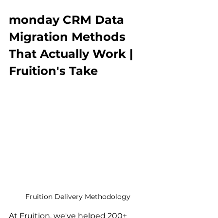
monday CRM Data 
Migration Methods 
That Actually Work | 
Fruition's Take
Fruition Delivery Methodology
At Fruition, we've helped 200+ 