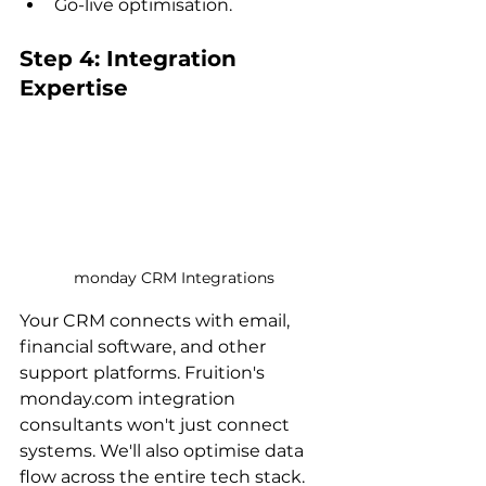
Go-live optimisation.
Step 4: Integration 
Expertise
monday CRM Integrations
Your CRM connects with email, 
financial software, and other 
support platforms. Fruition's 
monday.com integration 
consultants won't just connect 
systems. We'll also optimise data 
flow across the entire tech stack.