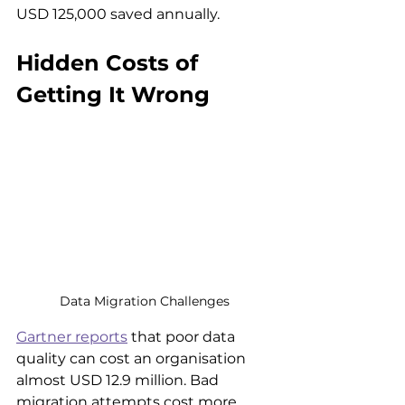
USD 125,000 saved annually.
Hidden Costs of 
Getting It Wrong
Data Migration Challenges
Gartner reports
 that poor data 
quality can cost an organisation 
almost USD 12.9 million. Bad 
migration attempts cost more 