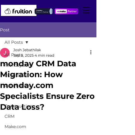
Post
All Posts
Josh Jebathilak
All Posts
Sep 8, 2025
4 min read
monday CRM Data
monday.com
Migration: How
integration
monday.com
automation
Specialists Ensure Zero
AI
Data Loss?
Construction
CRM
Make.com