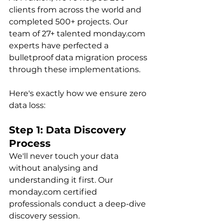
clients from across the world and 
completed 500+ projects. Our 
team of 27+ talented monday.com 
experts have perfected a 
bulletproof data migration process 
through these implementations.
Here's exactly how we ensure zero 
data loss:
Step 1: Data Discovery 
Process
We'll never touch your data 
without analysing and 
understanding it first. Our 
monday.com certified 
professionals conduct a deep-dive 
discovery session.