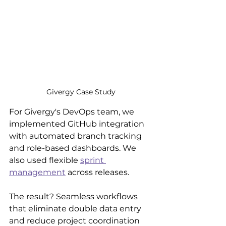
Givergy Case Study
For Givergy's DevOps team, we 
implemented GitHub integration 
with automated branch tracking 
and role-based dashboards. We 
also used flexible 
sprint 
management
 across releases.
The result? Seamless workflows 
that eliminate double data entry 
and reduce project coordination 