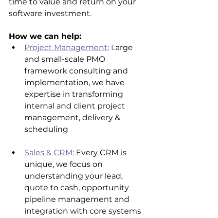
time to value and return on your 
software investment.
How we can help:
Project Management:
 Large 
and small-scale PMO 
framework consulting and 
implementation, we have 
expertise in transforming 
internal and client project 
management, delivery & 
scheduling
Sales & CRM: 
Every CRM is 
unique, we focus on 
understanding your lead, 
quote to cash, opportunity 
pipeline management and 
integration with core systems 