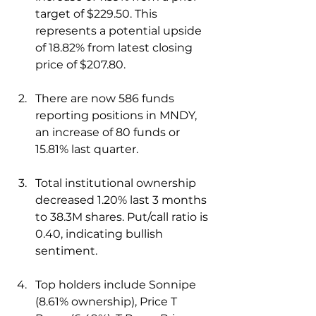
target of $229.50. This 
represents a potential upside 
of 18.82% from latest closing 
price of $207.80.
There are now 586 funds 
reporting positions in MNDY, 
an increase of 80 funds or 
15.81% last quarter. 
Total institutional ownership 
decreased 1.20% last 3 months 
to 38.3M shares. Put/call ratio is 
0.40, indicating bullish 
sentiment.
Top holders include Sonnipe 
(8.61% ownership), Price T 