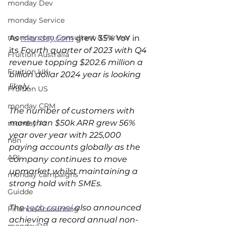
monday Dev
monday Service
monday.com Consultant & Partner
As 
monday.com
 grew 35% YoY in 
its 
Fourth quarter of 2023 with Q4 
Fruition Australia
revenue topping $202.6 million a 
Fruition UK
billion dollar 2024 year is looking 
likely.
Fruition US
monday CRM
The number of customers with 
more than $50k ARR grew 56% 
monday AI
year over year with 225,000 
n8n
paying accounts globally as the 
API
company continues to move 
upmarket whilst maintaining a 
monday campaigns
strong hold with SMEs.
Guidde
The 
tech camel
 also announced 
Finance/Accounting
achieving a record annual non-