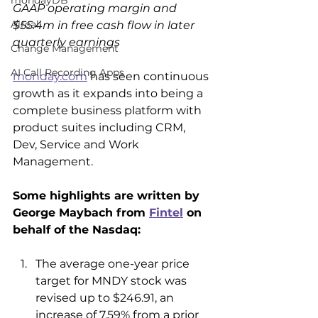
mondayDB
GAAP operating margin and 
Aircall
$55.4m in free cash flow in later 
quarterly earnings
Change Management
AI Call Recording Apps
monday.com
 has seen continuous 
growth as it expands into being a 
complete business platform with 
product suites including CRM, 
Dev, Service and Work 
Management.
Some highlights are written by 
George Maybach from 
Fintel
 on 
behalf of the Nasdaq:
The average one-year price 
target for MNDY stock was 
revised up to $246.91, an 
increase of 7.59% from a prior 