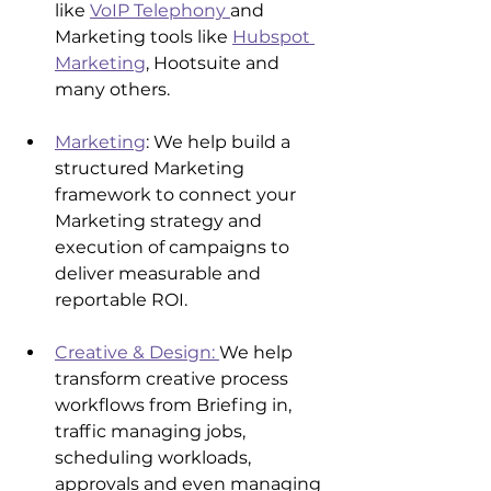
like 
VoIP Telephony 
and 
Marketing tools like 
Hubspot 
Marketing
, Hootsuite and 
many others.
Marketing
: We help build a 
structured Marketing 
framework to connect your 
Marketing strategy and 
execution of campaigns to 
deliver measurable and 
reportable ROI.
Creative & Design: 
We help 
transform creative process 
workflows from Briefing in, 
traffic managing jobs, 
scheduling workloads, 
approvals and even managing 