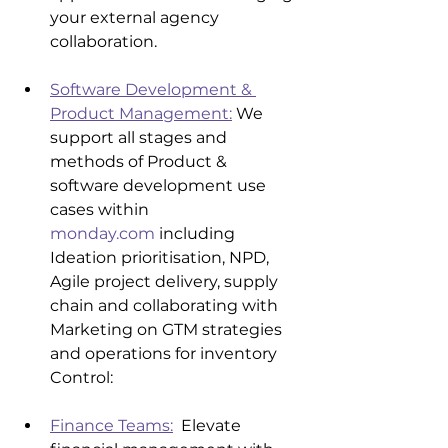
your external agency 
collaboration.
Software Development & 
Product Management:
 We 
support all stages and 
methods of Product & 
software development use 
cases within 
monday.com
 including 
Ideation prioritisation, NPD, 
Agile project delivery, supply 
chain and collaborating with 
Marketing on GTM strategies 
and operations for inventory 
Control:
Finance Teams:
  Elevate 