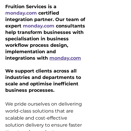
Fruition Services is a 
monday.com
 certified 
integration partner. Our team of 
expert 
monday.com
 consultants 
help transform businesses with 
specialisation in business 
workflow process design, 
implementation and 
integrations with 
monday.com
We support clients across all 
industries and departments to 
scale and optimise inefficient 
business processes.
We pride ourselves on delivering 
world-class solutions that are 
scalable and cost-effective 
solution delivery to ensure faster 