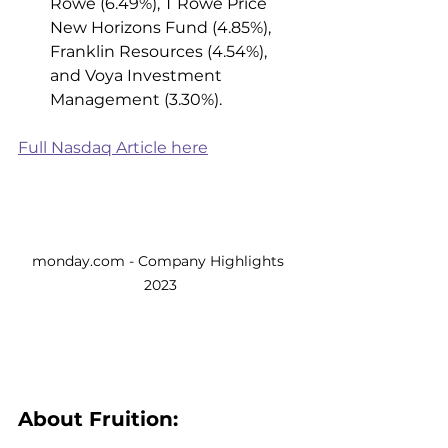
Rowe (6.49%), T Rowe Price 
New Horizons Fund (4.85%), 
Franklin Resources (4.54%), 
and Voya Investment 
Management (3.30%). 
Full Nasdaq Article here
monday.com - Company Highlights 
2023
About Fruition: