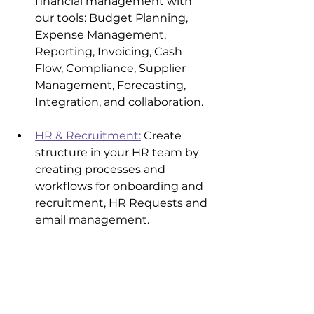
financial management with 
our tools: Budget Planning, 
Expense Management, 
Reporting, Invoicing, Cash 
Flow, Compliance, Supplier 
Management, Forecasting, 
Integration, and collaboration.
HR & Recruitment:
 Create 
structure in your HR team by 
creating processes and 
workflows for onboarding and 
recruitment, HR Requests and 
email management.
Customer Service & Call 
Centre
: 
monday.com
 allows 
you to manage your entire 
customer service workflow 