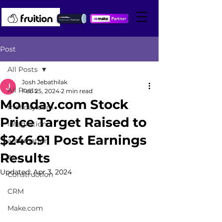
Post
All Posts
Josh Jebathilak
All Posts
Feb 25, 2024
2 min read
Monday.com Stock
monday.com
Price Target Raised to
integration
$246.91 Post Earnings
automation
Results
AI
Updated:
Apr 3, 2024
Construction
CRM
Make.com