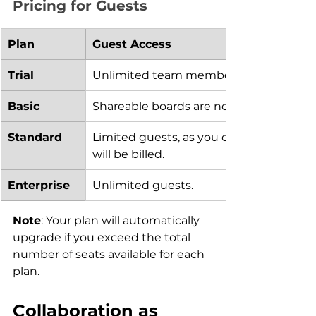
Pricing for Guests
Plan
Guest Access
Trial 
Unlimited team members and guests ca
Basic
Shareable boards are not a part of this p
Standard
Limited guests, as you can invite up to t
will be billed.
Enterprise
Unlimited guests.
Note
: Your plan will automatically 
upgrade if you exceed the total 
number of seats available for each 
plan.
Collaboration as 