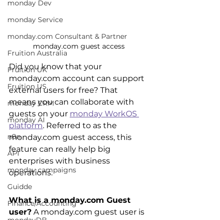
monday Dev
monday Service
monday.com Consultant & Partner
monday.com guest access
Fruition Australia
Did you know that your 
Fruition UK
monday.com account can support 
Fruition US
external users for free? That 
means you can collaborate with 
monday CRM
guests on your 
monday WorkOS 
monday AI
platform
. Referred to as the 
n8n
monday.com guest access, this 
feature can really help big 
API
enterprises with business 
monday campaigns
operations.
Guidde
What is a monday.com Guest 
Finance/Accounting
user?
 A monday.com guest user is 