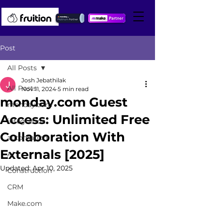
Post
All Posts
Josh Jebathilak
All Posts
Nov 11, 2024
5 min read
monday.com Guest
monday.com
Access: Unlimited Free
integration
Collaboration With
automation
Externals [2025]
AI
Updated:
Apr 10, 2025
Construction
CRM
Make.com