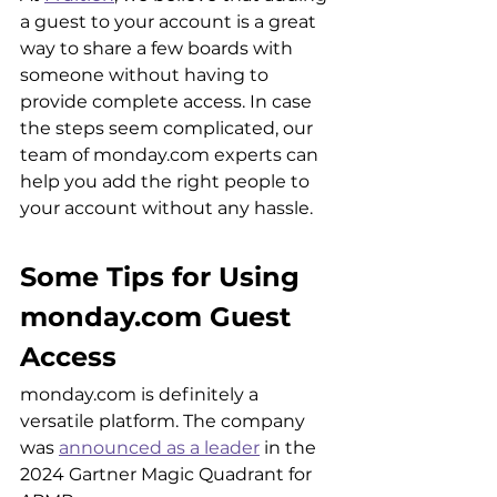
a guest to your account is a great 
way to share a few boards with 
someone without having to 
provide complete access. In case 
the steps seem complicated, our 
team of monday.com experts can 
help you add the right people to 
your account without any hassle.
Some Tips for Using 
monday.com Guest 
Access
monday.com is definitely a 
versatile platform. The company 
was 
announced as a leader
 in the 
2024 Gartner Magic Quadrant for 