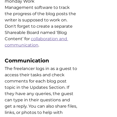
monday Work 
Management software to track 
the progress of the blog posts the 
writer is supposed to work on. 
Don't forget to create a separate 
Shareable Board named ‘Blog 
Content’ for 
collaboration and 
communication
.
Communication
The freelancer logs in as a guest to 
access their tasks and check 
comments for each blog post 
topic in the Updates Section. If 
they have any queries, the guest 
can type in their questions and 
get a reply. You can also share files, 
links, or photos to help with 