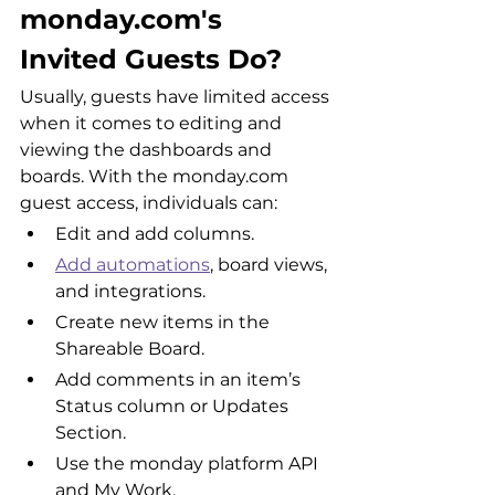
monday.com's 
Invited Guests Do?
Usually, guests have limited access 
when it comes to editing and 
viewing the dashboards and 
boards. With the monday.com 
guest access, individuals can:
Edit and add columns.
Add automations
, board views, 
and integrations.
Create new items in the 
Shareable Board.
Add comments in an item’s 
Status column or Updates 
Section.
Use the monday platform API 
and My Work.