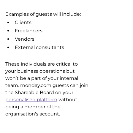
Examples of guests will include:
Clients
Freelancers
Vendors
External consultants
These individuals are critical to 
your business operations but 
won’t be a part of your internal 
team. monday.com guests can join 
the Shareable Board on your 
personalised platform
 without 
being a member of the 
organisation's account.