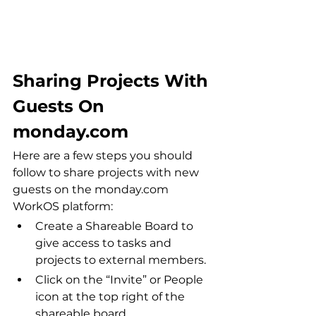
Sharing Projects With 
Guests On 
monday.com
Here are a few steps you should 
follow to share projects with new 
guests on the monday.com 
WorkOS platform:
Create a Shareable Board to 
give access to tasks and 
projects to external members.
Click on the “Invite” or People 
icon at the top right of the 
shareable board.