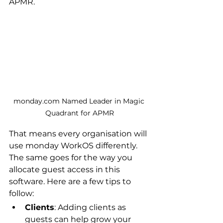
APMR.
monday.com Named Leader in Magic 
Quadrant for APMR
That means every organisation will 
use monday WorkOS differently. 
The same goes for the way you 
allocate guest access in this 
software. Here are a few tips to 
follow:
Clients
: Adding clients as 
guests can help grow your 