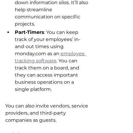
down information silos. It’ll also 
help streamline 
communication on specific 
projects.
Part-Timers
: You can keep 
track of your employees’ in-
and-out times using 
monday.com as an 
employee 
tracking software
. You can 
track them on a board, and 
they can access important 
business operations on a 
single platform.
You can also invite vendors, service 
providers, and third-party 
companies as guests.