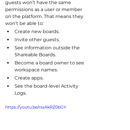
guests won’t have the same 
permissions as a user or member 
on the platform. That means they 
won’t be able to:
Create new boards.
Invite other guests.
See information outside the 
Shareable Boards.
Become a board owner to see 
workspace names.
Create apps.
See the board-level Activity 
Logs.
https://youtu.be/rssAkRZ0bGY