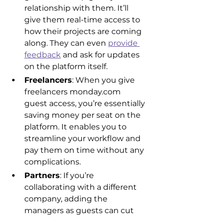
relationship with them. It’ll 
give them real-time access to 
how their projects are coming 
along. They can even 
provide 
feedback
 and ask for updates 
on the platform itself.
Freelancers
: When you give 
freelancers monday.com 
guest access, you’re essentially 
saving money per seat on the 
platform. It enables you to 
streamline your workflow and 
pay them on time without any 
complications.
Partners
: If you’re 
collaborating with a different 
company, adding the 
managers as guests can cut 