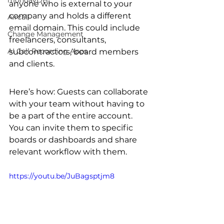
mondayDB
anyone who is external to your 
company and holds a different 
Aircall
email domain. This could include 
Change Management
freelancers, consultants, 
AI Call Recording Apps
subcontractors, board members 
and clients.
Here’s how: Guests can collaborate 
with your team without having to 
be a part of the entire account. 
You can invite them to specific 
boards or dashboards and share 
relevant workflow with them. 
https://youtu.be/JuBagsptjm8