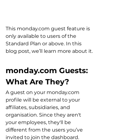
This monday.com guest feature is 
only available to users of the 
Standard Plan or above. In this 
blog post, we’ll learn more about it.
monday.com Guests: 
What Are They?
A guest on your monday.com 
profile will be external to your 
affiliates, subsidiaries, and 
organisation. Since they aren't 
your employees, they'll be 
different from the users you’ve 
invited to join the dashboard.