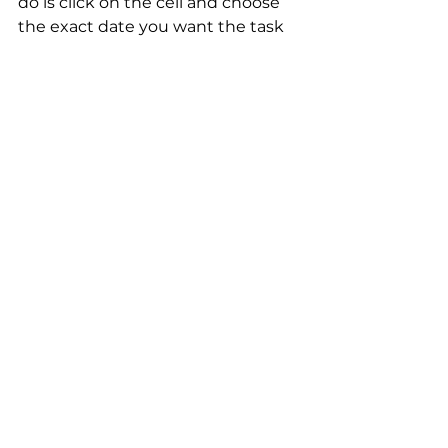
do is click on the cell and choose 
the exact date you want the task 
completed.
Permissions
In this situation, you can give the 
guest permission to upload files 
like Google Docs or Excel Sheets in 
the File Column. Don't forget to 
limit their access to edit or add 
Items to this board.