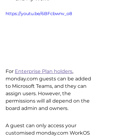
https://youtu.be/6BFcbwnv_o8
For 
Enterprise Plan holders
, 
monday.com guests can be added 
to Microsoft Teams, and they can 
assign users. However, the 
permissions will all depend on the 
board admin and owners. 
A guest can only access your 
customised monday.com WorkOS 