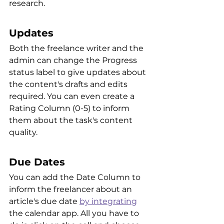
research.
Updates
Both the freelance writer and the 
admin can change the Progress 
status label to give updates about 
the content's drafts and edits 
required. You can even create a 
Rating Column (0-5) to inform 
them about the task's content 
quality.
Due Dates
You can add the Date Column to 
inform the freelancer about an 
article's due date 
by integrating
the calendar app. All you have to 