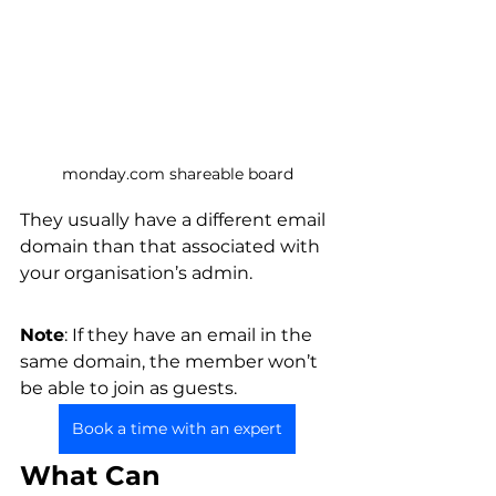
monday.com shareable board
They usually have a different email 
domain than that associated with 
your organisation’s admin. 
Note
: If they have an email in the 
same domain, the member won’t 
be able to join as guests. 
Book a time with an expert
What Can 