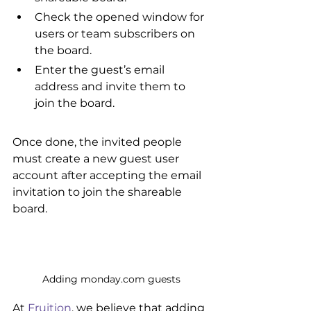
Check the opened window for 
users or team subscribers on 
the board.
Enter the guest’s email 
address and invite them to 
join the board.
Once done, the invited people 
must create a new guest user 
account after accepting the email 
invitation to join the shareable 
board.
Adding monday.com guests
At 
Fruition
, we believe that adding 