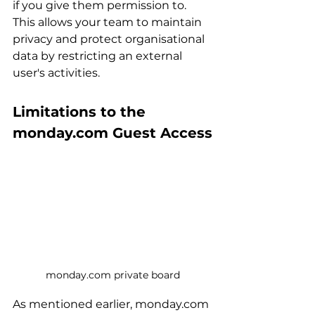
if you give them permission to. 
This allows your team to maintain 
privacy and protect organisational 
data by restricting an external 
user's activities.
Limitations to the 
monday.com Guest Access
monday.com private board
As mentioned earlier, monday.com 