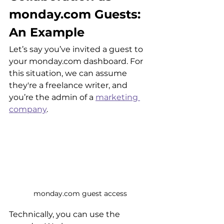
monday.com Guests: 
An Example
Let’s say you’ve invited a guest to 
your monday.com dashboard. For 
this situation, we can assume 
they're a freelance writer, and 
you’re the admin of a 
marketing 
company
. 
monday.com guest access
Technically, you can use the 