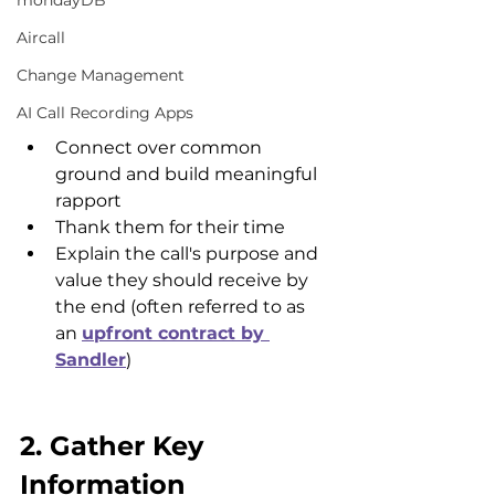
mondayDB
Aircall
Change Management
AI Call Recording Apps
Connect over common 
ground and build meaningful 
rapport
Thank them for their time
Explain the call's purpose and 
value they should receive by 
the end (often referred to as 
an 
upfront contract by 
Sandler
)
2. Gather Key 
Information