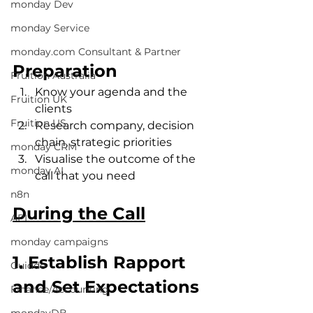
monday Dev
monday Service
monday.com Consultant & Partner
Preparation
Fruition Australia
Know your agenda and the 
Fruition UK
clients
Fruition US
Research company, decision 
chain, strategic priorities
monday CRM
Visualise the outcome of the 
monday AI
call that you need
n8n
During the Call
API
monday campaigns
1. Establish Rapport 
Guidde
and Set Expectations
Finance/Accounting