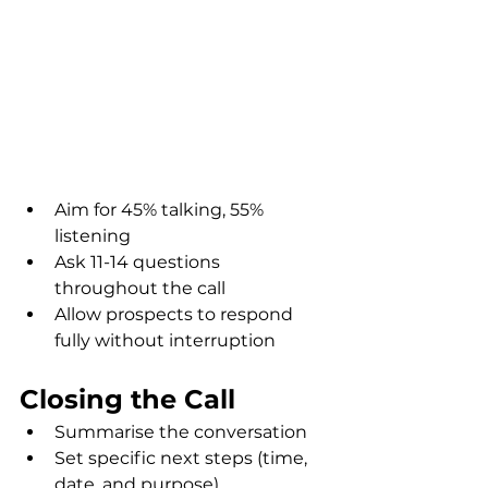
Aim for 45% talking, 55% 
listening
Ask 11-14 questions 
throughout the call
Allow prospects to respond 
fully without interruption
Closing the Call
Summarise the conversation
Set specific next steps (time, 
date, and purpose)