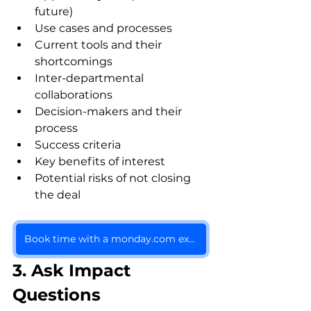
future)
Use cases and processes
Current tools and their 
shortcomings
Inter-departmental 
collaborations
Decision-makers and their 
process
Success criteria
Key benefits of interest
Potential risks of not closing 
the deal
Book time with a monday.com expert
3. Ask Impact 
Questions