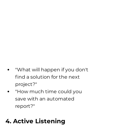
"What will happen if you don't 
find a solution for the next 
project?"
"How much time could you 
save with an automated 
report?"
4. Active Listening