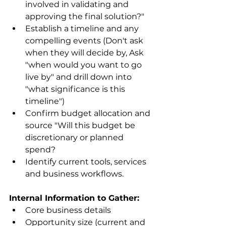
involved in validating and 
approving the final solution?"
Establish a timeline and any 
compelling events (Don't ask 
when they will decide by, Ask 
"when would you want to go 
live by" and drill down into 
"what significance is this 
timeline")
Confirm budget allocation and 
source "Will this budget be 
discretionary or planned 
spend?
Identify current tools, services 
and business workflows.
Internal Information to Gather:
Core business details
Opportunity size (current and 