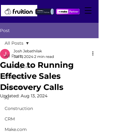
Post
All Posts
Josh Jebathilak
All Posts
Jul 11, 2024
2 min read
Guide to Running
monday.com
Effective Sales
integration
Discovery Calls
automation
Updated:
Aug 13, 2024
AI
Construction
CRM
Make.com