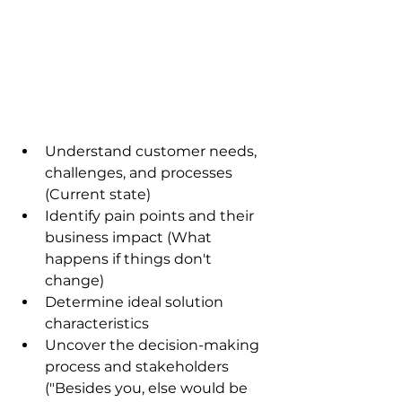
Understand customer needs, 
challenges, and processes 
(Current state)
Identify pain points and their 
business impact (What 
happens if things don't 
change)
Determine ideal solution 
characteristics
Uncover the decision-making 
process and stakeholders 
("Besides you, else would be 