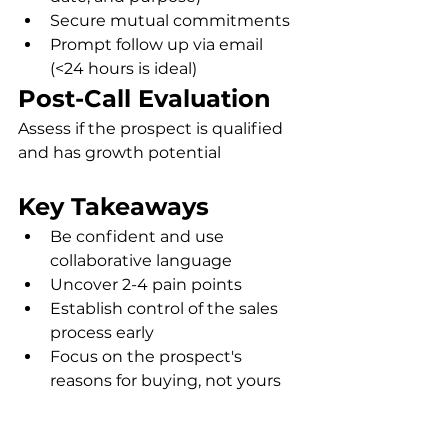
Secure mutual commitments
Prompt follow up via email 
(<24 hours is ideal) 
Post-Call Evaluation
Assess if the prospect is qualified 
and has growth potential
Key Takeaways
Be confident and use 
collaborative language
Uncover 2-4 pain points
Establish control of the sales 
process early
Focus on the prospect's 
reasons for buying, not yours