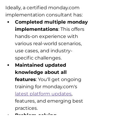
Ideally, a certified monday.com 
implementation consultant has:
Completed multiple monday 
implementations
: This offers 
hands-on experience with 
various real-world scenarios, 
use cases, and industry-
specific challenges.
Maintained updated 
knowledge about all 
features
: You'll get ongoing 
training for monday.com's 
latest platform updates
, 
features, and emerging best 
practices.
Problem-solving 
frameworks
: Consultants 
have proven approaches to 