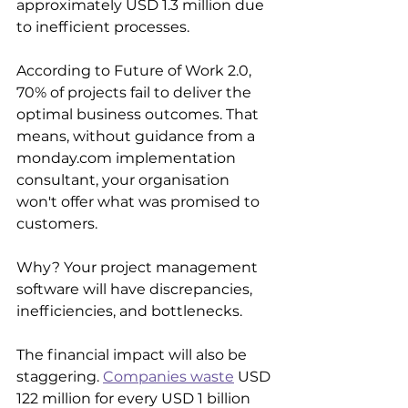
approximately USD 1.3 million due 
to inefficient processes.
According to Future of Work 2.0, 
70% of projects fail to deliver the 
optimal business outcomes. That 
means, without guidance from a 
monday.com implementation 
consultant, your organisation 
won't offer what was promised to 
customers.
Why? Your project management 
software will have discrepancies, 
inefficiencies, and bottlenecks. 
The financial impact will also be 
staggering. 
Companies waste
 USD 
122 million for every USD 1 billion 