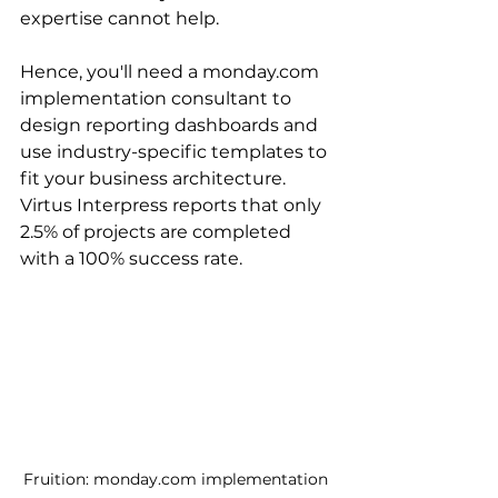
expertise cannot help.
Hence, you'll need a monday.com 
implementation consultant to 
design reporting dashboards and 
use industry-specific templates to 
fit your business architecture. 
Virtus Interpress reports that only 
2.5% of projects are completed 
with a 100% success rate.
Fruition: monday.com implementation 