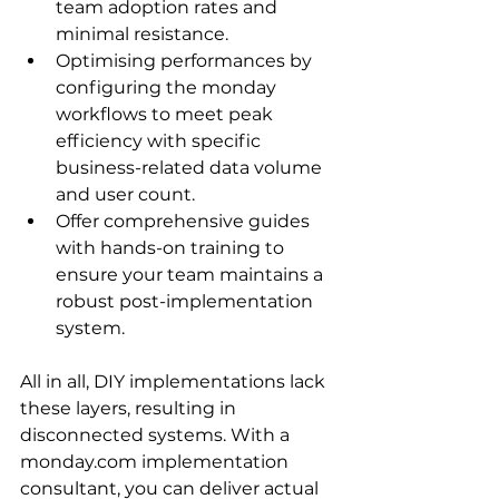
team adoption rates and 
minimal resistance.
Optimising performances by 
configuring the monday 
workflows to meet peak 
efficiency with specific 
business-related data volume 
and user count.
Offer comprehensive guides 
with hands-on training to 
ensure your team maintains a 
robust post-implementation 
system.
All in all, DIY implementations lack 
these layers, resulting in 
disconnected systems. With a 
monday.com implementation 
consultant, you can deliver actual 