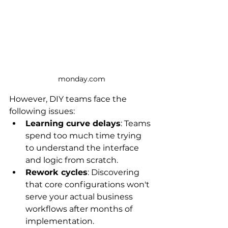
monday.com
However, DIY teams face the 
following issues:
Learning curve delays
: Teams 
spend too much time trying 
to understand the interface 
and logic from scratch.
Rework cycles
: Discovering 
that core configurations won't 
serve your actual business 
workflows after months of 
implementation.