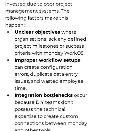
invested due to poor project 
management systems. The 
following factors make this 
happen:
Unclear objectives
 where 
organisations lack any defined 
project milestones or success 
criteria with monday WorkOS.
Improper workflow setups
can create configuration 
errors, duplicate data entry 
issues, and wasted employee 
time.
Integration bottlenecks
 occur 
because DIY teams don't 
possess the technical 
expertise to create custom 
connections between monday 
and other tools.