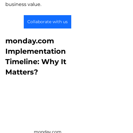
business value.
Collaborate with us
monday.com 
Implementation 
Timeline: Why It 
Matters?
monday.com