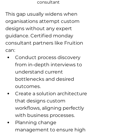
consultant
This gap usually widens when 
organisations attempt custom 
designs without any expert 
guidance. Certified monday 
consultant partners like Fruition 
can:
Conduct process discovery 
from in-depth interviews to 
understand current 
bottlenecks and desired 
outcomes.
Create a solution architecture 
that designs custom 
workflows, aligning perfectly 
with business processes.
Planning change 
management to ensure high 