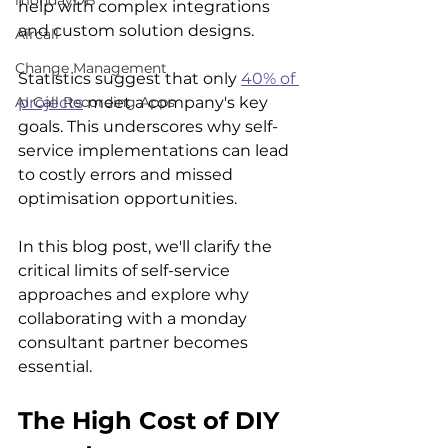
mondayDB
help with complex integrations 
and custom solution designs.
Aircall
Change Management
Statistics suggest that only 
40% of 
projects
 meet a company's key 
AI Call Recording Apps
goals. This underscores why self-
service implementations can lead 
to costly errors and missed 
optimisation opportunities.
In this blog post, we'll clarify the 
critical limits of self-service 
approaches and explore why 
collaborating with a monday 
consultant partner becomes 
essential.
The High Cost of DIY 