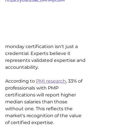
https://youtu.be/_0MhMjicbIM
monday certification isn't just a 
credential. Experts believe it 
represents validated expertise and 
accountability. 
According to 
PMI research
, 33% of 
professionals with PMP 
certifications will report higher 
median salaries than those 
without one. This reflects the 
market's recognition of the value 
of certified expertise.