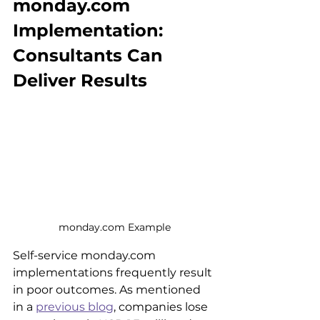
monday.com 
Implementation: 
Consultants Can 
Deliver Results
monday.com Example
Self-service monday.com 
implementations frequently result 
in poor outcomes. As mentioned 
in a 
previous blog
, companies lose 