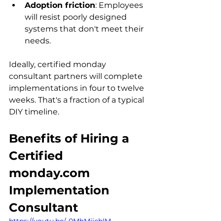
Adoption friction
: Employees 
will resist poorly designed 
systems that don't meet their 
needs.
Ideally, certified monday 
consultant partners will complete 
implementations in four to twelve 
weeks. That's a fraction of a typical 
DIY timeline.
Benefits of Hiring a 
Certified 
monday.com 
Implementation 
Consultant