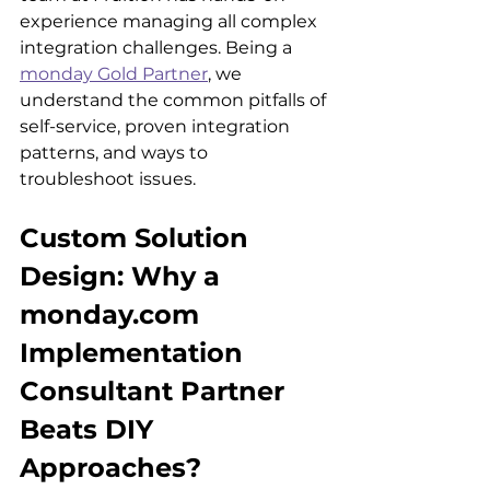
experience managing all complex 
integration challenges. Being a 
monday Gold Partner
, we 
understand the common pitfalls of 
self-service, proven integration 
patterns, and ways to 
troubleshoot issues.
Custom Solution 
Design: Why a 
monday.com 
Implementation 
Consultant Partner 
Beats DIY 
Approaches?