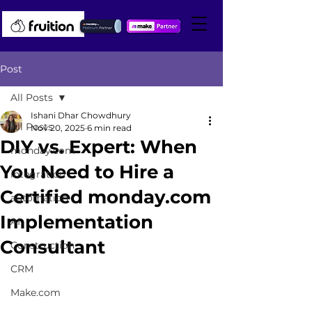
Post
All Posts
Ishani Dhar Chowdhury
All Posts
Nov 20, 2025
6 min read
DIY vs. Expert: When
monday.com
You Need to Hire a
integration
Certified monday.com
automation
Implementation
AI
Consultant
Construction
CRM
Make.com