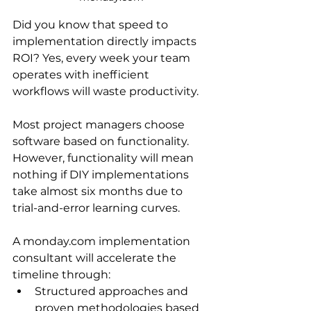
Did you know that speed to 
implementation directly impacts 
ROI? Yes, every week your team 
operates with inefficient 
workflows will waste productivity. 
Most project managers choose 
software based on functionality. 
However, functionality will mean 
nothing if DIY implementations 
take almost six months due to 
trial-and-error learning curves.
A monday.com implementation 
consultant will accelerate the 
timeline through:
Structured approaches and 
proven methodologies based 