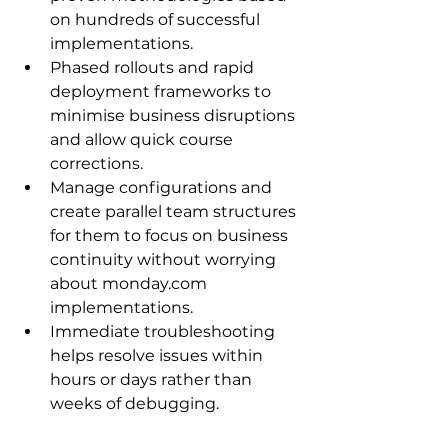
on hundreds of successful 
implementations.
Phased rollouts and rapid 
deployment frameworks to 
minimise business disruptions 
and allow quick course 
corrections.
Manage configurations and 
create parallel team structures 
for them to focus on business 
continuity without worrying 
about monday.com 
implementations.
Immediate troubleshooting 
helps resolve issues within 
hours or days rather than 
weeks of debugging.