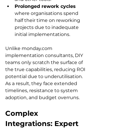
Prolonged rework cycles
where organisations spend 
half their time on reworking 
projects due to inadequate 
initial implementations.
Unlike monday.com 
implementation consultants, DIY 
teams only scratch the surface of 
the true capabilities, reducing ROI 
potential due to underutilisation. 
As a result, they face extended 
timelines, resistance to system 
adoption, and budget overruns. 
Complex 
Integrations: Expert 