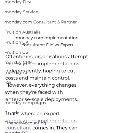
monday Dev
monday Service
monday.com Consultant & Partner
Fruition Australia
monday.com implementation 
Fruition UK
consultant: DIY vs Expert
Fruition US
Oftentimes, organisations attempt 
monday CRM
monday.com implementations 
independently, hoping to cut 
monday AI
costs and maintain control. 
n8n
However, everything changes 
when they're faced with 
API
enterprise-scale deployments. 
monday campaigns
Guidde
That's where an expert 
monday.com implementation 
Finance/Accounting
consultant
 comes in. They can 