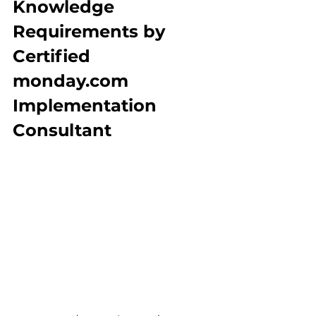
Knowledge 
Requirements by 
Certified 
monday.com 
Implementation 
Consultant