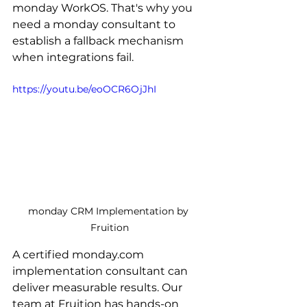
monday WorkOS. That's why you 
need a monday consultant to 
establish a fallback mechanism 
when integrations fail. 
https://youtu.be/eoOCR6OjJhI
monday CRM Implementation by 
Fruition
A certified monday.com 
implementation consultant can 
deliver measurable results. Our 
team at Fruition has hands-on 