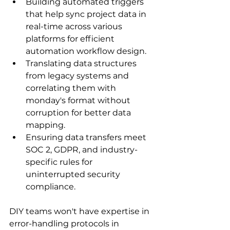
Building automated triggers 
that help sync project data in 
real-time across various 
platforms for efficient 
automation workflow design.
Translating data structures 
from legacy systems and 
correlating them with 
monday's format without 
corruption for better data 
mapping.
Ensuring data transfers meet 
SOC 2, GDPR, and industry-
specific rules for 
uninterrupted security 
compliance.
DIY teams won't have expertise in 
error-handling protocols in 