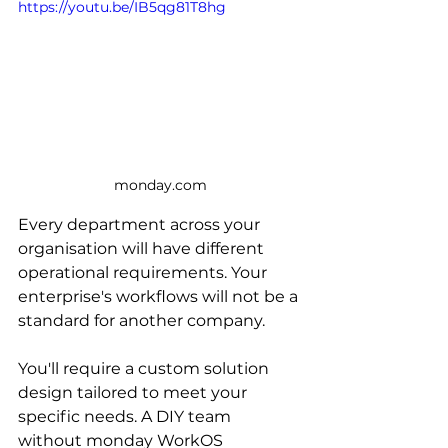
https://youtu.be/IB5qg81T8hg
monday.com
Every department across your 
organisation will have different 
operational requirements. Your 
enterprise's workflows will not be a 
standard for another company. 
You'll require a custom solution 
design tailored to meet your 
specific needs. A DIY team 
without monday WorkOS 