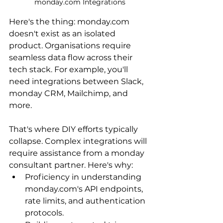
monday.com Integrations
Here's the thing: monday.com 
doesn't exist as an isolated 
product. Organisations require 
seamless data flow across their 
tech stack. For example, you'll 
need integrations between Slack, 
monday CRM, Mailchimp, and 
more.
That's where DIY efforts typically 
collapse. Complex integrations will 
require assistance from a monday 
consultant partner. Here's why:
Proficiency in understanding 
monday.com
's API endpoints, 
rate limits, and authentication 
protocols.